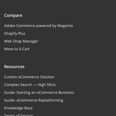
Compare
Adobe Commerce powered by Magento
Shopify Plus
Web Shop Manager
Move to X-Cart
Resources
Custom eCommerce Solution
Complex Search — High SKUs
Guide: Starting an eCommerce Business
Guide: eCommerce Replatforming
Knowledge Base
Terms of Service