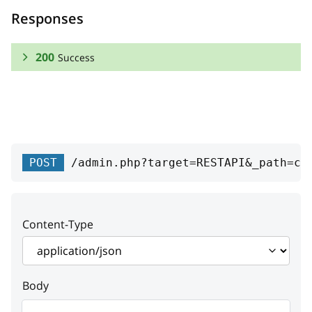
Responses
200
Success
RESPONSE SCHEMA:
Success
id
integer
POST
/admin.php?target=RESTAPI&_path=cd
Product unique ID
code
string
Content-Type
Code
enabled
boolean
Body
Enabled status