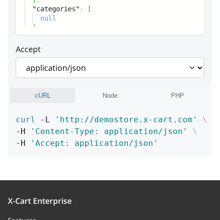
"categories"
:
[
totalRangeBegin
string
null
]
Total range (begin)
Accept
totalRangeEnd
string
Total range (end)
usesLimit
integer
cURL
Node
PHP
Uses limit
curl
 -L 
'http://demostore.x-cart.com'
\
usesLimitPerUser
integer
-H 
'Content-Type: application/json'
\
-H 
'Accept: application/json'
Uses limit per user
singleUse
boolean
Flag: Can a coupon be used
together with other coupons (false)
X-Cart Enterprise
or no (true)