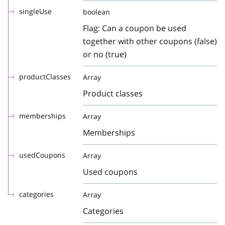
singleUse
boolean
Flag: Can a coupon be used
together with other coupons (false)
or no (true)
productClasses
Array
Product classes
memberships
Array
Memberships
usedCoupons
Array
Used coupons
categories
Array
Categories