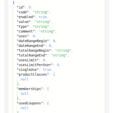
value
string
{
"id"
:
0
,
Value
"code"
:
"string"
,
"enabled"
:
true
,
type
string
"value"
:
"string"
,
"type"
:
"string"
,
Type
"comment"
:
"string"
,
"uses"
:
0
,
comment
"dateRangeBegin"
string
:
0
,
"dateRangeEnd"
:
0
,
Comment
"totalRangeBegin"
:
"string"
,
"totalRangeEnd"
:
"string"
,
"usesLimit"
:
0
,
uses
integer
"usesLimitPerUser"
:
0
,
Uses count
"singleUse"
:
true
,
"productClasses"
:
[
null
dateRangeBegin
integer
]
,
Date range (begin)
"memberships"
:
[
null
]
,
dateRangeEnd
integer
"usedCoupons"
:
[
Date range (end)
null
]
,