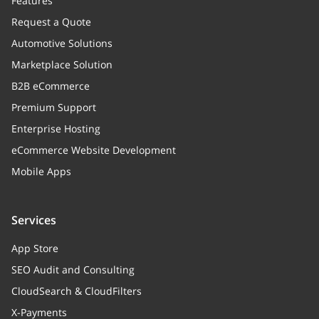
Features
productClasses
Array
Request a Quote
Product classes
Automotive Solutions
Marketplace Solution
memberships
Array
B2B eCommerce
Memberships
Premium Support
usedCoupons
Array
Enterprise Hosting
Used coupons
eCommerce Website Development
Mobile Apps
categories
Array
Categories
Services
App Store
SEO Audit and Consulting
CloudSearch & CloudFilters
X-Payments