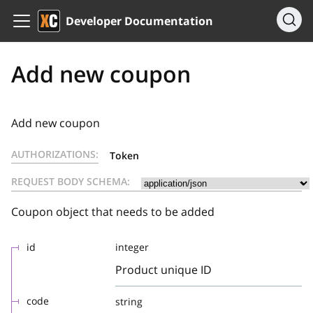
Developer Documentation
Add new coupon
Add new coupon
AUTHORIZATIONS:
Token
REQUEST BODY SCHEMA:
Coupon object that needs to be added
id
integer
Product unique ID
code
string