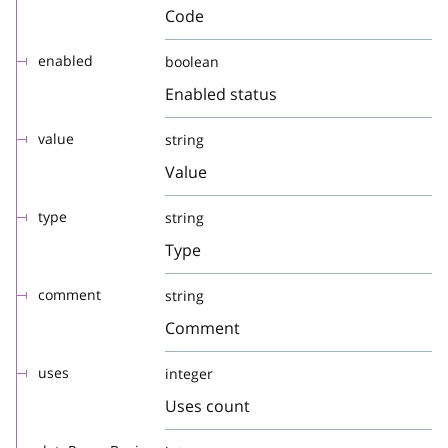
Code
enabled
boolean
Enabled status
value
string
Value
type
string
Type
comment
string
Comment
uses
integer
Uses count