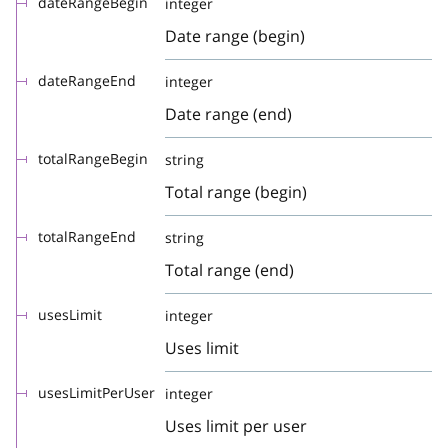
dateRangeBegin
integer
Date range (begin)
dateRangeEnd
integer
Date range (end)
totalRangeBegin
string
Total range (begin)
totalRangeEnd
string
Total range (end)
usesLimit
integer
Uses limit
usesLimitPerUser
integer
Uses limit per user