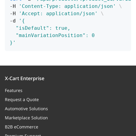
-H 
'Content-Type: application/json'
\
-H 
'Accept: application/json'
\
-d 
'{
  "isDefault": true,
  "mainVariationPosition": 0
}'
X-Cart Enterprise
Features
Request a Quote
Automotive Solutions
Marketplace Solution
B2B eCommerce
Premium Support