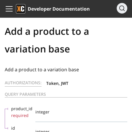
Developer Documentation
Add a product to a
variation base
Add a product to a variation base
AUTHORIZATIONS:
Token, JWT
QUERY PARAMETERS
product_id
integer
required
id
integer