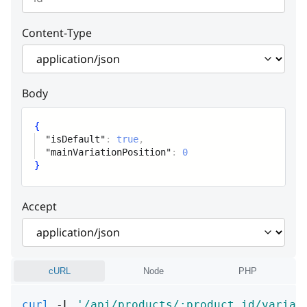
Content-Type
Body
{
"isDefault"
:
true
,
"mainVariationPosition"
:
0
}
Accept
cURL
Node
PHP
curl
 -L 
'/api/products/:product_id/variat