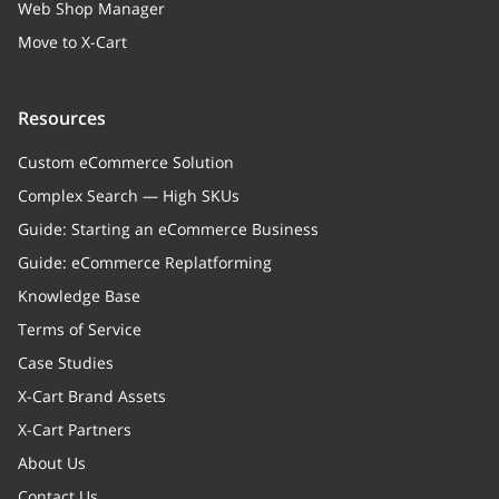
Web Shop Manager
Move to X-Cart
Resources
Custom eCommerce Solution
Complex Search — High SKUs
Guide: Starting an eCommerce Business
Guide: eCommerce Replatforming
Knowledge Base
Terms of Service
Case Studies
X-Cart Brand Assets
X-Cart Partners
About Us
Contact Us