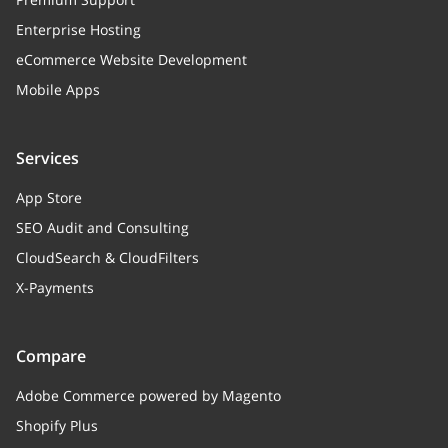
Enterprise Hosting
eCommerce Website Development
Mobile Apps
Services
App Store
SEO Audit and Consulting
CloudSearch & CloudFilters
X-Payments
Compare
Adobe Commerce powered by Magento
Shopify Plus