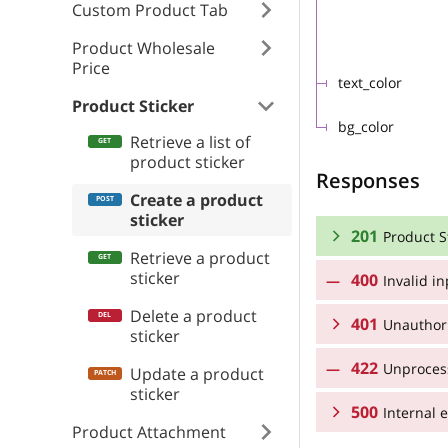
Custom Product Tab
Product Wholesale
Price
text_color
Product Sticker
bg_color
Retrieve a list of
product sticker
Responses
Create a product
sticker
201
Product S
Retrieve a product
sticker
400
Invalid i
RESPONSE SCHEMA
Delete a product
401
Product Sticker 
Unauthor
sticker
422
Unprocess
RESPONSE SCHEMA
Update a product
name
sticker
500
Unauthorized
Internal e
position
Product Attachment