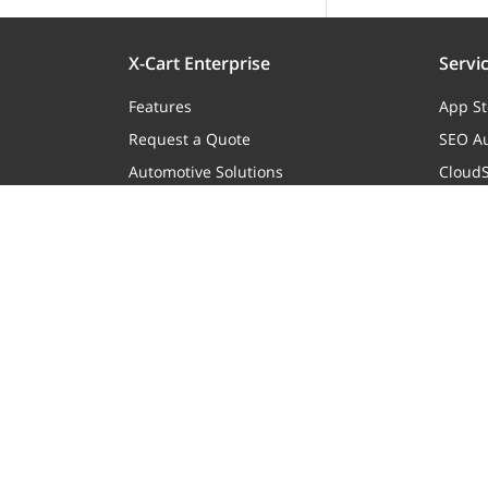
X-Cart Enterprise
Servi
Features
App St
Request a Quote
SEO Au
Automotive Solutions
CloudS
Marketplace Solution
X-Pay
B2B eCommerce
Premium Support
Enterprise Hosting
eCommerce Website Development
Mobile Apps