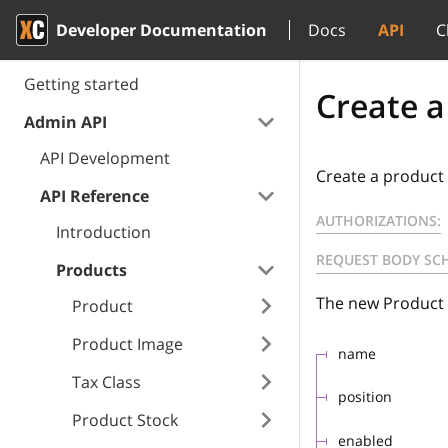
Developer Documentation
Docs
API
C
Getting started
Create a
Admin API
API Development
Create a product 
API Reference
AUTHORIZATIONS:
Introduction
REQUEST BODY SC
Products
The new Product 
Product
Product Image
name
Tax Class
position
Product Stock
enabled