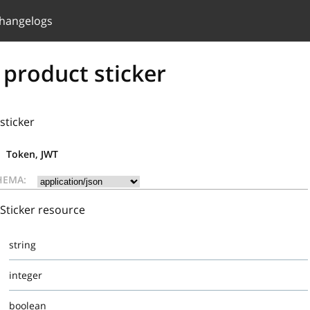
hangelogs
 product sticker
sticker
Token, JWT
HEMA:
Sticker resource
string
integer
boolean