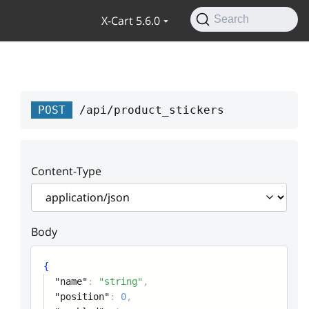
X-Cart 5.6.0
Search
POST
/api/product_stickers
Content-Type
Body
{
"name"
:
"string"
,
"position"
:
0
,