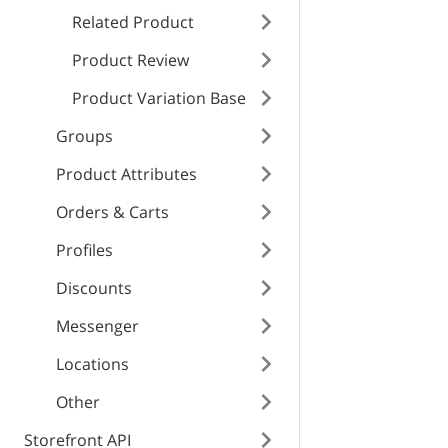
RESPONSE SCHEMA
enabled
type
Related Product
Internal error
Product Review
title
Product Variation Base
type
text_color
Groups
bg_color
detail
title
Product Attributes
id
Orders & Carts
instance
detail
Profiles
Discounts
instance
Messenger
Locations
Other
Storefront API