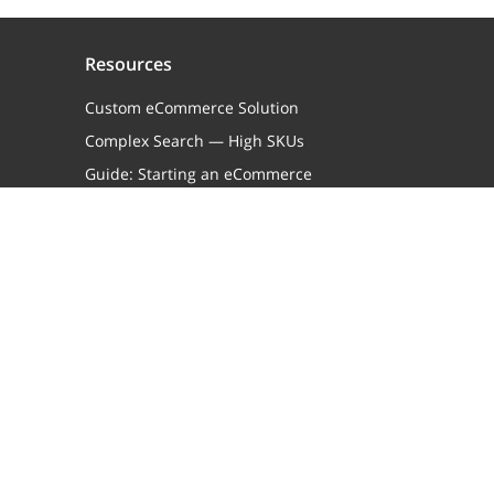
Resources
Custom eCommerce Solution
Complex Search — High SKUs
Guide: Starting an eCommerce
Business
Guide: eCommerce Replatforming
Knowledge Base
Terms of Service
Case Studies
X-Cart Brand Assets
X-Cart Partners
About Us
Contact Us
Join X-Cart