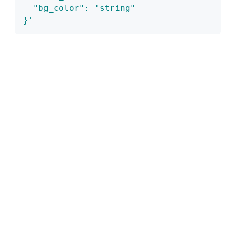
  "bg_color": "string"
}'