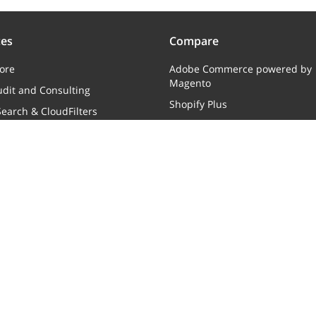
ces
Compare
ore
Adobe Commerce powered by
Magento
dit and Consulting
Shopify Plus
earch & CloudFilters
Web Shop Manager
ments
Move to X-Cart