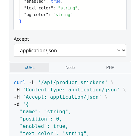
"enabled"
:
true
,
"text_color"
:
"string"
,
"bg_color"
:
"string"
}
Accept
cURL
Node
PHP
curl
 -L 
'/api/product_stickers'
\
-H 
'Content-Type: application/json'
\
-H 
'Accept: application/json'
\
-d 
'{
  "name": "string",
  "position": 0,
  "enabled": true,
  "text_color": "string",