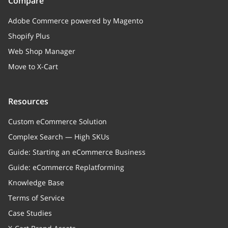
Compare
Adobe Commerce powered by Magento
Shopify Plus
Web Shop Manager
Move to X-Cart
Resources
Custom eCommerce Solution
Complex Search — High SKUs
Guide: Starting an eCommerce Business
Guide: eCommerce Replatforming
Knowledge Base
Terms of Service
Case Studies