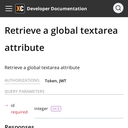
Developer Documentation
Retrieve a global textarea
attribute
Retrieve a global textarea attribute
AUTHORIZATIONS:
Token, JWT
QUERY PARAMETERS
id
integer
>= 1
required
Responses