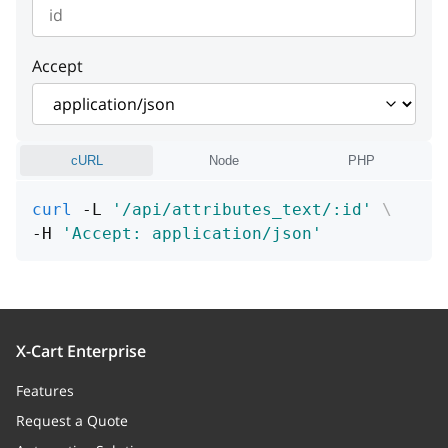
instance
string or null
Example:
"Cannot find entity"
detail
string or null
instance
string or null
Example:
"Cannot find entity"
Accept
instance
string or null
cURL
Node
PHP
curl
 -L 
'/api/attributes_text/:id'
\
-H 
'Accept: application/json'
X-Cart Enterprise
Features
Request a Quote