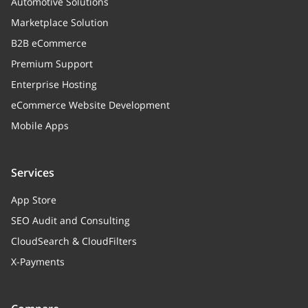
Automotive Solutions
Marketplace Solution
B2B eCommerce
Premium Support
Enterprise Hosting
eCommerce Website Development
Mobile Apps
Services
App Store
SEO Audit and Consulting
CloudSearch & CloudFilters
X-Payments