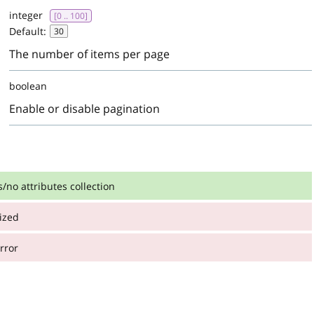
integer
[0 .. 100]
Default:
30
The number of items per page
boolean
Enable or disable pagination
s/no attributes collection
ized
:
ributes collection
rror
:
:
integer
>= 0