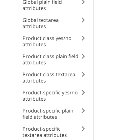
type
Global plain field
position
attributes
type
Global textarea
title
name
attributes
title
displayMode
Product class yes/no
detail
attributes
detail
Product class plain field
attributes
instance
id
Product class textarea
instance
attributes
Product-specific yes/no
attributes
Product-specific plain
field attributes
Product-specific
textarea attributes