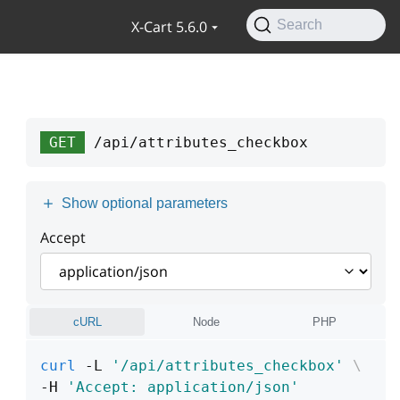
X-Cart 5.6.0
Search
GET
/api/attributes_checkbox
Show optional parameters
Accept
cURL
Node
PHP
curl
 -L 
'/api/attributes_checkbox'
\
-H 
'Accept: application/json'