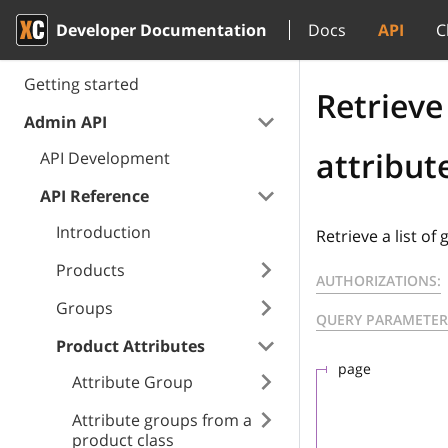
Developer Documentation
Docs
API
C
Getting started
Retrieve 
Admin API
attribut
API Development
API Reference
Introduction
Retrieve a list of
Products
AUTHORIZATIONS:
Groups
QUERY PARAMETER
Product Attributes
page
Attribute Group
Attribute groups from a
product class