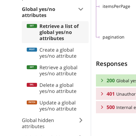
itemsPerPage
Global yes/no
attributes
Retrieve a list of
global yes/no
pagination
attributes
Create a global
yes/no attribute
Responses
Retrieve a global
yes/no attribute
200
Global ye
Delete a global
yes/no attribute
401
Unauthor
RESPONSE SCHEMA
Update a global
500
Global yes/no att
Internal e
RESPONSE SCHEMA
yes/no attribute
Global hidden
Array
Unauthorized
RESPONSE SCHEMA
attributes
groupId
Internal error