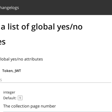
hangelogs
a list of global yes/no
es
 global yes/no attributes
Token, JWT
S
integer
Default:
1
The collection page number