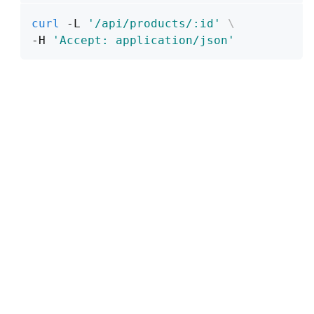
curl
 -L 
'/api/products/:id'
\
-H 
'Accept: application/json'