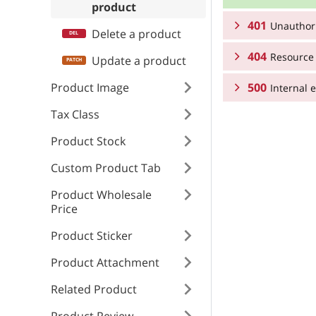
product
401
Unauthor
RESPONSE SCHEMA
Delete a product
404
Product resourc
Resource
RESPONSE SCHEMA
Update a product
Product Image
500
Unauthorized
Internal e
RESPONSE SCHEMA
sku
Tax Class
Resource not fo
RESPONSE SCHEMA
type
name
Product Stock
Internal error
type
Custom Product Tab
title
type
description
Product Wholesale
title
Price
detail
title
brief_descriptio
Product Sticker
detail
Product Attachment
instance
detail
meta_tags
Related Product
instance
meta_descriptio