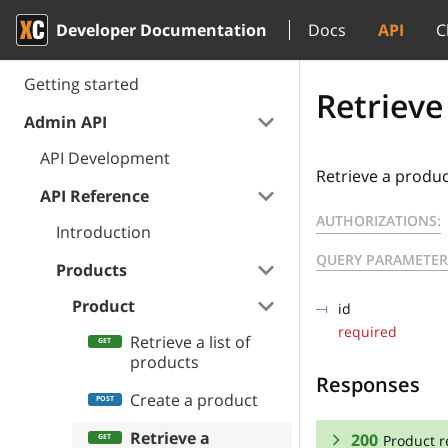
Developer Documentation
Docs
API
C
Getting started
Retrieve
Admin API
API Development
Retrieve a produ
API Reference
AUTHORIZATIONS:
Introduction
QUERY PARAMETER
Products
Product
id
required
Retrieve a list of
products
Responses
Create a product
Retrieve a
200
Product r