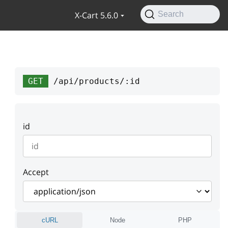
X-Cart 5.6.0
Search
GET
/api/products/:id
id
Accept
cURL
Node
PHP