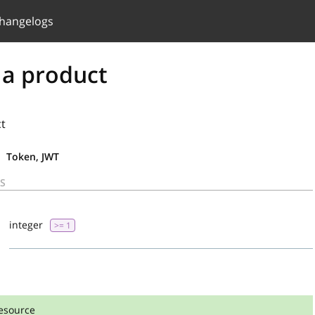
hangelogs
 a product
ct
Token, JWT
S
integer
>= 1
esource