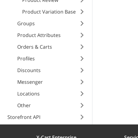
Product Review
instance
Product Variation Base
meta_title
Groups
price
Product Attributes
manualPrice
Orders & Carts
Profiles
enabled
Discounts
Messenger
weight
Locations
Other
separate_box
Storefront API
width
X-Cart Enterprise
Servi