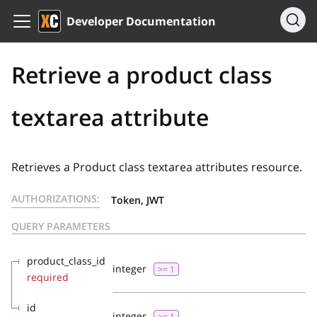
Developer Documentation
Retrieve a product class
textarea attribute
Retrieves a Product class textarea attributes resource.
AUTHORIZATIONS:
Token, JWT
QUERY PARAMETERS
product_class_id
integer
>= 1
required
id
integer
>= 1