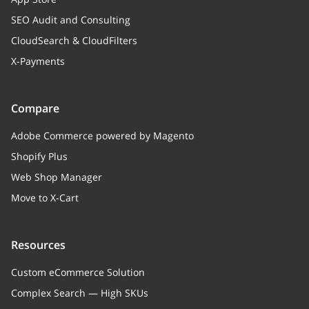
SEO Audit and Consulting
CloudSearch & CloudFilters
X-Payments
Compare
Adobe Commerce powered by Magento
Shopify Plus
Web Shop Manager
Move to X-Cart
Resources
Custom eCommerce Solution
Complex Search — High SKUs