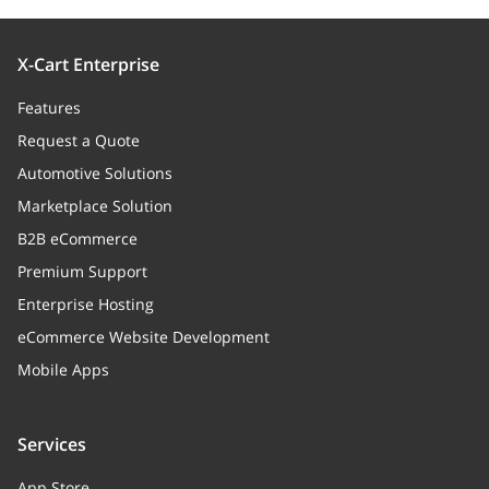
X-Cart Enterprise
Features
Request a Quote
Automotive Solutions
Marketplace Solution
B2B eCommerce
Premium Support
Enterprise Hosting
eCommerce Website Development
Mobile Apps
Services
App Store