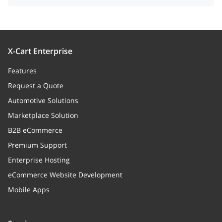
X-Cart Enterprise
Features
Request a Quote
Automotive Solutions
Marketplace Solution
B2B eCommerce
Premium Support
Enterprise Hosting
eCommerce Website Development
Mobile Apps