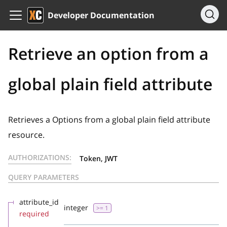
Developer Documentation
Retrieve an option from a
global plain field attribute
Retrieves a Options from a global plain field attribute
resource.
AUTHORIZATIONS:
Token, JWT
QUERY PARAMETERS
attribute_id
integer
>= 1
required