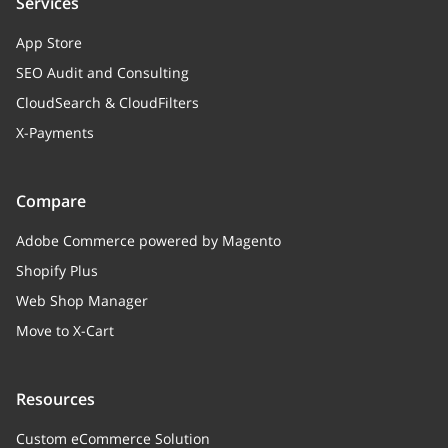
Services
App Store
SEO Audit and Consulting
CloudSearch & CloudFilters
X-Payments
Compare
Adobe Commerce powered by Magento
Shopify Plus
Web Shop Manager
Move to X-Cart
Resources
Custom eCommerce Solution