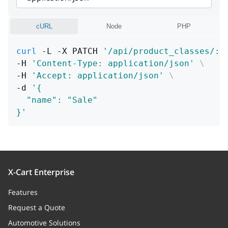
cURL
Node
PHP
curl
 -L -X PATCH 
'/api/product_classes/:i
-H 
'Content-Type: application/json'
\
-H 
'Accept: application/json'
\
-d 
'{
  "name": "Sale"
}'
X-Cart Enterprise
Features
Request a Quote
Automotive Solutions