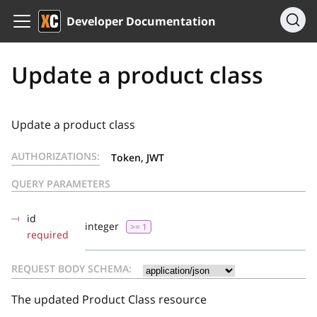
Developer Documentation
Update a product class
Update a product class
AUTHORIZATIONS:
Token, JWT
QUERY PARAMETERS
id
integer
>= 1
required
REQUEST BODY SCHEMA:
The updated Product Class resource