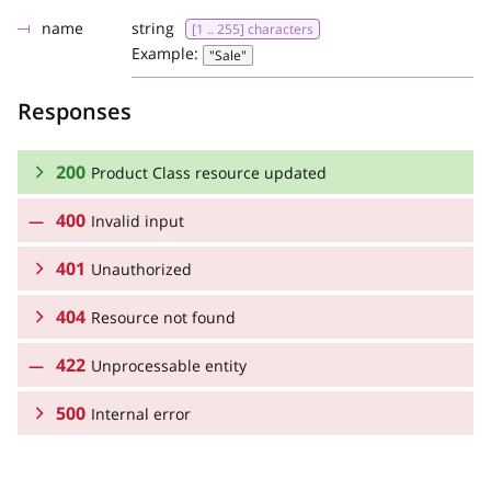
name
string
[1 .. 255] characters
Example:
"Sale"
Responses
200
Product Class resource updated
400
Invalid input
RESPONSE SCHEMA:
401
Product Class resource updated
Unauthorized
404
Resource not found
RESPONSE SCHEMA:
name
string
[1 .. 255] characters
Example:
"Sale"
422
Unauthorized
Unprocessable entity
RESPONSE SCHEMA:
id
integer or null
>= 1
500
Resource not found
Internal error
type
string
Example:
RESPONSE SCHEMA:
type
string
"https://tools.ietf.org/html/rfc2616#section-10"