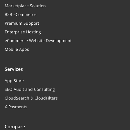
Marketplace Solution
B2B eCommerce
Premium Support
Enterprise Hosting
eCommerce Website Development
Mobile Apps
Services
App Store
SEO Audit and Consulting
CloudSearch & CloudFilters
X-Payments
Compare