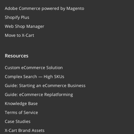
Adobe Commerce powered by Magento
Shopify Plus
Web Shop Manager
Move to X-Cart
Resources
Custom eCommerce Solution
Complex Search — High SKUs
Guide: Starting an eCommerce Business
Guide: eCommerce Replatforming
Knowledge Base
Terms of Service
Case Studies
X-Cart Brand Assets