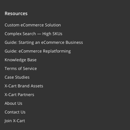
Resources
Custom eCommerce Solution
Complex Search — High SKUs
Guide: Starting an eCommerce Business
Guide: eCommerce Replatforming
Knowledge Base
Terms of Service
Case Studies
X-Cart Brand Assets
X-Cart Partners
About Us
Contact Us
Join X-Cart