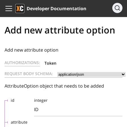
Developer Documentation
Add new attribute option
Add new attribute option
AUTHORIZATIONS:
Token
REQUEST BODY SCHEMA:
AttributeOption object that needs to be added
id
integer
ID
attribute