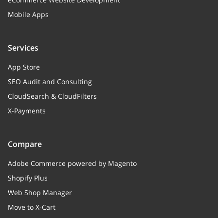
Mobile Apps
Services
App Store
SEO Audit and Consulting
CloudSearch & CloudFilters
X-Payments
Compare
Adobe Commerce powered by Magento
Shopify Plus
Web Shop Manager
Move to X-Cart