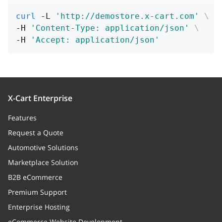
curl
 -L 
'http://demostore.x-cart.com'
\
-H 
'Content-Type: application/json'
\
-H 
'Accept: application/json'
X-Cart Enterprise
Features
Request a Quote
Automotive Solutions
Marketplace Solution
B2B eCommerce
Premium Support
Enterprise Hosting
eCommerce Website Development