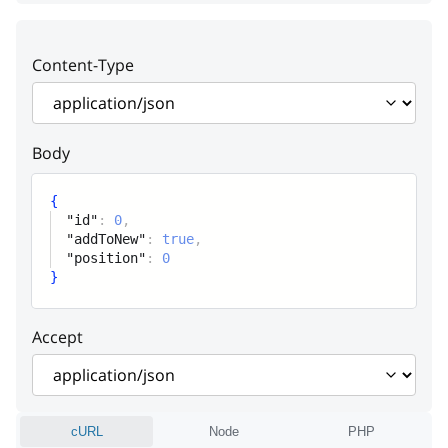
attribute
Content-Type
addToNew
boolean
Add to new products or class’s assigns
automatically
Body
position
integer
{
Position
"id"
:
0
,
"addToNew"
:
true
,
"position"
:
0
}
Accept
cURL
Node
PHP