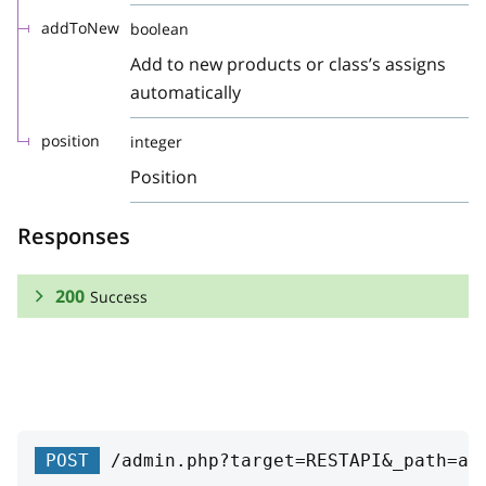
addToNew
boolean
Add to new products or class’s assigns
automatically
position
integer
Position
Responses
200
Success
RESPONSE SCHEMA:
Success
id
integer
POST
/admin.php?target=RESTAPI&_path=at
ID