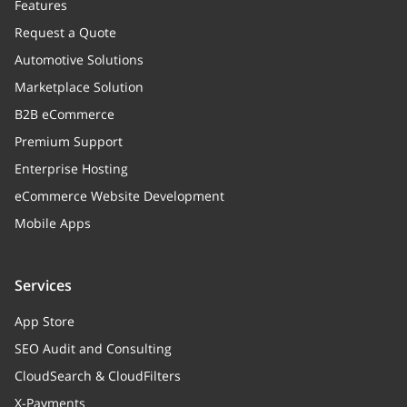
Features
Request a Quote
Automotive Solutions
Marketplace Solution
B2B eCommerce
Premium Support
Enterprise Hosting
eCommerce Website Development
Mobile Apps
Services
App Store
SEO Audit and Consulting
CloudSearch & CloudFilters
X-Payments