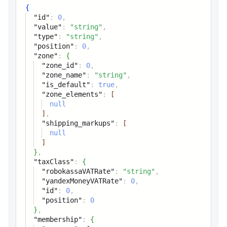
position
integer
{
"id"
:
0
,
Position
"value"
:
"string"
,
"type"
:
"string"
,
tax
"position"
:
0
,
"zone"
:
{
"zone_id"
:
0
,
zone
object
"zone_name"
:
"string"
,
"is_default"
:
true
,
taxClass
object
"zone_elements"
:
[
null
membership
object
]
,
"shipping_markups"
:
[
null
noTaxClass
boolean
]
For product without tax class
}
,
"taxClass"
:
{
"robokassaVATRate"
:
"string"
,
"yandexMoneyVATRate"
:
0
,
"id"
:
0
,
"position"
:
0
}
,
"membership"
:
{