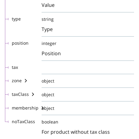
Value
type
string
Type
position
integer
Position
tax
zone
object
taxClass
object
membership
object
noTaxClass
boolean
For product without tax class