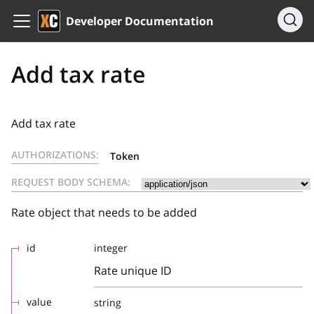
Developer Documentation
Add tax rate
Add tax rate
AUTHORIZATIONS:
Token
REQUEST BODY SCHEMA:
Rate object that needs to be added
id
integer
Rate unique ID
value
string