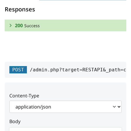
Responses
200
Success
RESPONSE SCHEMA:
Success
id
integer
POST
/admin.php?target=RESTAPI&_path=cd
Rate unique ID
value
string
Content-Type
Value
type
string
Body
Type