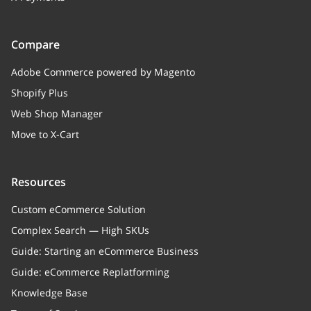
Compare
Adobe Commerce powered by Magento
Shopify Plus
Web Shop Manager
Move to X-Cart
Resources
Custom eCommerce Solution
Complex Search — High SKUs
Guide: Starting an eCommerce Business
Guide: eCommerce Replatforming
Knowledge Base