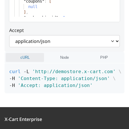
"coupons"
:
[
null
]
,
"membership_id"
:
0
,
Accept
cURL
Node
PHP
curl
 -L 
'http://demostore.x-cart.com'
\
-H 
'Content-Type: application/json'
\
-H 
'Accept: application/json'
X-Cart Enterprise