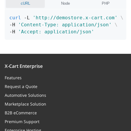
cURL
Node
PHP
curl
 -L 
'http://demostore.x-cart.com'
\
-H 
'Content-Type: application/json'
\
-H 
'Accept: application/json'
X-Cart Enterprise
Features
Request a Quote
Automotive Solutions
Marketplace Solution
B2B eCommerce
Premium Support
Enterprise Hosting