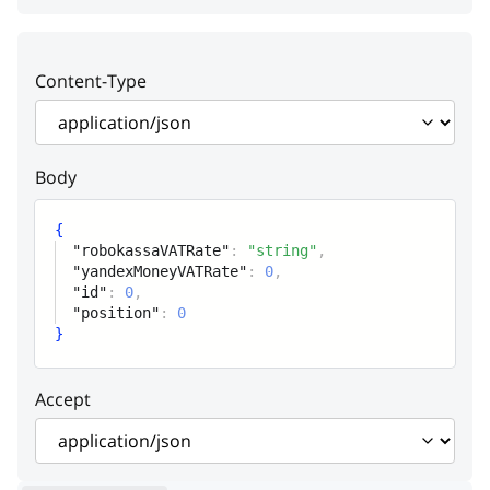
Robokassa VAT rate
yandexMoneyVATRate
integer
Content-Type
Yandex money VAT rate
id
integer
Body
ID
position
integer
{
"robokassaVATRate"
:
"string"
,
Position
"yandexMoneyVATRate"
:
0
,
"id"
:
0
,
"position"
:
0
}
Accept