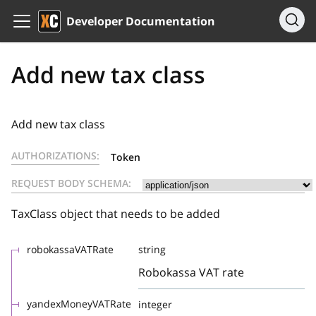
Developer Documentation
Add new tax class
Add new tax class
AUTHORIZATIONS:
Token
REQUEST BODY SCHEMA:
TaxClass object that needs to be added
robokassaVATRate
string
Robokassa VAT rate
yandexMoneyVATRate
integer