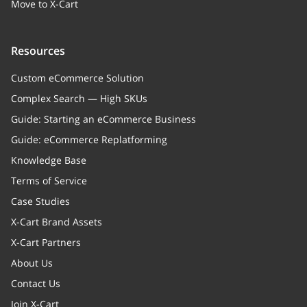
Move to X-Cart
Resources
Custom eCommerce Solution
Complex Search — High SKUs
Guide: Starting an eCommerce Business
Guide: eCommerce Replatforming
Knowledge Base
Terms of Service
Case Studies
X-Cart Brand Assets
X-Cart Partners
About Us
Contact Us
Join X-Cart