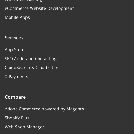
eCommerce Website Development
Mobile Apps
Services
App Store
SEO Audit and Consulting
CloudSearch & CloudFilters
X-Payments
Compare
Adobe Commerce powered by Magento
Shopify Plus
Web Shop Manager