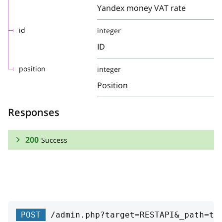
Yandex money VAT rate
id
integer
ID
position
integer
Position
Responses
200
Success
RESPONSE SCHEMA:
Success
robokassaVATRate
string
POST
/admin.php?target=RESTAPI&_path=ta