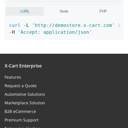
cURL
Node
PHP
curl
 -L 
'http://demostore.x-cart.com'
\
-H 
'Accept: application/json'
X-Cart Enterprise
Features
Request a Quote
Automotive Solutions
Marketplace Solution
B2B eCommerce
Premium Support