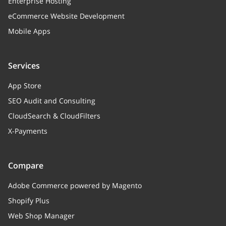
Enterprise Hosting
eCommerce Website Development
Mobile Apps
Services
App Store
SEO Audit and Consulting
CloudSearch & CloudFilters
X-Payments
Compare
Adobe Commerce powered by Magento
Shopify Plus
Web Shop Manager