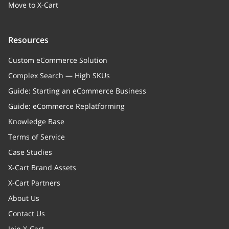
Move to X-Cart
Resources
Custom eCommerce Solution
Complex Search — High SKUs
Guide: Starting an eCommerce Business
Guide: eCommerce Replatforming
Knowledge Base
Terms of Service
Case Studies
X-Cart Brand Assets
X-Cart Partners
About Us
Contact Us
Join X-Cart