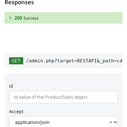
Responses
200
Success
RESPONSE SCHEMA:
Success
stat_id
integer
GET
/admin.php?target=RESTAPI&_path=cde
Unique ID
viewed_product
id
bought_product
count
integer
Accept
Count of bought products