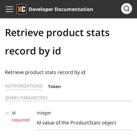
Developer Documentation
Retrieve product stats
record by id
Retrieve product stats record by id
AUTHORIZATIONS:
Token
QUERY PARAMETERS
id
integer
required
Id value of the ProductStats object