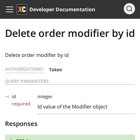
Developer Documentation
Delete order modifier by id
Delete order modifier by id
AUTHORIZATIONS:
Token
QUERY PARAMETERS
id
integer
required
Id value of the Modifier object
Responses