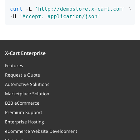
curl
 -L 
'http://demostore.x-cart.com'
\
-H 
'Accept: application/json'
X-Cart Enterprise
Features
Request a Quote
Automotive Solutions
Marketplace Solution
B2B eCommerce
Premium Support
Enterprise Hosting
eCommerce Website Development