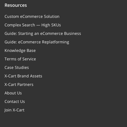
Resources
Custom eCommerce Solution
Complex Search — High SKUs
Guide: Starting an eCommerce Business
Guide: eCommerce Replatforming
Knowledge Base
Terms of Service
Case Studies
X-Cart Brand Assets
X-Cart Partners
About Us
Contact Us
Join X-Cart