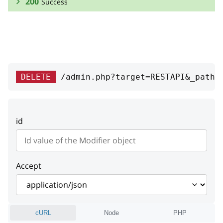
200
Success
RESPONSE SCHEMA:
Success
id
integer
DELETE
/admin.php?target=RESTAPI&_path=
ID
class
string
id
Logic class name
weight
integer
Weight
Accept
cURL
Node
PHP