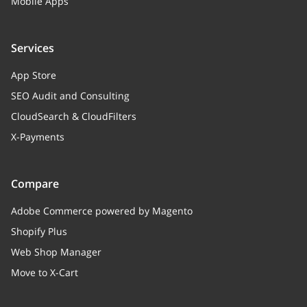
Mobile Apps
Services
App Store
SEO Audit and Consulting
CloudSearch & CloudFilters
X-Payments
Compare
Adobe Commerce powered by Magento
Shopify Plus
Web Shop Manager
Move to X-Cart