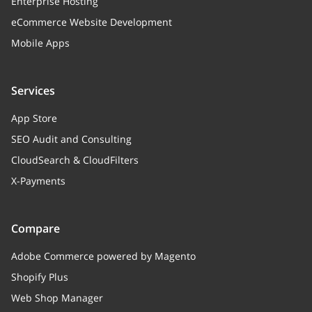
Enterprise Hosting
eCommerce Website Development
taxClass
object
Mobile Apps
added
boolean
Added status
Services
moduleName
string
App Store
Specific module family name
SEO Audit and Consulting
CloudSearch & CloudFilters
fromMarketplace
boolean
X-Payments
Flag: 1 - method has been got
from marketplace, 0 - method has
been added after distr or module
Compare
installation
Adobe Commerce powered by Magento
iconURL
string
Shopify Plus
Icon URL (used for methods from
Web Shop Manager