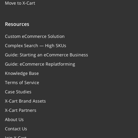
marketplace)
Move to X-Cart
tableType
string
Resources
Table type
Custom eCommerce Solution
handlingFee
string
Complex Search — High SKUs
Handling fee (surcharge) for
Guide: Starting an eCommerce Business
online methods
Guide: eCommerce Replatforming
handlingFeeType
string
Knowledge Base
Handling fee type(absolute or
Terms of Service
percent)
Case Studies
X-Cart Brand Assets
X-Cart Partners
About Us
Contact Us
Join X-Cart