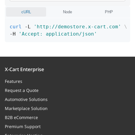
Carrier of the method (for
cURL
Node
PHP
instance, "UPS" or "USPS")
curl
 -L 
'http://demostore.x-cart.com'
\
code
string
-H 
'Accept: application/json'
Unique code of shipping method
(within processor space)
enabled
boolean
Whether the method is enabled
X-Cart Enterprise
or disabled
Features
Request a Quote
position
integer
Automotive Solutions
A position of the method among
other registered methods
Marketplace Solution
B2B eCommerce
shipping_markups
Array
Premium Support
Shipping rates (relation)