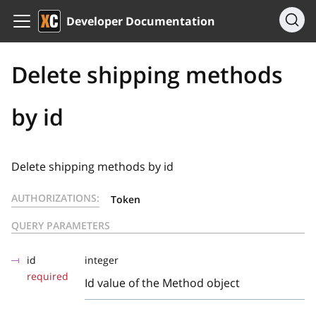
Developer Documentation
Delete shipping methods
by id
Delete shipping methods by id
AUTHORIZATIONS:
Token
QUERY PARAMETERS
id
integer
required
Id value of the Method object