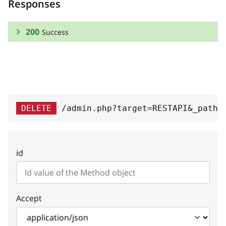
Responses
200
Success
RESPONSE SCHEMA:
Success
free
boolean
DELETE
/admin.php?target=RESTAPI&_path=
Whether the method is free or not
method_id
integer
id
A unique ID of the method
processor
string
Processor class name
Accept
carrier
string