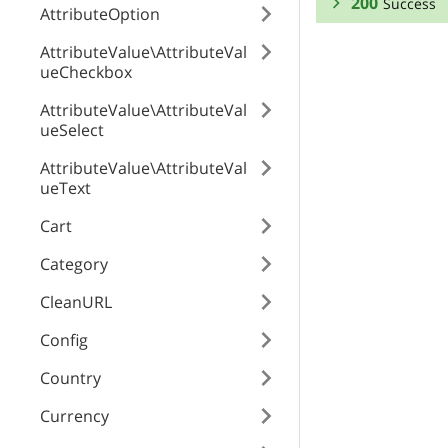
200
Success
AttributeOption
RESPONSE SCHEMA
AttributeValue\AttributeVal
ueCheckbox
Success
AttributeValue\AttributeVal
ueSelect
element_id
AttributeValue\AttributeVal
ueText
element_value
Cart
Category
element_type
CleanURL
Config
zone
Country
Currency