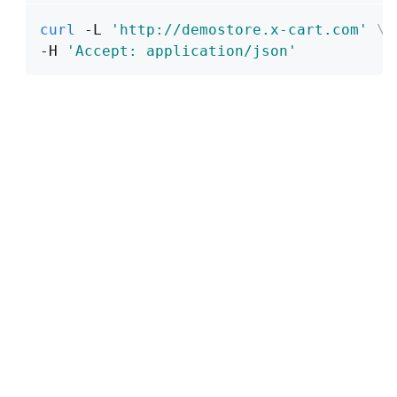
curl
 -L 
'http://demostore.x-cart.com'
\
-H 
'Accept: application/json'