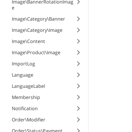
Image\BannerRotationImag
e
Image\Category\Banner
Image\Category\Image
Image\Content
Image\Product\Image
ImportLog
Language
LanguageLabel
Membership
Notification
Order\Modifier
Order\Status\Payment