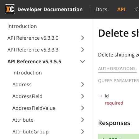
Developer Documentation
Docs
API
C
Introduction
Delete s
API Reference v5.3.3.0
API Reference v5.3.3.3
Delete shipping z
API Reference v5.3.5.5
AUTHORIZATIONS:
Introduction
QUERY PARAMETER
Address
AddressField
id
required
AddressFieldValue
Attribute
Responses
AttributeGroup