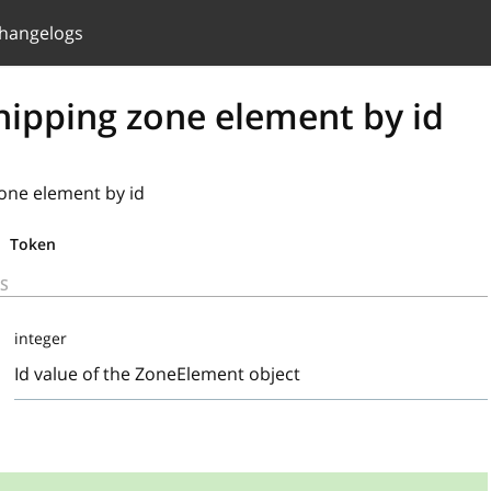
hangelogs
hipping zone element by id
one element by id
Token
S
integer
Id value of the ZoneElement object