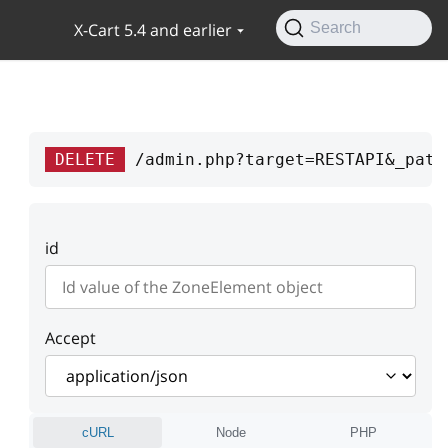
X-Cart 5.4 and earlier
Search
DELETE
/admin.php?target=RESTAPI&_path
id
Accept
cURL
Node
PHP