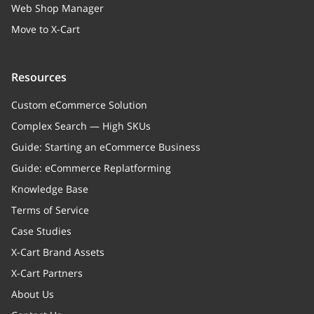
Web Shop Manager
Move to X-Cart
Resources
Custom eCommerce Solution
Complex Search — High SKUs
Guide: Starting an eCommerce Business
Guide: eCommerce Replatforming
Knowledge Base
Terms of Service
Case Studies
X-Cart Brand Assets
X-Cart Partners
About Us