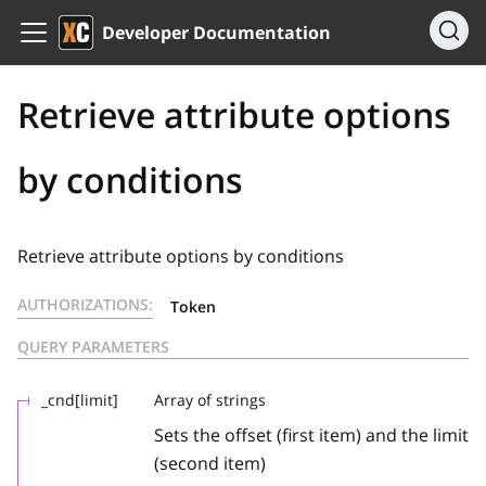
Developer Documentation
Retrieve attribute options
by conditions
Retrieve attribute options by conditions
AUTHORIZATIONS:
Token
QUERY PARAMETERS
_cnd[limit]
Array of strings
Sets the offset (first item) and the limit
(second item)