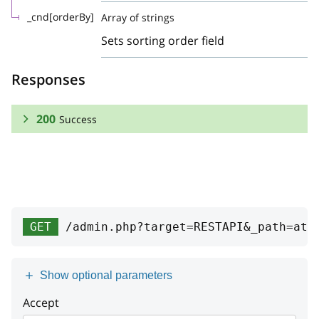
_cnd[orderBy]
Array of strings
Sets sorting order field
Responses
200
Success
RESPONSE SCHEMA:
Success
Array
GET
/admin.php?target=RESTAPI&_path=att
id1c
string
id
integer
Show optional parameters
attribute
Accept