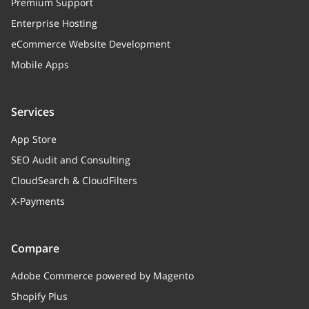
Premium Support
Enterprise Hosting
eCommerce Website Development
Mobile Apps
Services
App Store
SEO Audit and Consulting
CloudSearch & CloudFilters
X-Payments
Compare
Adobe Commerce powered by Magento
Shopify Plus