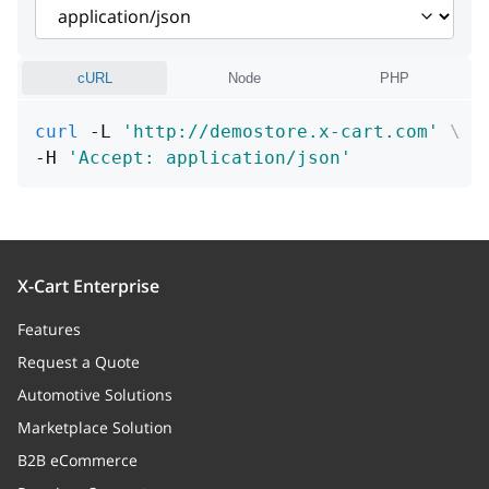
addToNew
boolean
position
integer
cURL
Node
PHP
curl
 -L 
'http://demostore.x-cart.com'
\
-H 
'Accept: application/json'
X-Cart Enterprise
Features
Request a Quote
Automotive Solutions
Marketplace Solution
B2B eCommerce