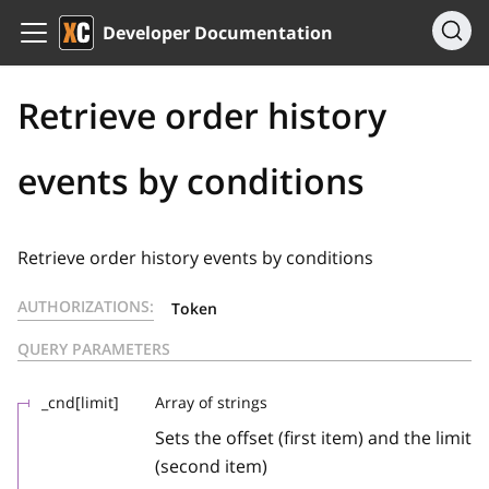
Developer Documentation
Retrieve order history
events by conditions
Retrieve order history events by conditions
AUTHORIZATIONS:
Token
QUERY PARAMETERS
_cnd[limit]
Array of strings
Sets the offset (first item) and the limit
(second item)