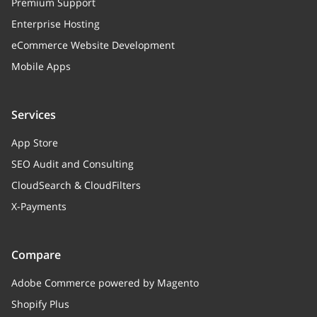
Premium Support
Enterprise Hosting
eCommerce Website Development
Mobile Apps
Services
App Store
SEO Audit and Consulting
CloudSearch & CloudFilters
X-Payments
Compare
Adobe Commerce powered by Magento
Shopify Plus