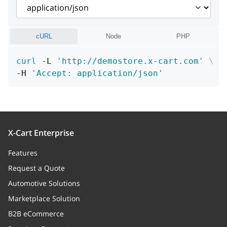
description
string
data
Array
cURL
Node
PHP
comment
string
curl
 -L 
'http://demostore.x-cart.com'
\
-H 
'Accept: application/json'
details
Array
order
author
X-Cart Enterprise
authorName
string
Features
authorIp
string
Request a Quote
Automotive Solutions
Marketplace Solution
B2B eCommerce