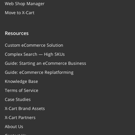
Web Shop Manager
Move to X-Cart
Resources
Custom eCommerce Solution
Complex Search — High SKUs
Guide: Starting an eCommerce Business
Guide: eCommerce Replatforming
Knowledge Base
Terms of Service
Case Studies
X-Cart Brand Assets
X-Cart Partners
About Us