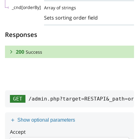
_cnd[orderBy]
Array of strings
Sets sorting order field
Responses
200
Success
RESPONSE SCHEMA:
Success
Array
GET
/admin.php?target=RESTAPI&_path=ord
event_id
integer
date
integer
Show optional parameters
code
string
Accept