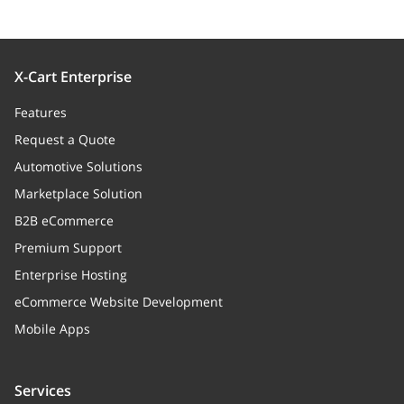
X-Cart Enterprise
Features
Request a Quote
Automotive Solutions
Marketplace Solution
B2B eCommerce
Premium Support
Enterprise Hosting
eCommerce Website Development
Mobile Apps
Services