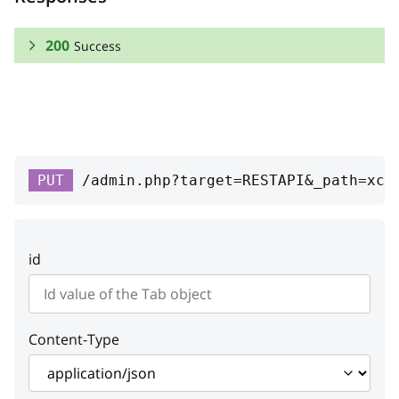
200
Success
RESPONSE SCHEMA:
Success
id
integer
PUT
/admin.php?target=RESTAPI&_path=xc-
Tab unique ID
position
integer
id
Tab position
enabled
boolean
Is tab available or not
Content-Type
link
string