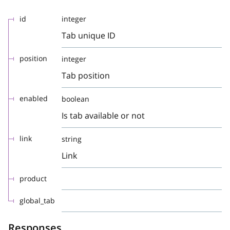
id
integer
Tab unique ID
position
integer
Tab position
enabled
boolean
Is tab available or not
link
string
Link
product
global_tab
Responses