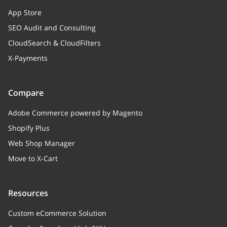
App Store
SEO Audit and Consulting
CloudSearch & CloudFilters
X-Payments
Compare
Adobe Commerce powered by Magento
Shopify Plus
Web Shop Manager
Move to X-Cart
Resources
Custom eCommerce Solution