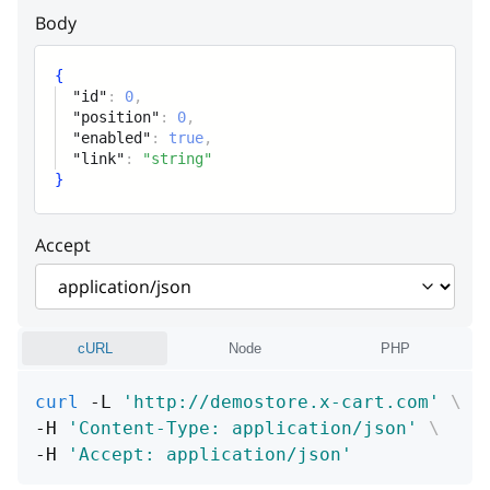
Link
Body
product
{
"id"
:
0
,
global_tab
"position"
:
0
,
"enabled"
:
true
,
"link"
:
"string"
}
Accept
cURL
Node
PHP
curl
 -L 
'http://demostore.x-cart.com'
\
-H 
'Content-Type: application/json'
\
-H 
'Accept: application/json'