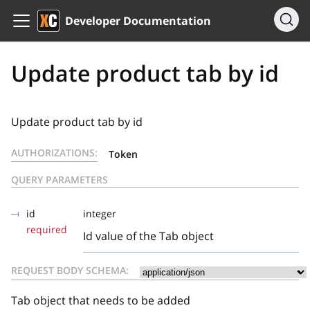
Developer Documentation
Update product tab by id
Update product tab by id
AUTHORIZATIONS:
Token
QUERY PARAMETERS
id
integer
required
Id value of the Tab object
REQUEST BODY SCHEMA:
Tab object that needs to be added