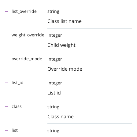
list_override
string
Class list name
weight_override
integer
Child weight
override_mode
integer
Override mode
list_id
integer
List id
class
string
Class name
list
string