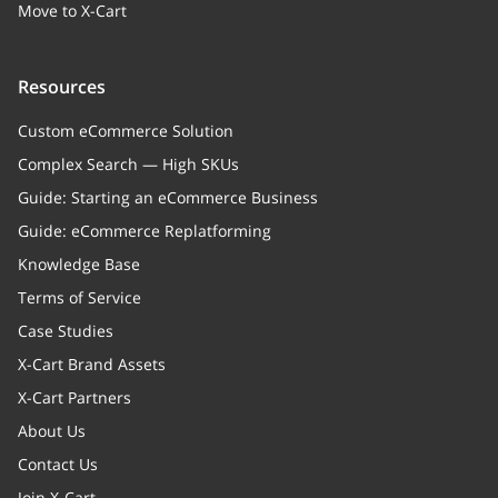
Move to X-Cart
Resources
Custom eCommerce Solution
Complex Search — High SKUs
Guide: Starting an eCommerce Business
Guide: eCommerce Replatforming
Knowledge Base
Terms of Service
Case Studies
X-Cart Brand Assets
X-Cart Partners
About Us
Contact Us
Join X-Cart