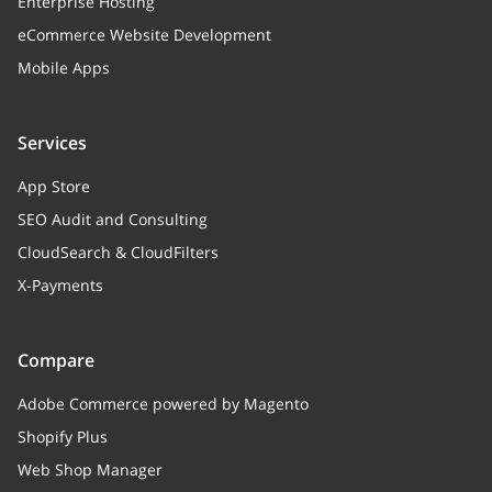
Enterprise Hosting
eCommerce Website Development
Mobile Apps
Services
App Store
SEO Audit and Consulting
CloudSearch & CloudFilters
X-Payments
Compare
Adobe Commerce powered by Magento
Shopify Plus
Web Shop Manager