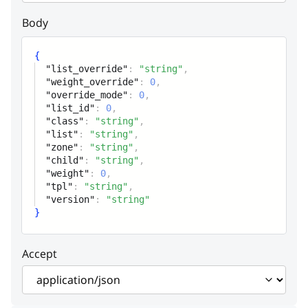
List id
Body
class
string
{
Class name
"list_override"
:
"string"
,
"weight_override"
:
0
,
"override_mode"
:
0
,
list
string
"list_id"
:
0
,
Class list name
"class"
:
"string"
,
"list"
:
"string"
,
"zone"
:
"string"
,
zone
string
"child"
:
"string"
,
"weight"
:
0
,
List interface
"tpl"
:
"string"
,
"version"
:
"string"
child
string
}
Child class name
Accept
weight
integer
Child weight