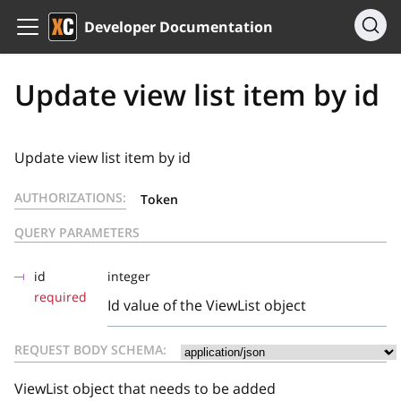
Developer Documentation
Update view list item by id
Update view list item by id
AUTHORIZATIONS:
Token
QUERY PARAMETERS
id
integer
required
Id value of the ViewList object
REQUEST BODY SCHEMA:
ViewList object that needs to be added