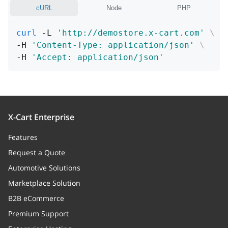
tpl
string
cURL
Node
PHP
Template relative path
curl
 -L 
'http://demostore.x-cart.com'
\
version
string
-H 
'Content-Type: application/json'
\
-H 
'Accept: application/json'
Template relative path
X-Cart Enterprise
Features
Request a Quote
Automotive Solutions
Marketplace Solution
B2B eCommerce
Premium Support