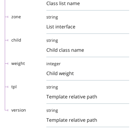
Class list name
zone
string
List interface
child
string
Child class name
weight
integer
Child weight
tpl
string
Template relative path
version
string
Template relative path