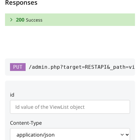
Responses
200
Success
RESPONSE SCHEMA:
Success
list_override
string
PUT
/admin.php?target=RESTAPI&_path=vie
Class list name
weight_override
integer
id
Child weight
override_mode
integer
Override mode
Content-Type
list_id
integer