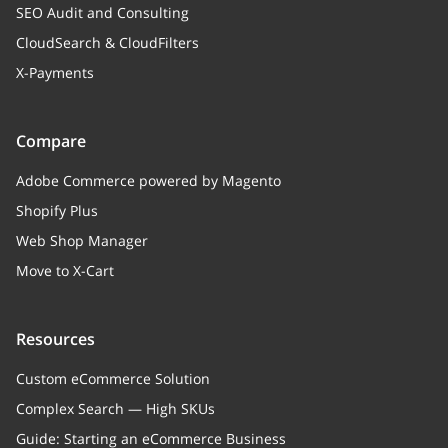
SEO Audit and Consulting
CloudSearch & CloudFilters
X-Payments
Compare
Adobe Commerce powered by Magento
Shopify Plus
Web Shop Manager
Move to X-Cart
Resources
Custom eCommerce Solution
Complex Search — High SKUs
Guide: Starting an eCommerce Business