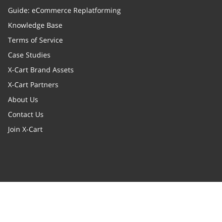
Guide: eCommerce Replatforming
Knowledge Base
Terms of Service
Case Studies
X-Cart Brand Assets
X-Cart Partners
About Us
Contact Us
Join X-Cart