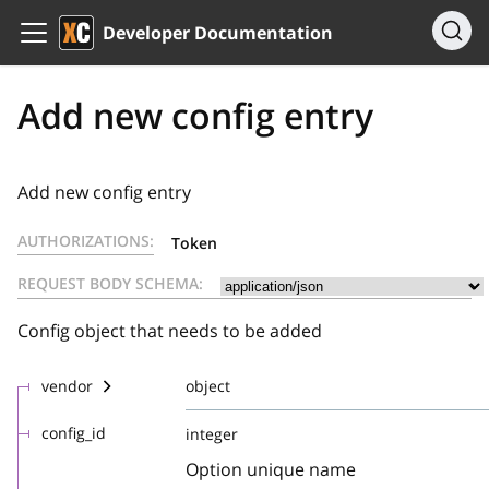
Developer Documentation
Add new config entry
Add new config entry
AUTHORIZATIONS:
Token
REQUEST BODY SCHEMA:
Config object that needs to be added
vendor
object
config_id
integer
Option unique name