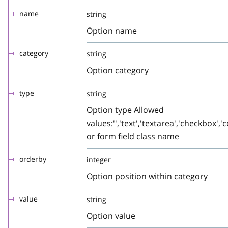
name
string
Option name
category
string
Option category
type
string
Option type Allowed
values:'','text','textarea','checkbox','c
or form field class name
orderby
integer
Option position within category
value
string
Option value