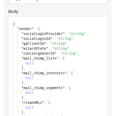
Option name
Body
category
string
Option category
{
"vendor"
:
{
"socialLoginProvider"
:
"string"
,
type
string
"socialLoginId"
:
"string"
,
Option type Allowed
"gaClientId"
:
"string"
,
"wizardState"
:
"string"
,
values:'','text','textarea','checkbox','c
"conciergeUserId"
:
"string"
,
or form field class name
"mail_chimp_lists"
:
[
null
orderby
integer
]
,
"mail_chimp_interests"
:
[
Option position within category
null
]
,
value
"mail_chimp_segments"
:
[
string
null
Option value
]
,
"cleanURLs"
:
[
null
widgetParameters
Array
]
,