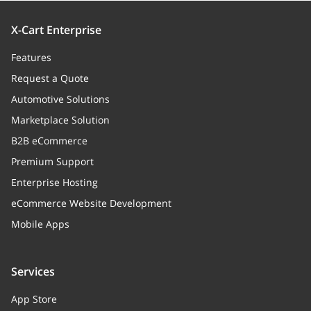
X-Cart Enterprise
Features
Request a Quote
Automotive Solutions
Marketplace Solution
B2B eCommerce
Premium Support
Enterprise Hosting
eCommerce Website Development
Mobile Apps
Services
App Store