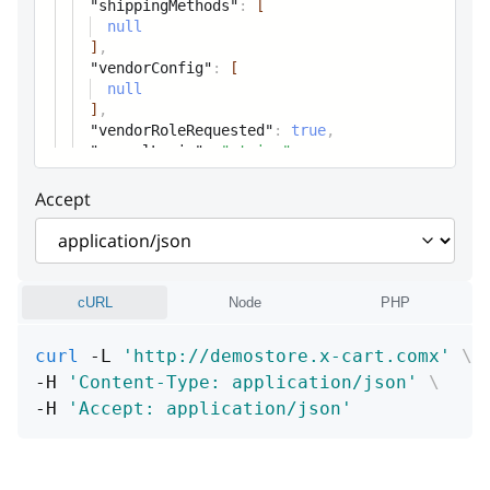
Widget parameters
"shippingMethods"
:
[
null
]
,
"vendorConfig"
:
[
null
]
,
"vendorRoleRequested"
:
true
,
"paypalLogin"
:
"string"
,
Accept
cURL
Node
PHP
curl
 -L 
'http://demostore.x-cart.comx'
\
-H 
'Content-Type: application/json'
\
-H 
'Accept: application/json'