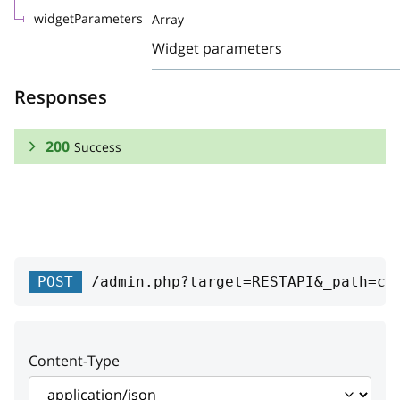
widgetParameters
Array
Widget parameters
Responses
200
Success
RESPONSE SCHEMA:
Success
vendor
object
POST
/admin.php?target=RESTAPI&_path=co
config_id
integer
Option unique name
Content-Type
name
string