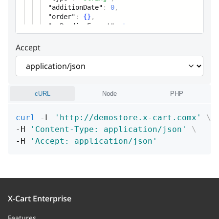
"additionDate"
:
0
,
children
Array
"order"
:
{
}
,
"xcPendingExport"
List of carts by vendors
:
true
Accept
parent
vendor
commission
cURL
Node
PHP
profileTransactions
Array
curl
 -L 
'http://demostore.x-cart.comx'
\
Profile transactions for shop
-H 
'Content-Type: application/json'
\
owner
-H 
'Accept: application/json'
vendorRatings
Array of objects (Vendor ratings
for the order)
Vendor ratings for the order
X-Cart Enterprise
usedCoupons
Array
Features