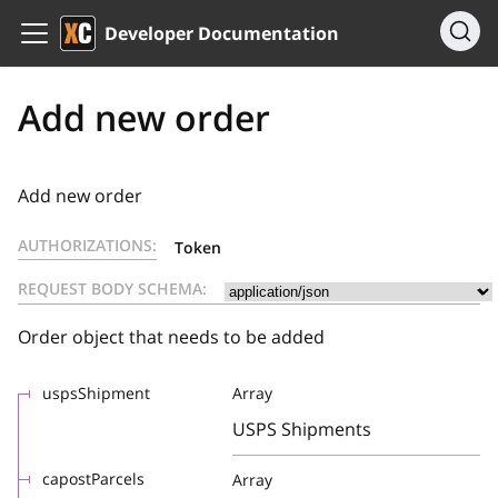
Developer Documentation
Add new order
Add new order
AUTHORIZATIONS:
Token
REQUEST BODY SCHEMA:
Order object that needs to be added
uspsShipment
Array
USPS Shipments
capostParcels
Array