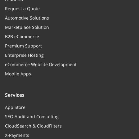
Used coupons
Request a Quote
Automotive Solutions
reviewKey
Marketplace Solution
order_id
integer
B2B eCommerce
Order unique id
Premium Support
Enterprise Hosting
profile
eCommerce Website Development
orig_profile
Mobile Apps
shipping_id
integer
Shipping method unique id
Services
App Store
shipping_method_name
string
SEO Audit and Consulting
Shipping method name
CloudSearch & CloudFilters
payment_method_name
string
X-Payments