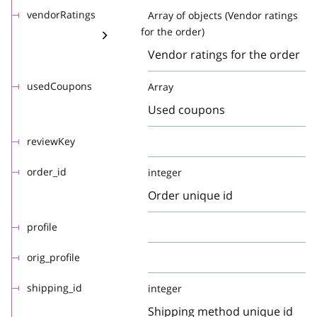
vendorRatings
Array of objects (Vendor ratings
for the order)
Vendor ratings for the order
usedCoupons
Array
Used coupons
reviewKey
order_id
integer
Order unique id
profile
orig_profile
shipping_id
integer
Shipping method unique id