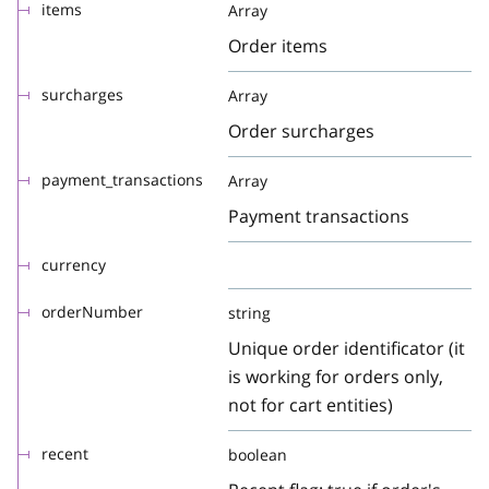
items
Array
Order items
surcharges
Array
Order surcharges
payment_transactions
Array
Payment transactions
currency
orderNumber
string
Unique order identificator (it
is working for orders only,
not for cart entities)
recent
boolean