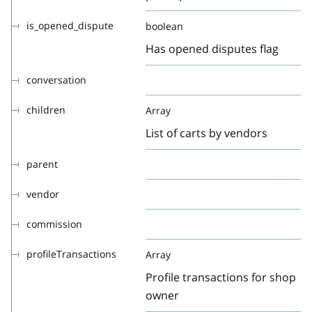
is_opened_dispute
boolean
Has opened disputes flag
conversation
children
Array
List of carts by vendors
parent
vendor
commission
profileTransactions
Array
Profile transactions for shop
owner