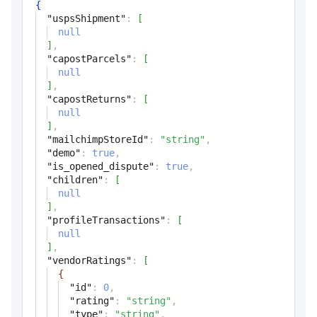
{
Reference to the Canada
"uspsShipment"
:
[
Post returns model
null
]
,
capostOffice
"capostParcels"
:
[
null
]
,
mailchimpStoreId
string
"capostReturns"
:
[
Mailchimp store id
null
]
,
"mailchimpStoreId"
:
"string"
,
not_finished_order
"demo"
:
true
,
"is_opened_dispute"
:
true
,
demo
boolean
"children"
:
[
null
Flag, if the product
]
,
participates in the sale
"profileTransactions"
:
[
null
is_opened_dispute
]
,
boolean
"vendorRatings"
:
[
Has opened disputes flag
{
"id"
:
0
,
"rating"
:
"string"
,
conversation
"type"
:
"string"
,