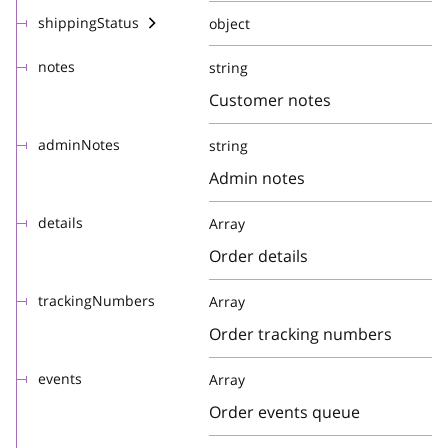
shippingStatus
object
notes
string
Customer notes
adminNotes
string
Admin notes
details
Array
Order details
trackingNumbers
Array
Order tracking numbers
events
Array
Order events queue