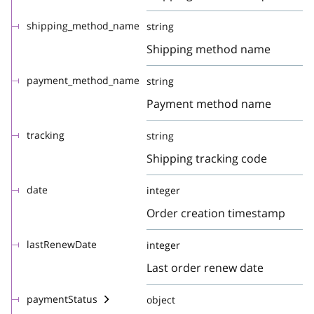
shipping_method_name
string
Shipping method name
payment_method_name
string
Payment method name
tracking
string
Shipping tracking code
date
integer
Order creation timestamp
lastRenewDate
integer
Last order renew date
paymentStatus
object