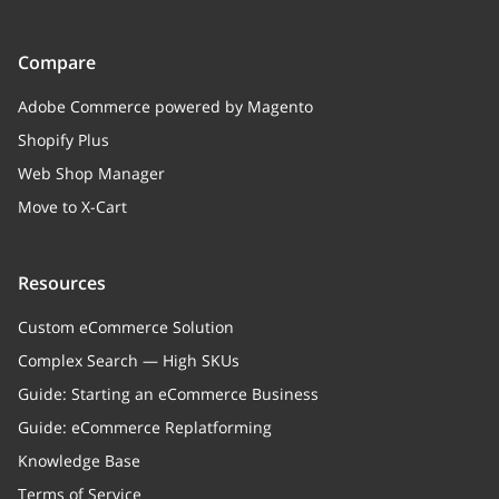
Payment method name
Compare
tracking
string
Shipping tracking code
Adobe Commerce powered by Magento
Shopify Plus
date
integer
Web Shop Manager
Order creation timestamp
Move to X-Cart
lastRenewDate
integer
Last order renew date
Resources
paymentStatus
object
Custom eCommerce Solution
Complex Search — High SKUs
shippingStatus
object
Guide: Starting an eCommerce Business
notes
string
Guide: eCommerce Replatforming
Customer notes
Knowledge Base
Terms of Service