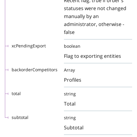
Recent flag: true if order's
statuses were not changed
manually by an
administrator, otherwise -
false
xcPendingExport
boolean
Flag to exporting entities
backorderCompetitors
Array
Profiles
total
string
Total
subtotal
string
Subtotal