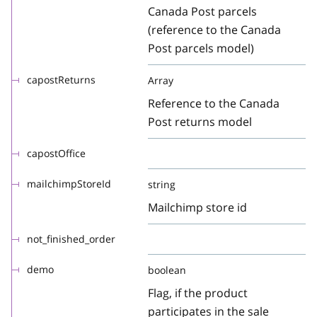
Canada Post parcels
(reference to the Canada
Post parcels model)
capostReturns
Array
Reference to the Canada
Post returns model
capostOffice
mailchimpStoreId
string
Mailchimp store id
not_finished_order
demo
boolean
Flag, if the product
participates in the sale