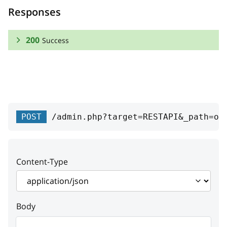
Responses
200
Success
RESPONSE SCHEMA:
Success
uspsShipment
Array
POST
/admin.php?target=RESTAPI&_path=or
USPS Shipments
capostParcels
Array
Content-Type
Canada Post parcels
(reference to the Canada
Post parcels model)
Body
capostReturns
Array