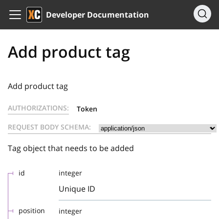
Developer Documentation
Add product tag
Add product tag
AUTHORIZATIONS:
Token
REQUEST BODY SCHEMA:
Tag object that needs to be added
id
integer
Unique ID
position
integer