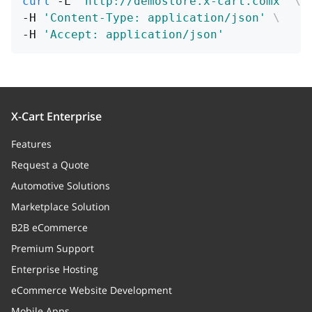
curl
 -L 
'http://demostore.x-cart.comx'
\
-H 
'Content-Type: application/json'
\
-H 
'Accept: application/json'
X-Cart Enterprise
Features
Request a Quote
Automotive Solutions
Marketplace Solution
B2B eCommerce
Premium Support
Enterprise Hosting
eCommerce Website Development
Mobile Apps