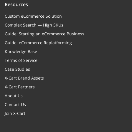
Resources
Custom eCommerce Solution
Complex Search — High SKUs
Guide: Starting an eCommerce Business
Guide: eCommerce Replatforming
Knowledge Base
Terms of Service
Case Studies
X-Cart Brand Assets
X-Cart Partners
About Us
Contact Us
Join X-Cart