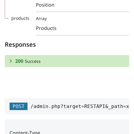
Position
products
Array
Products
Responses
200
Success
RESPONSE SCHEMA:
Success
id
integer
POST
/admin.php?target=RESTAPI&_path=xc
Unique ID
position
integer
Content-Type