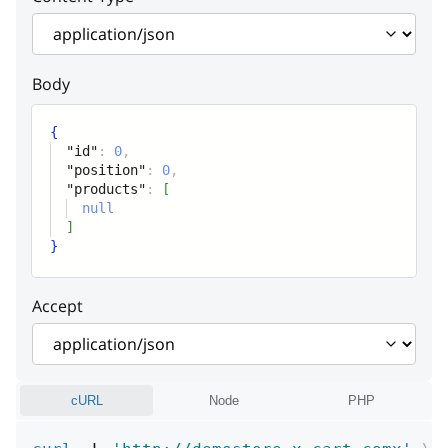
Position
products
Array
Body
Products
{
"id"
:
0
,
"position"
:
0
,
"products"
:
[
null
]
}
Accept
cURL
Node
PHP