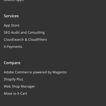
Services
App Store
SEO Audit and Consulting
CloudSearch & CloudFilters
X-Payments
Compare
Adobe Commerce powered by Magento
Shopify Plus
Web Shop Manager
Move to X-Cart