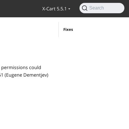
X-Cart 5.5.1
Search
Fixes
s permissions could
461 (Eugene Dementjev)