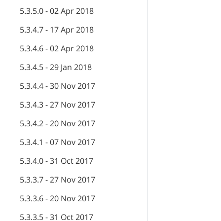
5.3.5.0 - 02 Apr 2018
5.3.4.7 - 17 Apr 2018
5.3.4.6 - 02 Apr 2018
5.3.4.5 - 29 Jan 2018
5.3.4.4 - 30 Nov 2017
5.3.4.3 - 27 Nov 2017
5.3.4.2 - 20 Nov 2017
5.3.4.1 - 07 Nov 2017
5.3.4.0 - 31 Oct 2017
5.3.3.7 - 27 Nov 2017
5.3.3.6 - 20 Nov 2017
5.3.3.5 - 31 Oct 2017