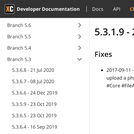
Developer Documentation
Docs
API
C
Branch 5.6
5.3.1.9 
Branch 5.5
Branch 5.4
Fixes
Branch 5.3
5.3.6.8 - 21 Jul 2020
2017-09-11 
upload a ph
5.3.6.7 - 08 Jul 2020
#Core #Fil
5.3.6.6 - 24 Dec 2019
5.3.5.9 - 23 Oct 2019
5.3.6.5 - 23 Oct 2019
5.3.6.4 - 16 Sep 2019