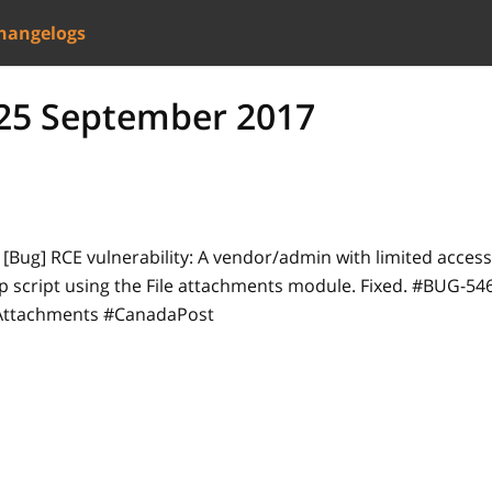
hangelogs
- 25 September 2017
-
[Bug]
RCE vulnerability: A vendor/admin with limited acces
p script using the File attachments module. Fixed. #BUG-5
eAttachments #CanadaPost