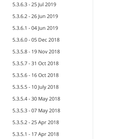
5.3.6.3 - 25 Jul 2019
5.3.6.2 - 26 Jun 2019
5.3.6.1 - 04 Jun 2019
5.3.6.0 - 05 Dec 2018
5.3.5.8 - 19 Nov 2018
5.3.5.7 - 31 Oct 2018
5.3.5.6 - 16 Oct 2018
5.3.5.5 - 10 July 2018
5.3.5.4 - 30 May 2018
5.3.5.3 - 07 May 2018
5.3.5.2 - 25 Apr 2018
5.3.5.1 - 17 Apr 2018