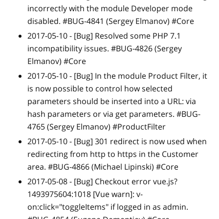
incorrectly with the module Developer mode
disabled. #BUG-4841 (Sergey Elmanov) #Core
2017-05-10 -
[Bug]
Resolved some PHP 7.1
incompatibility issues. #BUG-4826 (Sergey
Elmanov) #Core
2017-05-10 -
[Bug]
In the module Product Filter, it
is now possible to control how selected
parameters should be inserted into a URL: via
hash parameters or via get parameters. #BUG-
4765 (Sergey Elmanov) #ProductFilter
2017-05-10 -
[Bug]
301 redirect is now used when
redirecting from http to https in the Customer
area. #BUG-4866 (Michael Lipinski) #Core
2017-05-08 -
[Bug]
Checkout error vue.js?
1493975604:1018
[Vue warn]
: v-
on:click="toggleItems" if logged in as admin.