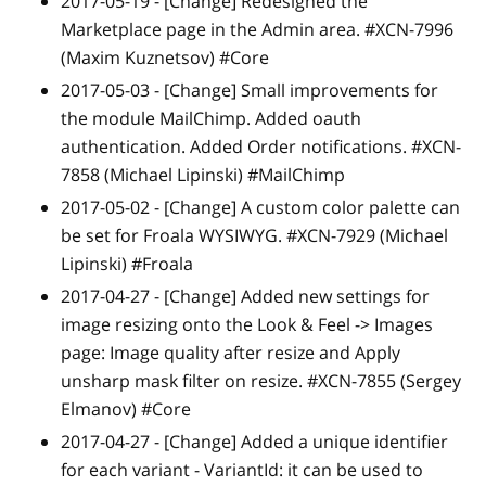
2017-05-19 -
[Change]
Redesigned the
Marketplace page in the Admin area. #XCN-7996
(Maxim Kuznetsov) #Core
2017-05-03 -
[Change]
Small improvements for
the module MailChimp. Added oauth
authentication. Added Order notifications. #XCN-
7858 (Michael Lipinski) #MailChimp
2017-05-02 -
[Change]
A custom color palette can
be set for Froala WYSIWYG. #XCN-7929 (Michael
Lipinski) #Froala
2017-04-27 -
[Change]
Added new settings for
image resizing onto the Look & Feel -> Images
page: Image quality after resize and Apply
unsharp mask filter on resize. #XCN-7855 (Sergey
Elmanov) #Core
2017-04-27 -
[Change]
Added a unique identifier
for each variant - VariantId: it can be used to