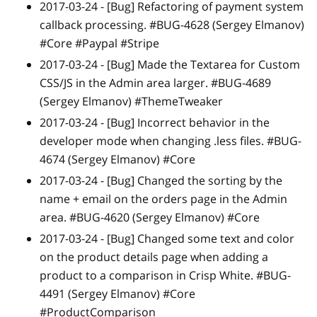
2017-03-24 -
[Bug]
Refactoring of payment system
callback processing. #BUG-4628 (Sergey Elmanov)
#Core #Paypal #Stripe
2017-03-24 -
[Bug]
Made the Textarea for Custom
CSS/JS in the Admin area larger. #BUG-4689
(Sergey Elmanov) #ThemeTweaker
2017-03-24 -
[Bug]
Incorrect behavior in the
developer mode when changing .less files. #BUG-
4674 (Sergey Elmanov) #Core
2017-03-24 -
[Bug]
Changed the sorting by the
name + email on the orders page in the Admin
area. #BUG-4620 (Sergey Elmanov) #Core
2017-03-24 -
[Bug]
Changed some text and color
on the product details page when adding a
product to a comparison in Crisp White. #BUG-
4491 (Sergey Elmanov) #Core
#ProductComparison