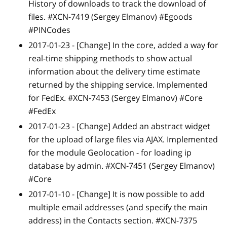
History of downloads to track the download of
files. #XCN-7419 (Sergey Elmanov) #Egoods
#PINCodes
2017-01-23 -
[Change]
In the core, added a way for
real-time shipping methods to show actual
information about the delivery time estimate
returned by the shipping service. Implemented
for FedEx. #XCN-7453 (Sergey Elmanov) #Core
#FedEx
2017-01-23 -
[Change]
Added an abstract widget
for the upload of large files via AJAX. Implemented
for the module Geolocation - for loading ip
database by admin. #XCN-7451 (Sergey Elmanov)
#Core
2017-01-10 -
[Change]
It is now possible to add
multiple email addresses (and specify the main
address) in the Contacts section. #XCN-7375