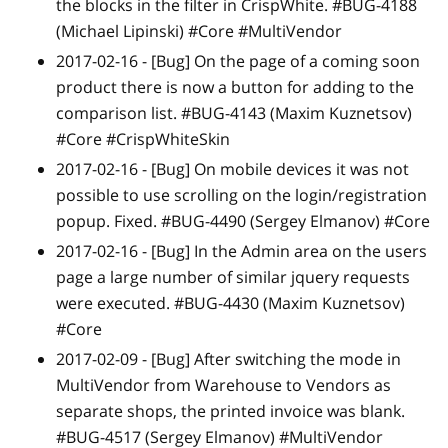
the blocks in the filter in CrispWhite. #BUG-4188
(Michael Lipinski) #Core #MultiVendor
2017-02-16 -
[Bug]
On the page of a coming soon
product there is now a button for adding to the
comparison list. #BUG-4143 (Maxim Kuznetsov)
#Core #CrispWhiteSkin
2017-02-16 -
[Bug]
On mobile devices it was not
possible to use scrolling on the login/registration
popup. Fixed. #BUG-4490 (Sergey Elmanov) #Core
2017-02-16 -
[Bug]
In the Admin area on the users
page a large number of similar jquery requests
were executed. #BUG-4430 (Maxim Kuznetsov)
#Core
2017-02-09 -
[Bug]
After switching the mode in
MultiVendor from Warehouse to Vendors as
separate shops, the printed invoice was blank.
#BUG-4517 (Sergey Elmanov) #MultiVendor