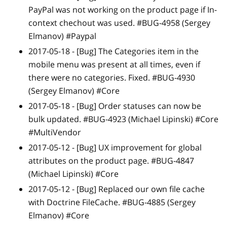
PayPal was not working on the product page if In-
context chechout was used. #BUG-4958 (Sergey
Elmanov) #Paypal
2017-05-18 -
[Bug]
The Categories item in the
mobile menu was present at all times, even if
there were no categories. Fixed. #BUG-4930
(Sergey Elmanov) #Core
2017-05-18 -
[Bug]
Order statuses can now be
bulk updated. #BUG-4923 (Michael Lipinski) #Core
#MultiVendor
2017-05-12 -
[Bug]
UX improvement for global
attributes on the product page. #BUG-4847
(Michael Lipinski) #Core
2017-05-12 -
[Bug]
Replaced our own file cache
with Doctrine FileCache. #BUG-4885 (Sergey
Elmanov) #Core