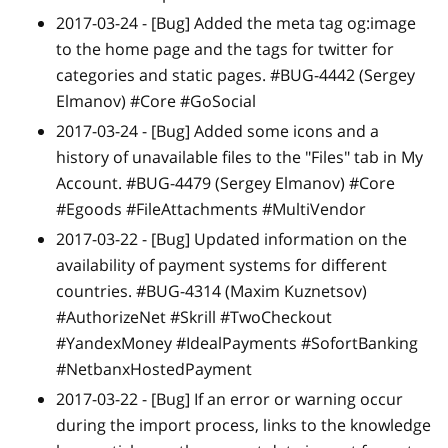
2017-03-24 -
[Bug]
Added the meta tag og:image
to the home page and the tags for twitter for
categories and static pages. #BUG-4442 (Sergey
Elmanov) #Core #GoSocial
2017-03-24 -
[Bug]
Added some icons and a
history of unavailable files to the "Files" tab in My
Account. #BUG-4479 (Sergey Elmanov) #Core
#Egoods #FileAttachments #MultiVendor
2017-03-22 -
[Bug]
Updated information on the
availability of payment systems for different
countries. #BUG-4314 (Maxim Kuznetsov)
#AuthorizeNet #Skrill #TwoCheckout
#YandexMoney #IdealPayments #SofortBanking
#NetbanxHostedPayment
2017-03-22 -
[Bug]
If an error or warning occur
during the import process, links to the knowledge