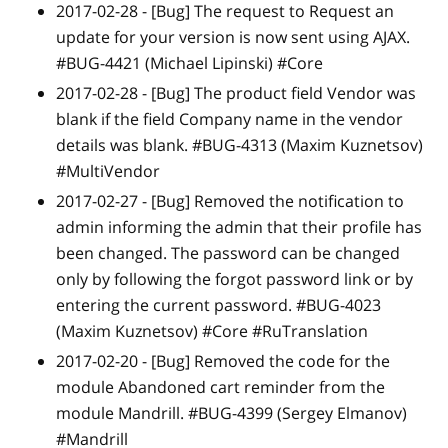
2017-02-28 -
[Bug]
The request to Request an
update for your version is now sent using AJAX.
#BUG-4421 (Michael Lipinski) #Core
2017-02-28 -
[Bug]
The product field Vendor was
blank if the field Company name in the vendor
details was blank. #BUG-4313 (Maxim Kuznetsov)
#MultiVendor
2017-02-27 -
[Bug]
Removed the notification to
admin informing the admin that their profile has
been changed. The password can be changed
only by following the forgot password link or by
entering the current password. #BUG-4023
(Maxim Kuznetsov) #Core #RuTranslation
2017-02-20 -
[Bug]
Removed the code for the
module Abandoned cart reminder from the
module Mandrill. #BUG-4399 (Sergey Elmanov)
#Mandrill