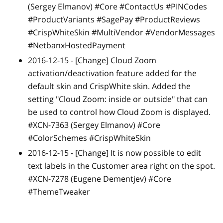
(Sergey Elmanov) #Core #ContactUs #PINCodes
#ProductVariants #SagePay #ProductReviews
#CrispWhiteSkin #MultiVendor #VendorMessages
#NetbanxHostedPayment
2016-12-15 -
[Change]
Cloud Zoom
activation/deactivation feature added for the
default skin and CrispWhite skin. Added the
setting "Cloud Zoom: inside or outside" that can
be used to control how Cloud Zoom is displayed.
#XCN-7363 (Sergey Elmanov) #Core
#ColorSchemes #CrispWhiteSkin
2016-12-15 -
[Change]
It is now possible to edit
text labels in the Customer area right on the spot.
#XCN-7278 (Eugene Dementjev) #Core
#ThemeTweaker