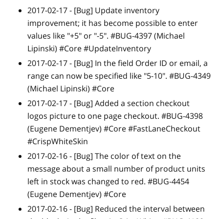
2017-02-17 -
[Bug]
Update inventory
improvement; it has become possible to enter
values like "+5" or "-5". #BUG-4397 (Michael
Lipinski) #Core #UpdateInventory
2017-02-17 -
[Bug]
In the field Order ID or email, a
range can now be specified like "5-10". #BUG-4349
(Michael Lipinski) #Core
2017-02-17 -
[Bug]
Added a section checkout
logos picture to one page checkout. #BUG-4398
(Eugene Dementjev) #Core #FastLaneCheckout
#CrispWhiteSkin
2017-02-16 -
[Bug]
The color of text on the
message about a small number of product units
left in stock was changed to red. #BUG-4454
(Eugene Dementjev) #Core
2017-02-16 -
[Bug]
Reduced the interval between