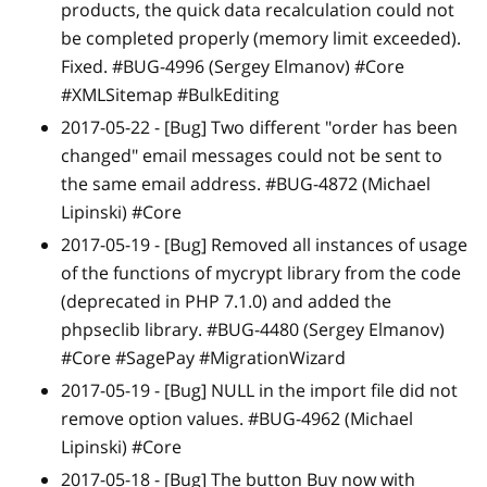
products, the quick data recalculation could not
be completed properly (memory limit exceeded).
Fixed. #BUG-4996 (Sergey Elmanov) #Core
#XMLSitemap #BulkEditing
2017-05-22 -
[Bug]
Two different "order has been
changed" email messages could not be sent to
the same email address. #BUG-4872 (Michael
Lipinski) #Core
2017-05-19 -
[Bug]
Removed all instances of usage
of the functions of mycrypt library from the code
(deprecated in PHP 7.1.0) and added the
phpseclib library. #BUG-4480 (Sergey Elmanov)
#Core #SagePay #MigrationWizard
2017-05-19 -
[Bug]
NULL in the import file did not
remove option values. #BUG-4962 (Michael
Lipinski) #Core
2017-05-18 -
[Bug]
The button Buy now with