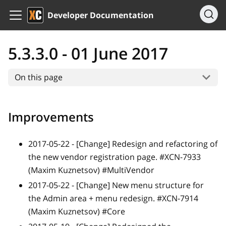
Developer Documentation
5.3.3.0 - 01 June 2017
On this page
Improvements
2017-05-22 -
[Change]
Redesign and refactoring of
the new vendor registration page. #XCN-7933
(Maxim Kuznetsov) #MultiVendor
2017-05-22 -
[Change]
New menu structure for
the Admin area + menu redesign. #XCN-7914
(Maxim Kuznetsov) #Core