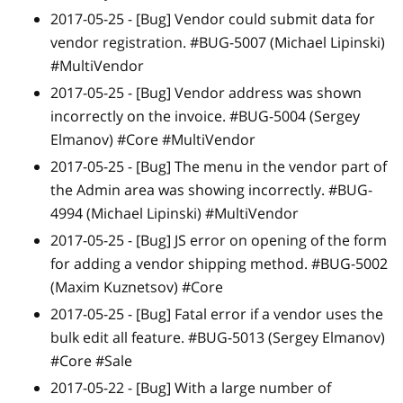
2017-05-25 -
[Bug]
Vendor could submit data for
vendor registration. #BUG-5007 (Michael Lipinski)
#MultiVendor
2017-05-25 -
[Bug]
Vendor address was shown
incorrectly on the invoice. #BUG-5004 (Sergey
Elmanov) #Core #MultiVendor
2017-05-25 -
[Bug]
The menu in the vendor part of
the Admin area was showing incorrectly. #BUG-
4994 (Michael Lipinski) #MultiVendor
2017-05-25 -
[Bug]
JS error on opening of the form
for adding a vendor shipping method. #BUG-5002
(Maxim Kuznetsov) #Core
2017-05-25 -
[Bug]
Fatal error if a vendor uses the
bulk edit all feature. #BUG-5013 (Sergey Elmanov)
#Core #Sale
2017-05-22 -
[Bug]
With a large number of