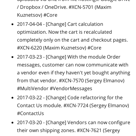
/ Dropbox / OneDrive. #XCN-5701 (Maxim
Kuznetsov) #Core
2017-04-04 -
[Change]
Cart calculation
optimization. Now the cart is recalculated
completely only on the cart and checkout pages.
#XCN-6220 (Maxim Kuznetsov) #Core
2017-03-23 -
[Change]
With the module Order
messages, customer can now communicate with
a vendor even if they haven't yet bought anything
from that vendor. #XCN-7570 (Sergey Elmanov)
#MultiVendor #VendorMessages
2017-03-22 -
[Change]
Code refactoring for the
Contact Us module. #XCN-7724 (Sergey Elmanov)
#ContactUs
2017-03-20 -
[Change]
Vendors can now configure
their own shipping zones. #XCN-7621 (Sergey