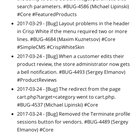
search parameters. #BUG-4586 (Michael Lipinski)
#Core #FeaturedProducts
2017-03-29 -
[Bug]
Layout problems in the header
in Crisp White if the menu required two or more
lines. #BUG-4684 (Maxim Kuznetsov) #Core
#SimpleCMS #CrispWhiteSkin
2017-03-24 -
[Bug]
When a customer edits their
product review, the store administrator now gets
a bell notification. #BUG-4493 (Sergey Elmanov)
#ProductReviews
2017-03-24 -
[Bug]
The redirect from the page
cart.php?target=category went to cart.php.
#BUG-4537 (Michael Lipinski) #Core
2017-03-24 -
[Bug]
Removed the Terminate profile
sessions button for vendors. #BUG-4489 (Sergey
Elmanov) #Core