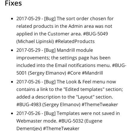
Fixes
2017-05-29 -
[Bug]
The sort order chosen for
related products in the Admin area was not
applied in the Customer area. #BUG-5049
(Michael Lipinski) #RelatedProducts
2017-05-29 -
[Bug]
Mandrill module
improvements; the settings page has been
included into the Email notifications menu. #BUG-
5001 (Sergey Elmanov) #Core #Mandrill
2017-05-26 -
[Bug]
The Look & Feel menu now
contains a link to the "Edited templates" section;
added a description to the "Layout" section.
#BUG-4983 (Sergey Elmanov) #ThemeTweaker
2017-05-26 -
[Bug]
Templates were not saved in
Webmaster mode. #BUG-5032 (Eugene
Dementjev) #ThemeTweaker