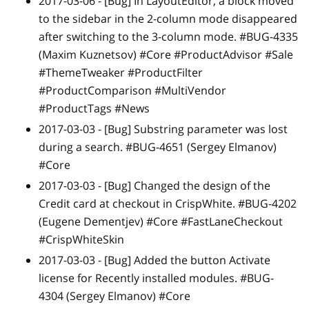
2017-03-06 -
[Bug]
In LayoutEditor, a block moved
to the sidebar in the 2-column mode disappeared
after switching to the 3-column mode. #BUG-4335
(Maxim Kuznetsov) #Core #ProductAdvisor #Sale
#ThemeTweaker #ProductFilter
#ProductComparison #MultiVendor
#ProductTags #News
2017-03-03 -
[Bug]
Substring parameter was lost
during a search. #BUG-4651 (Sergey Elmanov)
#Core
2017-03-03 -
[Bug]
Changed the design of the
Credit card at checkout in CrispWhite. #BUG-4202
(Eugene Dementjev) #Core #FastLaneCheckout
#CrispWhiteSkin
2017-03-03 -
[Bug]
Added the button Activate
license for Recently installed modules. #BUG-
4304 (Sergey Elmanov) #Core