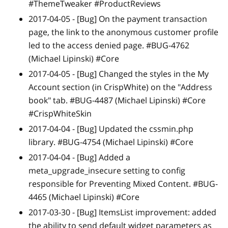
#ThemeTweaker #ProductReviews
2017-04-05 -
[Bug]
On the payment transaction
page, the link to the anonymous customer profile
led to the access denied page. #BUG-4762
(Michael Lipinski) #Core
2017-04-05 -
[Bug]
Changed the styles in the My
Account section (in CrispWhite) on the "Address
book" tab. #BUG-4487 (Michael Lipinski) #Core
#CrispWhiteSkin
2017-04-04 -
[Bug]
Updated the cssmin.php
library. #BUG-4754 (Michael Lipinski) #Core
2017-04-04 -
[Bug]
Added a
meta_upgrade_insecure setting to config
responsible for Preventing Mixed Content. #BUG-
4465 (Michael Lipinski) #Core
2017-03-30 -
[Bug]
ItemsList improvement: added
the ability to send default widget parameters as