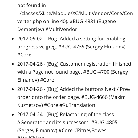
not found in
../classes/XLite/Module/XC/MultiVendor/Core/Con
verter.php on line 40). #BUG-4831 (Eugene
Dementjev) #MultiVendor
2017-05-02 -
[Bug]
Added a setting for enabling
progressive jpeg. #BUG-4735 (Sergey Elmanov)
#Core
2017-04-26 -
[Bug]
Customer registration finished
with a Page not found page. #BUG-4700 (Sergey
Elmanov) #Core
2017-04-26 -
[Bug]
Added the buttons Next / Prev
order onto the order page. #BUG-4666 (Maxim
Kuznetsov) #Core #RuTranslation
2017-04-24 -
[Bug]
Refactoring of the class
AGenerator and its successors. #BUG-4805
(Sergey Elmanov) #Core #PitneyBowes