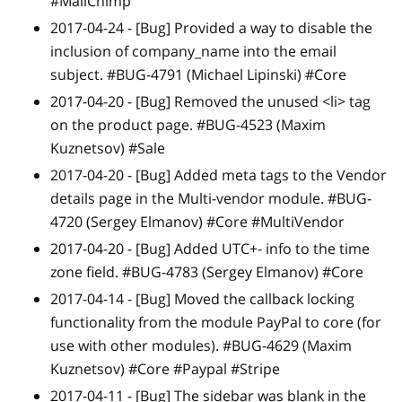
#MailChimp
2017-04-24 -
[Bug]
Provided a way to disable the
inclusion of company_name into the email
subject. #BUG-4791 (Michael Lipinski) #Core
2017-04-20 -
[Bug]
Removed the unused
<
li
>
tag
on the product page. #BUG-4523 (Maxim
Kuznetsov) #Sale
2017-04-20 -
[Bug]
Added meta tags to the Vendor
details page in the Multi-vendor module. #BUG-
4720 (Sergey Elmanov) #Core #MultiVendor
2017-04-20 -
[Bug]
Added UTC+- info to the time
zone field. #BUG-4783 (Sergey Elmanov) #Core
2017-04-14 -
[Bug]
Moved the callback locking
functionality from the module PayPal to core (for
use with other modules). #BUG-4629 (Maxim
Kuznetsov) #Core #Paypal #Stripe
2017-04-11 -
[Bug]
The sidebar was blank in the