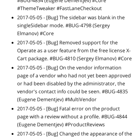
#BUG-4854 (Eugene Dementjev) #Core
#ThemeTweaker #FastLaneCheckout
2017-05-05 -
[Bug]
The sidebar was blank in the
singleSidebar mode. #BUG-4798 (Sergey
Elmanov) #Core
2017-05-05 -
[Bug]
Removed support for the
Operate as a user feature from the free license X-
Cart package. #BUG-4810 (Sergey Elmanov) #Core
2017-05-05 -
[Bug]
On the vendor information
page of a vendor who had not yet been approved
or had been disabled by the administrator, the
vendor's contact info could be seen. #BUG-4835
(Eugene Dementjev) #MultiVendor
2017-05-05 -
[Bug]
Fatal error on the product
page with a review without a profile. #BUG-4844
(Eugene Dementjev) #ProductReviews
2017-05-05 -
[Bug]
Changed the appearance of the