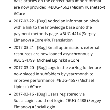
base articles on the correct data import format
are now provided. #BUG-4662 (Maxim Kuznetsov)
#Core
2017-03-22 -
[Bug]
Added an information block
with a link to the knowledge base onto the
payment methods page. #BUG-4414 (Sergey
Elmanov) #Core #RuTranslation
2017-03-21 -
[Bug]
Small optimization: external
resources are now loaded asynchronously.
#BUG-4799 (Michael Lipinski) #Core
2017-03-20 -
[Bug]
Logs in the var/log folder are
now placed in subfolders by year/month to
improve performance. #BUG-4557 (Michael
Lipinski) #Core
2017-03-16 -
[Bug]
Users registered via
SocialLogin could not login. #BUG-4488 (Sergey
Elmanov) #SocialLogin