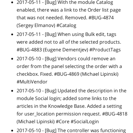
2017-05-11 -
[Bug]
With the module Catalog
enabled, there was a link to the Order list page
that was not needed. Removed. #BUG-4874
(Sergey Elmanov) #Catalog
2017-05-11 -
[Bug]
When using Bulk edit, tags
were added not to all of the selected products.
#BUG-4883 (Eugene Dementjev) #ProductTags
2017-05-10 -
[Bug]
Vendors could remove an
order from the panel selecting the order with a
checkbox. Fixed. #BUG-4869 (Michael Lipinski)
#MultiVendor
2017-05-10 -
[Bug]
Updated the description in the
module Social login; added some links to the
articles in the Knowledge Base. Added a setting
for user_location permission request. #BUG-4818
(Michael Lipinski) #Core #SocialLogin
2017-05-10 -
[Bug]
The controller was functioning