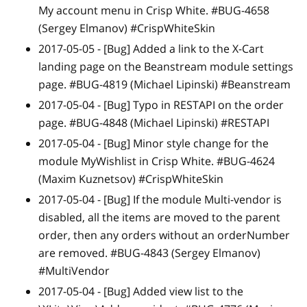
My account menu in Crisp White. #BUG-4658
(Sergey Elmanov) #CrispWhiteSkin
2017-05-05 -
[Bug]
Added a link to the X-Cart
landing page on the Beanstream module settings
page. #BUG-4819 (Michael Lipinski) #Beanstream
2017-05-04 -
[Bug]
Typo in RESTAPI on the order
page. #BUG-4848 (Michael Lipinski) #RESTAPI
2017-05-04 -
[Bug]
Minor style change for the
module MyWishlist in Crisp White. #BUG-4624
(Maxim Kuznetsov) #CrispWhiteSkin
2017-05-04 -
[Bug]
If the module Multi-vendor is
disabled, all the items are moved to the parent
order, then any orders without an orderNumber
are removed. #BUG-4843 (Sergey Elmanov)
#MultiVendor
2017-05-04 -
[Bug]
Added view list to the