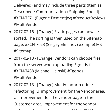
Delivered) and may include three parts (Item as
Described / Communication / Shipping Speed).
#XCN-7571 (Eugene Dementjev) #ProductReviews
#MultiVendor
2017-02-16 -
[Change]
Static pages can now be
sorted. The sorting is then used on the Sitemap
page. #XCN-7623 (Sergey Elmanov) #SimpleCMS
#Sitemap
2017-02-13 -
[Change]
Vendors can choose files
from the server when uploading Egoods files.
#XCN-7488 (Michael Lipinski) #Egoods
#MultiVendor
2017-02-13 -
[Change]
MultiVendor module
refactoring: UI improvement for the Vendor area,
UI improvement for the vendor page in the
Customer area, improvement for the vendor