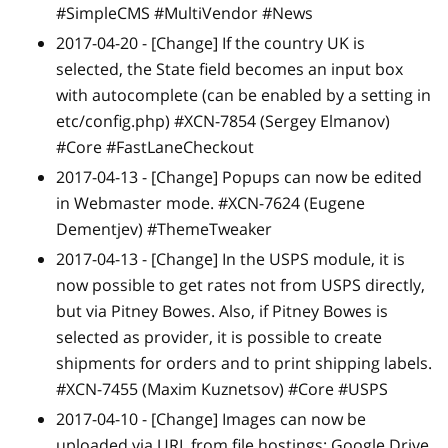
#SimpleCMS #MultiVendor #News
2017-04-20 -
[Change]
If the country UK is
selected, the State field becomes an input box
with autocomplete (can be enabled by a setting in
etc/config.php) #XCN-7854 (Sergey Elmanov)
#Core #FastLaneCheckout
2017-04-13 -
[Change]
Popups can now be edited
in Webmaster mode. #XCN-7624 (Eugene
Dementjev) #ThemeTweaker
2017-04-13 -
[Change]
In the USPS module, it is
now possible to get rates not from USPS directly,
but via Pitney Bowes. Also, if Pitney Bowes is
selected as provider, it is possible to create
shipments for orders and to print shipping labels.
#XCN-7455 (Maxim Kuznetsov) #Core #USPS
2017-04-10 -
[Change]
Images can now be
uploaded via URL from file hostings: Google Drive