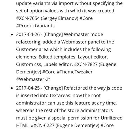
update variants via import without specifying the
set of option values with which it was created.
#XCN-7654 (Sergey Elmanov) #Core
#ProductVariants
2017-04-26 -
[Change]
Webmaster mode
refactoring: added a Webmaster panel to the
Customer area which includes the following
elements: Edited templates, Layout editor,
Custom css, Labels editor. #XCN-7827 (Eugene
Dementjev) #Core #ThemeTweaker
#WebmasterKit
2017-04-25 -
[Change]
Refactored the way js code
is inserted into textareas: now the root
administrator can use this feature at any time,
whereas the rest of the store administrators
must be given a special permission for Unfiltered
HTML. #XCN-6227 (Eugene Dementjev) #Core