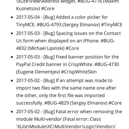
\XLite\View\Address widget. #BUG-4776 (Maxim
Kuznetsov) #Core
2017-05-04 -
[Bug]
Added a color picker for
TinyMCE. #BUG-4793 (Sergey Elmanov) #TinyMCE
2017-05-03 -
[Bug]
Spacing issues on the Contact
Us form when displayed on an iPhone. #BUG-
4832 (Michael Lipinski) #Core
2017-05-03 -
[Bug]
Fixed banner position for the
PayPal Credit banner in CrispWhite. #BUG-4730
(Eugene Dementjev) #CrispWhiteSkin
2017-05-02 -
[Bug]
If an attempt was made to
import two files with the same name one after
the other, only the first file was imported
successfully. #BUG-4829 (Sergey Elmanov) #Core
2017-05-02 -
[Bug]
Fatal error when removing the
module Multi-vendor (Fatal error: Class
'XLite\Module\XC\MultiVendor\Logic\Vendors'