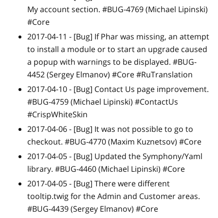
My account section. #BUG-4769 (Michael Lipinski)
#Core
2017-04-11 -
[Bug]
If Phar was missing, an attempt
to install a module or to start an upgrade caused
a popup with warnings to be displayed. #BUG-
4452 (Sergey Elmanov) #Core #RuTranslation
2017-04-10 -
[Bug]
Contact Us page improvement.
#BUG-4759 (Michael Lipinski) #ContactUs
#CrispWhiteSkin
2017-04-06 -
[Bug]
It was not possible to go to
checkout. #BUG-4770 (Maxim Kuznetsov) #Core
2017-04-05 -
[Bug]
Updated the Symphony/Yaml
library. #BUG-4460 (Michael Lipinski) #Core
2017-04-05 -
[Bug]
There were different
tooltip.twig for the Admin and Customer areas.
#BUG-4439 (Sergey Elmanov) #Core