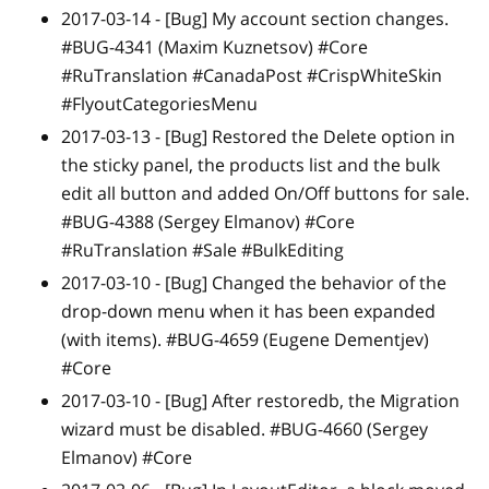
2017-03-14 -
[Bug]
My account section changes.
#BUG-4341 (Maxim Kuznetsov) #Core
#RuTranslation #CanadaPost #CrispWhiteSkin
#FlyoutCategoriesMenu
2017-03-13 -
[Bug]
Restored the Delete option in
the sticky panel, the products list and the bulk
edit all button and added On/Off buttons for sale.
#BUG-4388 (Sergey Elmanov) #Core
#RuTranslation #Sale #BulkEditing
2017-03-10 -
[Bug]
Changed the behavior of the
drop-down menu when it has been expanded
(with items). #BUG-4659 (Eugene Dementjev)
#Core
2017-03-10 -
[Bug]
After restoredb, the Migration
wizard must be disabled. #BUG-4660 (Sergey
Elmanov) #Core