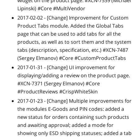
widget on the product page. #XCN-7539 (Michael
Lipinski) #Core #MultiVendor
2017-02-02 -
[Change]
Improvement for Custom
Product Tabs module. Added the Global Tabs
page that can be used to add tabs for all the
products, as well as to sort them and the system
tabs (description, specification, etc.) #XCN-7487
(Sergey Elmanov) #Core #CustomProductTabs
2017-01-31 -
[Change]
UI improvement for
displaying/adding a review on the product page.
#XCN-7371 (Sergey Elmanov) #Core
#ProductReviews #CrispWhiteSkin
2017-01-23 -
[Change]
Multiple improvements for
the modules E-Goods and PIN codes: added a
new status for orders containing such products
and awaiting approval; added a mode for
showing only ESD shipping statuses; added a tab