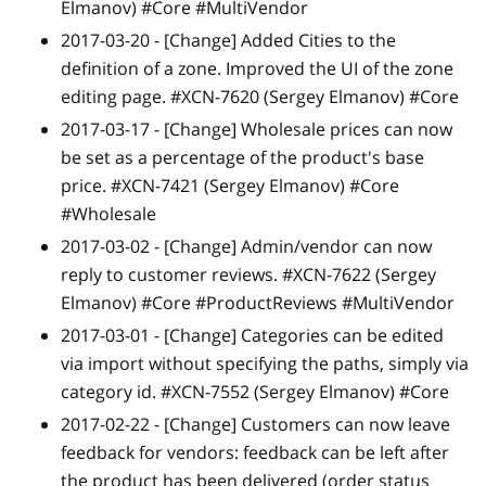
Elmanov) #Core #MultiVendor
2017-03-20 -
[Change]
Added Cities to the
definition of a zone. Improved the UI of the zone
editing page. #XCN-7620 (Sergey Elmanov) #Core
2017-03-17 -
[Change]
Wholesale prices can now
be set as a percentage of the product's base
price. #XCN-7421 (Sergey Elmanov) #Core
#Wholesale
2017-03-02 -
[Change]
Admin/vendor can now
reply to customer reviews. #XCN-7622 (Sergey
Elmanov) #Core #ProductReviews #MultiVendor
2017-03-01 -
[Change]
Categories can be edited
via import without specifying the paths, simply via
category id. #XCN-7552 (Sergey Elmanov) #Core
2017-02-22 -
[Change]
Customers can now leave
feedback for vendors: feedback can be left after
the product has been delivered (order status