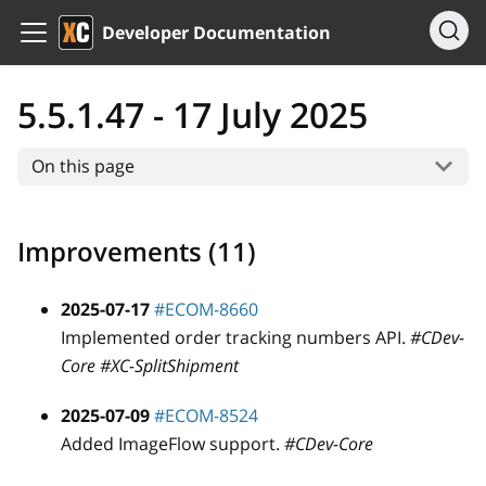
Developer Documentation
5.5.1.47 - 17 July 2025
On this page
Improvements (11)
2025-07-17
#ECOM-8660
Implemented order tracking numbers API.
#CDev-
Core #XC-SplitShipment
2025-07-09
#ECOM-8524
Added ImageFlow support.
#CDev-Core