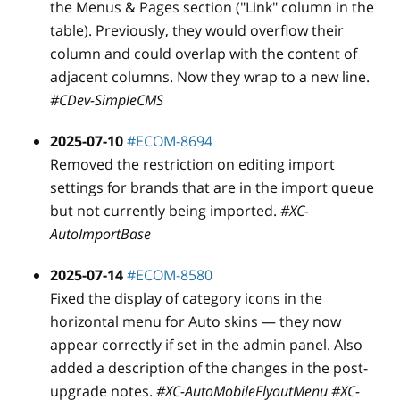
the Menus & Pages section ("Link" column in the
table). Previously, they would overflow their
column and could overlap with the content of
adjacent columns. Now they wrap to a new line.
#CDev-SimpleCMS
2025-07-10
#ECOM-8694
Removed the restriction on editing import
settings for brands that are in the import queue
but not currently being imported.
#XC-
AutoImportBase
2025-07-14
#ECOM-8580
Fixed the display of category icons in the
horizontal menu for Auto skins — they now
appear correctly if set in the admin panel. Also
added a description of the changes in the post-
upgrade notes.
#XC-AutoMobileFlyoutMenu #XC-