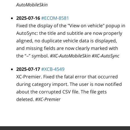
AutoMobileSkin
2025-07-16
#ECOM-8581
Fixed the display of the "View on vehicle" popup in
AutoSync: the title and subtitle are now properly
aligned, no duplicate vehicle data is displayed,
and missing fields are now clearly marked with
the “–” symbol.
#XC-AutoMobileSkin #XC-AutoSync
2025-07-17
#XCB-4549
XC-Premier. Fixed the fatal error that occurred
during category import. The user is now notified
about the corrupted CSV file. The file gets
deleted.
#XC-Premier