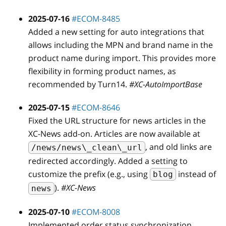
2025-07-16
#ECOM-8485
Added a new setting for auto integrations that
allows including the MPN and brand name in the
product name during import. This provides more
flexibility in forming product names, as
recommended by Turn14.
#XC-AutoImportBase
2025-07-15
#ECOM-8646
Fixed the URL structure for news articles in the
XC-News add-on. Articles are now available at
, and old links are
/news/news\_clean\_url
redirected accordingly. Added a setting to
customize the prefix (e.g., using
instead of
blog
).
#XC-News
news
2025-07-10
#ECOM-8008
Implemented order status synchronization