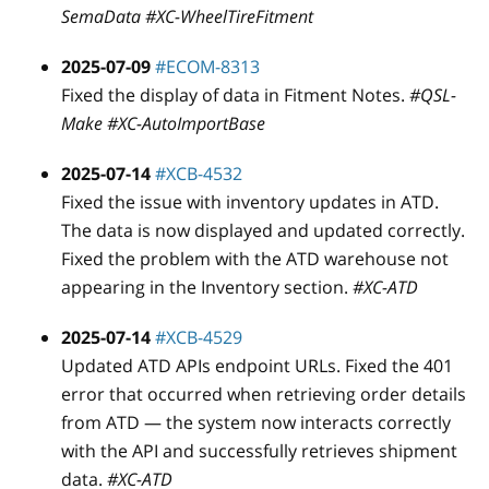
SemaData #XC-WheelTireFitment
2025-07-09
#ECOM-8313
Fixed the display of data in Fitment Notes.
#QSL-
Make #XC-AutoImportBase
2025-07-14
#XCB-4532
Fixed the issue with inventory updates in ATD.
The data is now displayed and updated correctly.
Fixed the problem with the ATD warehouse not
appearing in the Inventory section.
#XC-ATD
2025-07-14
#XCB-4529
Updated ATD APIs endpoint URLs. Fixed the 401
error that occurred when retrieving order details
from ATD — the system now interacts correctly
with the API and successfully retrieves shipment
data.
#XC-ATD