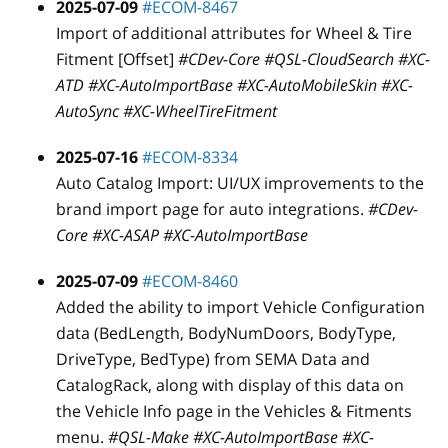
2025-07-09
#ECOM-8467
Import of additional attributes for Wheel & Tire
Fitment
[Offset]
#CDev-Core #QSL-CloudSearch #XC-
ATD #XC-AutoImportBase #XC-AutoMobileSkin #XC-
AutoSync #XC-WheelTireFitment
2025-07-16
#ECOM-8334
Auto Catalog Import: UI/UX improvements to the
brand import page for auto integrations.
#CDev-
Core #XC-ASAP #XC-AutoImportBase
2025-07-09
#ECOM-8460
Added the ability to import Vehicle Configuration
data (BedLength, BodyNumDoors, BodyType,
DriveType, BedType) from SEMA Data and
CatalogRack, along with display of this data on
the Vehicle Info page in the Vehicles & Fitments
menu.
#QSL-Make #XC-AutoImportBase #XC-