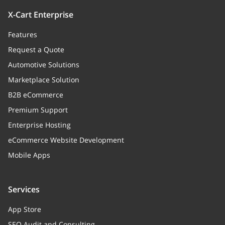
X-Cart Enterprise
Features
Request a Quote
Automotive Solutions
Marketplace Solution
B2B eCommerce
Premium Support
Enterprise Hosting
eCommerce Website Development
Mobile Apps
Services
App Store
SEO Audit and Consulting