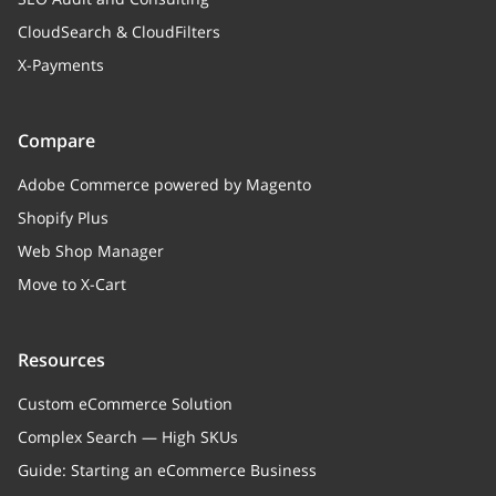
CloudSearch & CloudFilters
X-Payments
Compare
Adobe Commerce powered by Magento
Shopify Plus
Web Shop Manager
Move to X-Cart
Resources
Custom eCommerce Solution
Complex Search — High SKUs
Guide: Starting an eCommerce Business