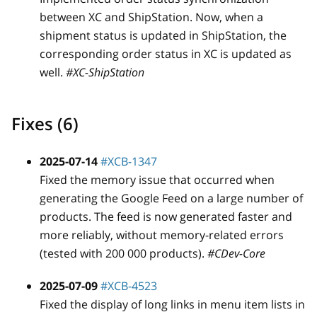
between XC and ShipStation. Now, when a
shipment status is updated in ShipStation, the
corresponding order status in XC is updated as
well.
#XC-ShipStation
Fixes (6)
2025-07-14
#XCB-1347
Fixed the memory issue that occurred when
generating the Google Feed on a large number of
products. The feed is now generated faster and
more reliably, without memory-related errors
(tested with 200 000 products).
#CDev-Core
2025-07-09
#XCB-4523
Fixed the display of long links in menu item lists in