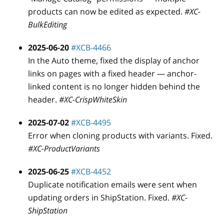
products can now be edited as expected.
#XC-
BulkEditing
2025-06-20
#XCB-4466
In the Auto theme, fixed the display of anchor
links on pages with a fixed header — anchor-
linked content is no longer hidden behind the
header.
#XC-CrispWhiteSkin
2025-07-02
#XCB-4495
Error when cloning products with variants. Fixed.
#XC-ProductVariants
2025-06-25
#XCB-4452
Duplicate notification emails were sent when
updating orders in ShipStation. Fixed.
#XC-
ShipStation