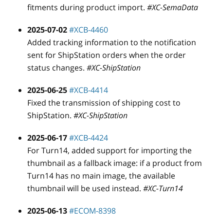
fitments during product import.
#XC-SemaData
2025-07-02
#XCB-4460
Added tracking information to the notification
sent for ShipStation orders when the order
status changes.
#XC-ShipStation
2025-06-25
#XCB-4414
Fixed the transmission of shipping cost to
ShipStation.
#XC-ShipStation
2025-06-17
#XCB-4424
For Turn14, added support for importing the
thumbnail as a fallback image: if a product from
Turn14 has no main image, the available
thumbnail will be used instead.
#XC-Turn14
2025-06-13
#ECOM-8398