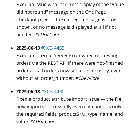
Fixed an issue with incorrect display of the "Value
did not found" message on the One Page
Checkout page — the correct message is now
shown, or no message is displayed at all if not
needed.
#CDev-Core
2025-06-13
#XCB-4455
Fixed an Internal Server Error when requesting
orders via the REST API if there were not-finished
orders — all orders now serialize correctly, even
without an order
_
number.
#CDev-Core
2025-06-18
#XCB-4430
Fixed a product attribute import issue — the file
now imports successfully even if it contains only
the required fields: productSKU, type, name, and
value.
#CDev-Core