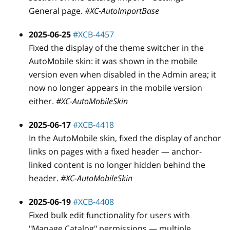
General page.
#XC-AutoImportBase
2025-06-25
#XCB-4457
Fixed the display of the theme switcher in the
AutoMobile skin: it was shown in the mobile
version even when disabled in the Admin area; it
now no longer appears in the mobile version
either.
#XC-AutoMobileSkin
2025-06-17
#XCB-4418
In the AutoMobile skin, fixed the display of anchor
links on pages with a fixed header — anchor-
linked content is no longer hidden behind the
header.
#XC-AutoMobileSkin
2025-06-19
#XCB-4408
Fixed bulk edit functionality for users with
"Manage Catalog" permissions — multiple