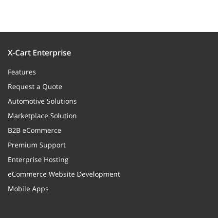
X-Cart Enterprise
Features
Request a Quote
Automotive Solutions
Marketplace Solution
B2B eCommerce
Premium Support
Enterprise Hosting
eCommerce Website Development
Mobile Apps