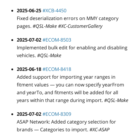
2025-06-25
#XCB-4450
Fixed deserialization errors on MMY category
pages.
#QSL-Make #XC-CustomerGallery
2025-07-02
#ECOM-8503
Implemented bulk edit for enabling and disabling
vehicles.
#QSL-Make
2025-06-18
#ECOM-8418
Added support for importing year ranges in
fitment values — you can now specify yearFrom
and yearTo, and fitments will be added for all
years within that range during import.
#QSL-Make
2025-07-02
#ECOM-8309
ASAP Network: Added category selection for
brands — Categories to import.
#XC-ASAP