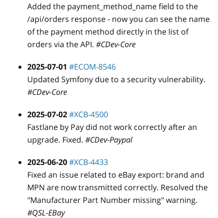
Added the payment
_
method
_
name field to the
/api/orders response - now you can see the name
of the payment method directly in the list of
orders via the API.
#CDev-Core
2025-07-01
#ECOM-8546
Updated Symfony due to a security vulnerability.
#CDev-Core
2025-07-02
#XCB-4500
Fastlane by Pay did not work correctly after an
upgrade. Fixed.
#CDev-Paypal
2025-06-20
#XCB-4433
Fixed an issue related to eBay export: brand and
MPN are now transmitted correctly. Resolved the
"Manufacturer Part Number missing" warning.
#QSL-EBay