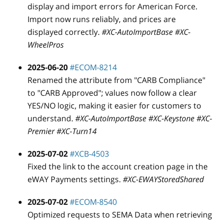
display and import errors for American Force.
Import now runs reliably, and prices are
displayed correctly.
#XC-AutoImportBase #XC-
WheelPros
2025-06-20
#ECOM-8214
Renamed the attribute from "CARB Compliance"
to "CARB Approved"; values now follow a clear
YES/NO logic, making it easier for customers to
understand.
#XC-AutoImportBase #XC-Keystone #XC-
Premier #XC-Turn14
2025-07-02
#XCB-4503
Fixed the link to the account creation page in the
eWAY Payments settings.
#XC-EWAYStoredShared
2025-07-02
#ECOM-8540
Optimized requests to SEMA Data when retrieving