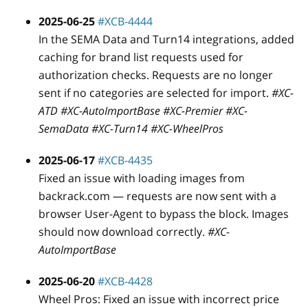
2025-06-25
#XCB-4444
In the SEMA Data and Turn14 integrations, added
caching for brand list requests used for
authorization checks. Requests are no longer
sent if no categories are selected for import.
#XC-
ATD #XC-AutoImportBase #XC-Premier #XC-
SemaData #XC-Turn14 #XC-WheelPros
2025-06-17
#XCB-4435
Fixed an issue with loading images from
backrack.com — requests are now sent with a
browser User-Agent to bypass the block. Images
should now download correctly.
#XC-
AutoImportBase
2025-06-20
#XCB-4428
Wheel Pros: Fixed an issue with incorrect price