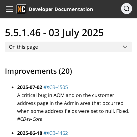
Developer Documentation
5.5.1.46 - 03 July 2025
On this page
Improvements (20)
2025-07-02
#XCB-4505
A critical bug in AOM and on the customer
address page in the Admin area that occurred
when some address fields were set to null. Fixed.
#CDev-Core
2025-06-18
#XCB-4462