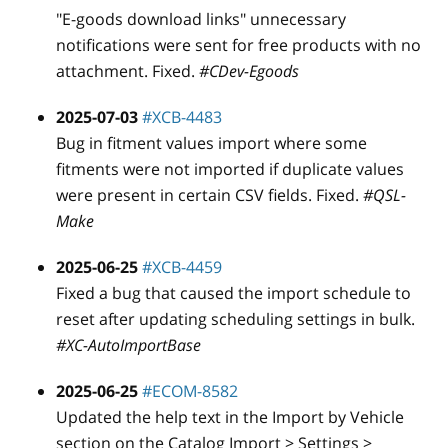
"E-goods download links" unnecessary
notifications were sent for free products with no
attachment. Fixed.
#CDev-Egoods
2025-07-03
#XCB-4483
Bug in fitment values import where some
fitments were not imported if duplicate values
were present in certain CSV fields. Fixed.
#QSL-
Make
2025-06-25
#XCB-4459
Fixed a bug that caused the import schedule to
reset after updating scheduling settings in bulk.
#XC-AutoImportBase
2025-06-25
#ECOM-8582
Updated the help text in the Import by Vehicle
section on the Catalog Import > Settings >