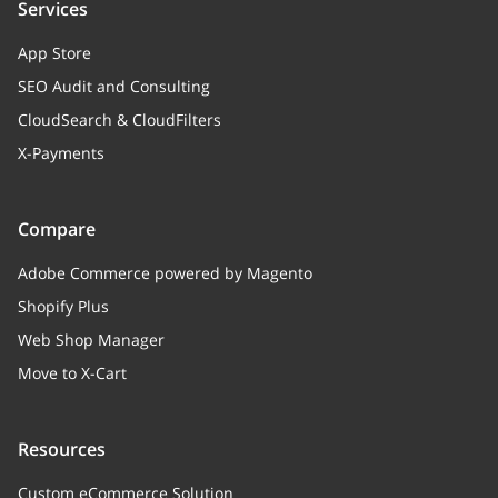
Services
App Store
SEO Audit and Consulting
CloudSearch & CloudFilters
X-Payments
Compare
Adobe Commerce powered by Magento
Shopify Plus
Web Shop Manager
Move to X-Cart
Resources
Custom eCommerce Solution