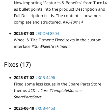
Now importing "Features & Benefits" from Turn14
as bullet points into the product Description and
Full Description fields. The content is now more
complete and structured.
#XC-Turn14
2025-07-03
#ECOM-8504
Wheel & Tire Fitment: Fixed texts in the custom
interface
#XC-WheelTireFitment
Fixes (17)
2025-07-02
#XCB-4496
Fixed some less issues in the Spare Parts Store
theme.
#CDev-Core #TemplateMonster-
SparePartsStore
2025-06-19
#XCB-4463