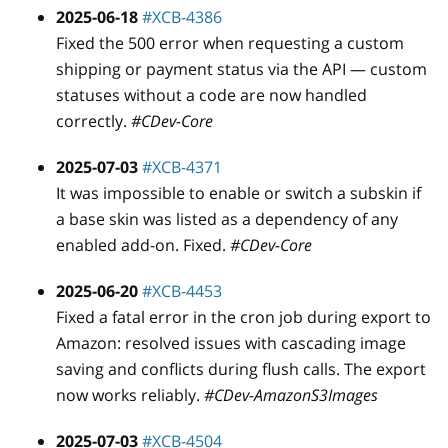
2025-06-18
#XCB-4386
Fixed the 500 error when requesting a custom
shipping or payment status via the API — custom
statuses without a code are now handled
correctly.
#CDev-Core
2025-07-03
#XCB-4371
It was impossible to enable or switch a subskin if
a base skin was listed as a dependency of any
enabled add-on. Fixed.
#CDev-Core
2025-06-20
#XCB-4453
Fixed a fatal error in the cron job during export to
Amazon: resolved issues with cascading image
saving and conflicts during flush calls. The export
now works reliably.
#CDev-AmazonS3Images
2025-07-03
#XCB-4504