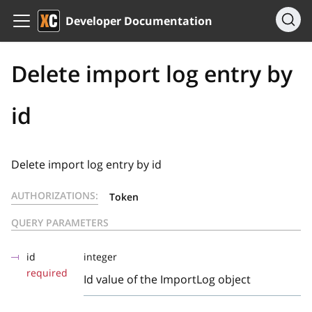
Developer Documentation
Delete import log entry by
id
Delete import log entry by id
AUTHORIZATIONS:
Token
QUERY PARAMETERS
id
integer
required
Id value of the ImportLog object