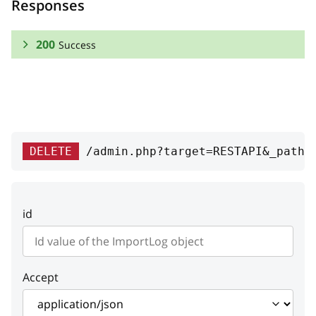
Responses
200
Success
RESPONSE SCHEMA:
Success
id
integer
DELETE
/admin.php?target=RESTAPI&_path=
ID
date
integer
id
Date
type
string
Type
Accept
code
string