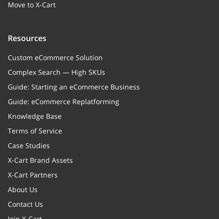
Move to X-Cart
Resources
Custom eCommerce Solution
Complex Search — High SKUs
Guide: Starting an eCommerce Business
Guide: eCommerce Replatforming
Knowledge Base
Terms of Service
Case Studies
X-Cart Brand Assets
X-Cart Partners
About Us
Contact Us
Join X-Cart