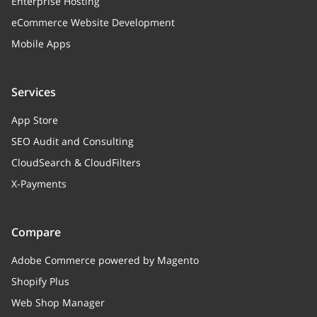
Enterprise Hosting
eCommerce Website Development
Mobile Apps
Services
App Store
SEO Audit and Consulting
CloudSearch & CloudFilters
X-Payments
Compare
Adobe Commerce powered by Magento
Shopify Plus
Web Shop Manager