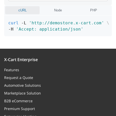
Code
cURL
Node
PHP
arguments
Array
curl
 -L 
'http://demostore.x-cart.com'
\
Arguments
-H 
'Accept: application/json'
file
string
File
row
integer
X-Cart Enterprise
Row
Features
Request a Quote
processor
string
Automotive Solutions
Processor
Marketplace Solution
B2B eCommerce
Premium Support