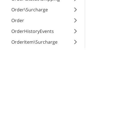
Order\Surcharge
Order
OrderHistoryEvents
OrderItem\Surcharge
OrderItem
X-Cart Enterprise
Servi
OrderTrackingNumber
Features
App St
Payment\BackendTransacti
on
Request a Quote
SEO Au
Automotive Solutions
CloudS
Payment\Method
Marketplace Solution
X-Pay
Payment\MethodSetting
B2B eCommerce
Payment\Transaction
Premium Support
Enterprise Hosting
Product\GlobalTab