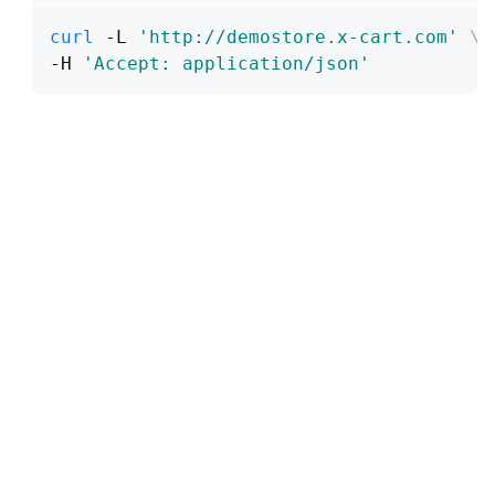
curl
 -L 
'http://demostore.x-cart.com'
\
-H 
'Accept: application/json'