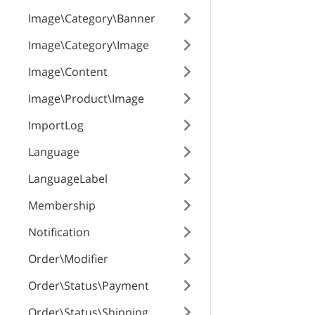
Image\Category\Banner
Image\Category\Image
Image\Content
Image\Product\Image
ImportLog
Language
LanguageLabel
Membership
Notification
Order\Modifier
Order\Status\Payment
Order\Status\Shipping