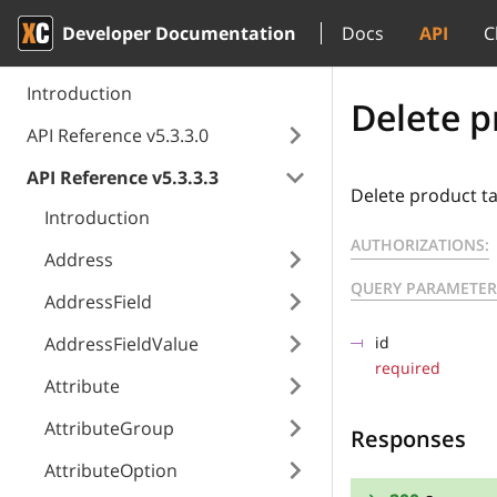
Developer Documentation
Docs
API
C
Introduction
Delete p
API Reference v5.3.3.0
API Reference v5.3.3.3
Delete product ta
Introduction
AUTHORIZATIONS:
Address
QUERY PARAMETER
AddressField
AddressFieldValue
id
required
Attribute
AttributeGroup
Responses
AttributeOption