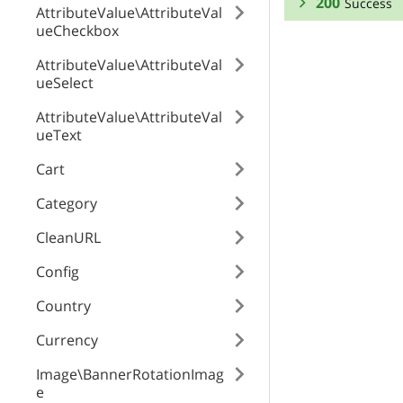
200
Success
AttributeValue\AttributeVal
ueCheckbox
RESPONSE SCHEMA
AttributeValue\AttributeVal
ueSelect
Success
AttributeValue\AttributeVal
id
ueText
Cart
position
Category
CleanURL
enabled
Config
Country
product
Currency
Image\BannerRotationImag
global_tab
e