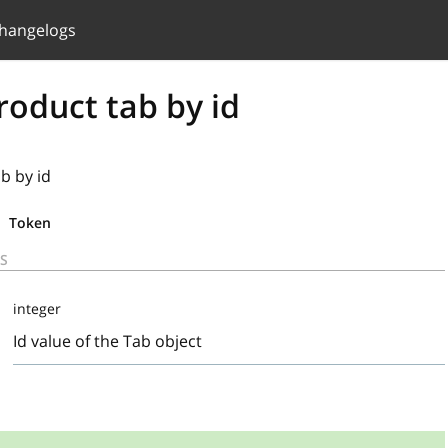
hangelogs
roduct tab by id
b by id
Token
S
integer
Id value of the Tab object