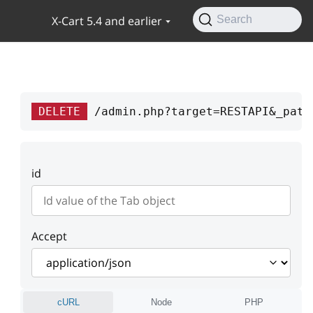
X-Cart 5.4 and earlier
Search
DELETE
/admin.php?target=RESTAPI&_path
id
Accept
cURL
Node
PHP