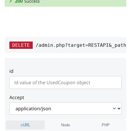
200
Success
RESPONSE SCHEMA:
Success
id
integer
DELETE
/admin.php?target=RESTAPI&_path=
Product unique ID
code
string
id
Code
value
string
Value
Accept
order
coupon
cURL
Node
PHP