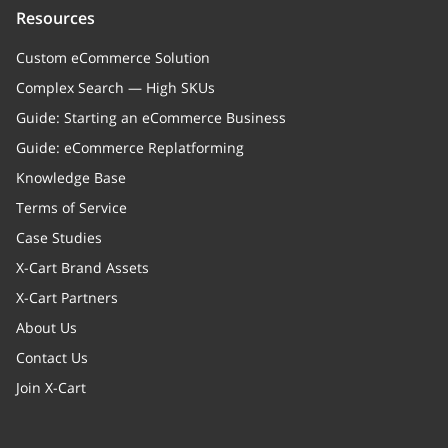
Resources
Custom eCommerce Solution
Complex Search — High SKUs
Guide: Starting an eCommerce Business
Guide: eCommerce Replatforming
Knowledge Base
Terms of Service
Case Studies
X-Cart Brand Assets
X-Cart Partners
About Us
Contact Us
Join X-Cart