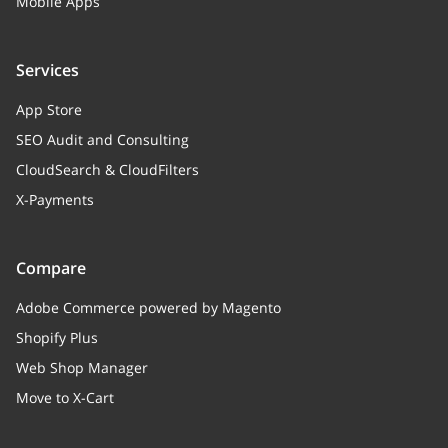
Mobile Apps
Services
App Store
SEO Audit and Consulting
CloudSearch & CloudFilters
X-Payments
Compare
Adobe Commerce powered by Magento
Shopify Plus
Web Shop Manager
Move to X-Cart