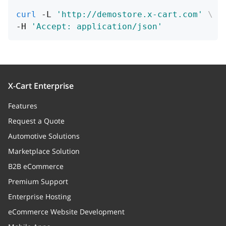
curl
 -L 
'http://demostore.x-cart.com'
\
-H 
'Accept: application/json'
X-Cart Enterprise
Features
Request a Quote
Automotive Solutions
Marketplace Solution
B2B eCommerce
Premium Support
Enterprise Hosting
eCommerce Website Development