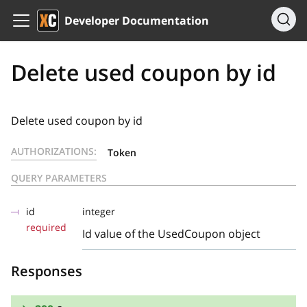
Developer Documentation
Delete used coupon by id
Delete used coupon by id
AUTHORIZATIONS:
Token
QUERY PARAMETERS
id
integer
required
Id value of the UsedCoupon object
Responses