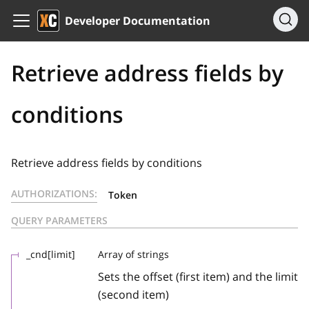
Developer Documentation
Retrieve address fields by
conditions
Retrieve address fields by conditions
AUTHORIZATIONS:
Token
QUERY PARAMETERS
_cnd[limit]
Array of strings
Sets the offset (first item) and the limit
(second item)