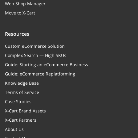
Web Shop Manager
Move to X-Cart
Resources
Custom eCommerce Solution
Complex Search — High SKUs
Guide: Starting an eCommerce Business
Guide: eCommerce Replatforming
Knowledge Base
Terms of Service
Case Studies
X-Cart Brand Assets
X-Cart Partners
About Us