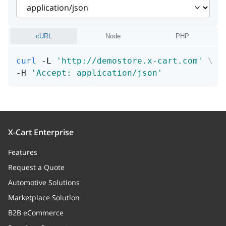
schemaClass
string
additional
boolean
cURL
Node
PHP
required
boolean
curl
 -L 
'http://demostore.x-cart.com'
\
-H 
'Accept: application/json'
enabled
boolean
position
integer
X-Cart Enterprise
Features
Request a Quote
Automotive Solutions
Marketplace Solution
B2B eCommerce