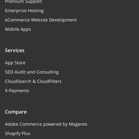
Premium Support
Enterprise Hosting
eCommerce Website Development
Mobile Apps
Services
App Store
SEO Audit and Consulting
CloudSearch & CloudFilters
X-Payments
Compare
Adobe Commerce powered by Magento
Shopify Plus