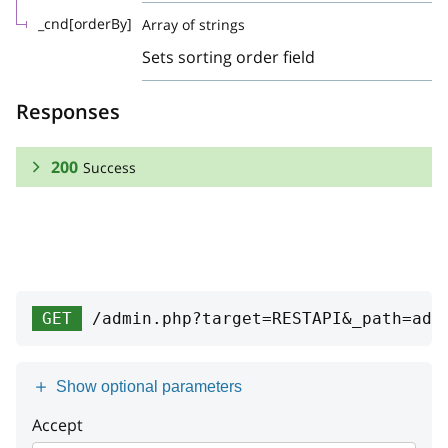
_cnd[orderBy]
Array of strings
Sets sorting order field
Responses
200
Success
RESPONSE SCHEMA:
Success
Array
GET
/admin.php?target=RESTAPI&_path=add
id
integer
serviceName
string
Show optional parameters
viewGetterName
string
Accept