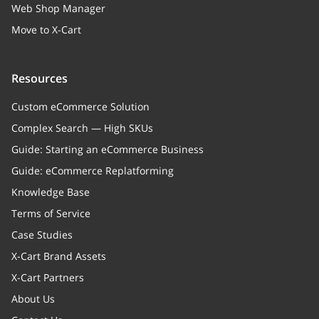
Web Shop Manager
Move to X-Cart
Resources
Custom eCommerce Solution
Complex Search — High SKUs
Guide: Starting an eCommerce Business
Guide: eCommerce Replatforming
Knowledge Base
Terms of Service
Case Studies
X-Cart Brand Assets
X-Cart Partners
About Us