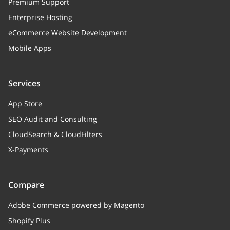
Premium Support
Enterprise Hosting
eCommerce Website Development
Mobile Apps
Services
App Store
SEO Audit and Consulting
CloudSearch & CloudFilters
X-Payments
Compare
Adobe Commerce powered by Magento
Shopify Plus