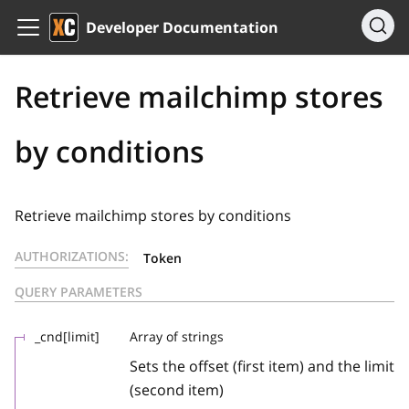
Developer Documentation
Retrieve mailchimp stores
by conditions
Retrieve mailchimp stores by conditions
AUTHORIZATIONS:
Token
QUERY PARAMETERS
_cnd[limit]
Array of strings
Sets the offset (first item) and the limit
(second item)