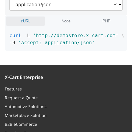
main
boolean
cURL
Node
PHP
curl
 -L 
'http://demostore.x-cart.com'
\
-H 
'Accept: application/json'
X-Cart Enterprise
Features
Request a Quote
Automotive Solutions
Marketplace Solution
B2B eCommerce