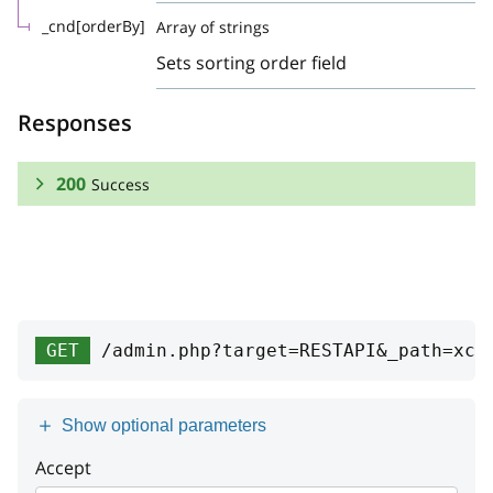
_cnd[orderBy]
Array of strings
Sets sorting order field
Responses
200
Success
RESPONSE SCHEMA:
Success
Array
GET
/admin.php?target=RESTAPI&_path=xc-
id
string
name
string
Show optional parameters
list
Accept