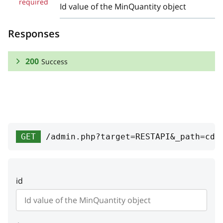
required
Id value of the MinQuantity object
Responses
200
Success
RESPONSE SCHEMA:
Success
id
integer
GET
/admin.php?target=RESTAPI&_path=cde
Primary key
quantity
integer
id
Minimum product quantity
membership
object