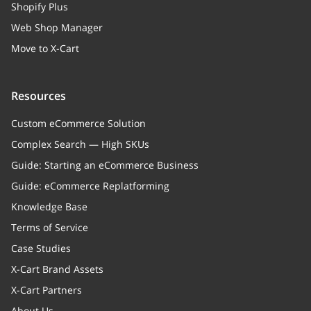
Shopify Plus
Web Shop Manager
Move to X-Cart
Resources
Custom eCommerce Solution
Complex Search — High SKUs
Guide: Starting an eCommerce Business
Guide: eCommerce Replatforming
Knowledge Base
Terms of Service
Case Studies
X-Cart Brand Assets
X-Cart Partners
About Us