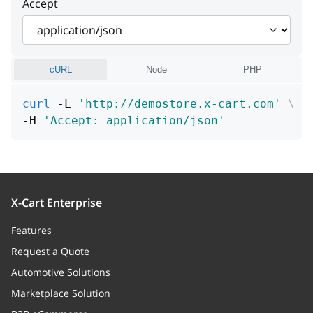
Accept
product
object
cURL
Node
PHP
curl
 -L 
'http://demostore.x-cart.com'
\
-H 
'Accept: application/json'
X-Cart Enterprise
Features
Request a Quote
Automotive Solutions
Marketplace Solution