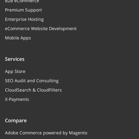
B2B eCommerce
Premium Support
Enterprise Hosting
eCommerce Website Development
Mobile Apps
Services
App Store
SEO Audit and Consulting
CloudSearch & CloudFilters
X-Payments
Compare
Adobe Commerce powered by Magento