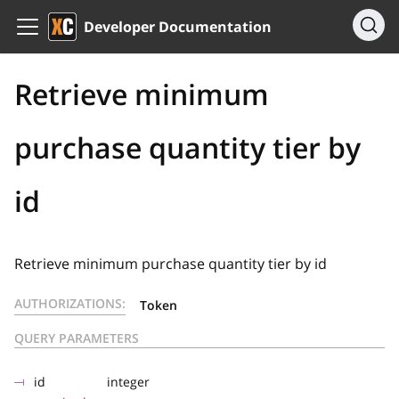
Developer Documentation
Retrieve minimum
purchase quantity tier by
id
Retrieve minimum purchase quantity tier by id
AUTHORIZATIONS:
Token
QUERY PARAMETERS
id
integer