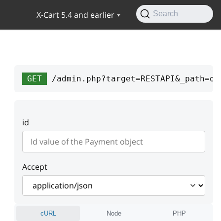
X-Cart 5.4 and earlier
Search
GET
/admin.php?target=RESTAPI&_path=or
id
Accept
cURL
Node
PHP