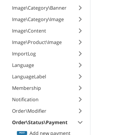
Image\Category\Banner
Image\Category\Image
Image\Content
Image\Product\Image
ImportLog
Language
LanguageLabel
Membership
Notification
Order\Modifier
Order\Status\Payment
Add new payment