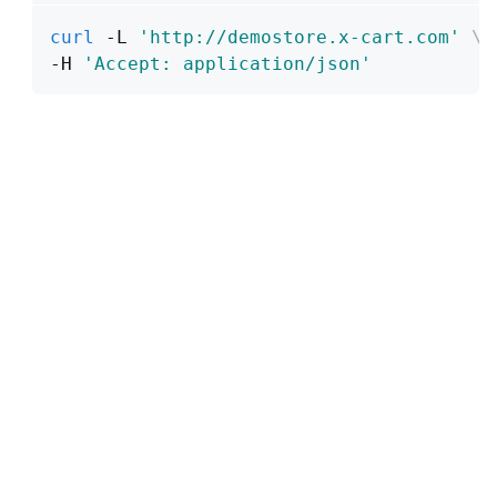
curl
 -L 
'http://demostore.x-cart.com'
\
-H 
'Accept: application/json'