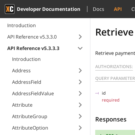
Developer Documentation
Docs
API
C
Introduction
Retrieve
API Reference v5.3.3.0
API Reference v5.3.3.3
Retrieve payment 
Introduction
AUTHORIZATIONS:
Address
QUERY PARAMETER
AddressField
AddressFieldValue
id
required
Attribute
AttributeGroup
Responses
AttributeOption