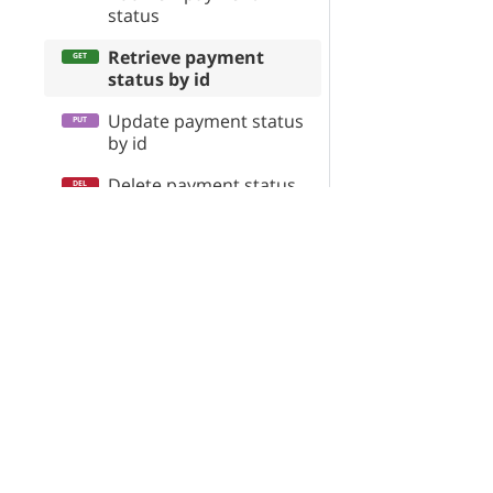
status
Retrieve payment
status by id
Update payment status
by id
Delete payment status
by id
X-Cart Enterprise
Servi
Retrieve all payment
statuses
Features
App St
Request a Quote
SEO Au
Order\Status\Shipping
Automotive Solutions
CloudS
Order\Surcharge
Marketplace Solution
X-Pay
Order
B2B eCommerce
OrderHistoryEvents
Premium Support
Enterprise Hosting
OrderItem\Surcharge