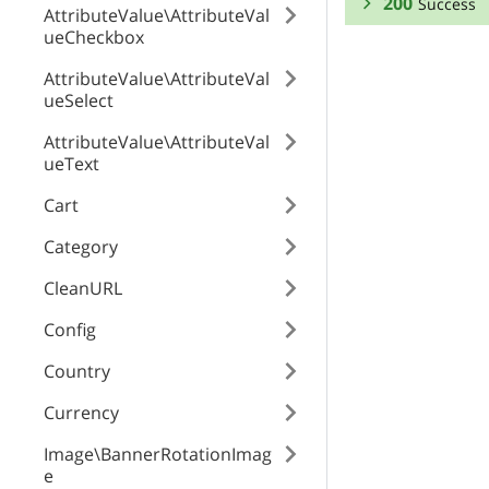
200
Success
AttributeValue\AttributeVal
ueCheckbox
RESPONSE SCHEMA
AttributeValue\AttributeVal
ueSelect
Success
AttributeValue\AttributeVal
id
ueText
Cart
code
Category
CleanURL
position
Config
Country
Currency
Image\BannerRotationImag
e