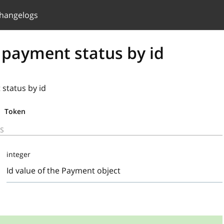
hangelogs
 payment status by id
status by id
Token
S
integer
Id value of the Payment object