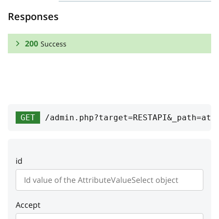
Responses
200
Success
RESPONSE SCHEMA:
Success
variants
Array
GET
/admin.php?target=RESTAPI&_path=att
Variants
attribute_option
id
position
integer
Position
Accept
priceModifier
string