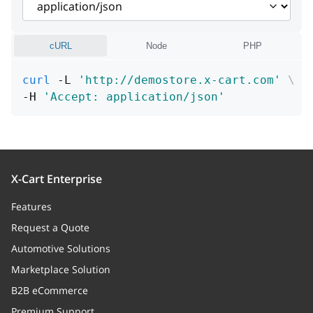
Price modifier
priceModifierType
string
cURL
Node
PHP
Price modifier type
curl
 -L 
'http://demostore.x-cart.com'
\
weightModifier
string
-H 
'Accept: application/json'
Weight modifier
weightModifierType
string
Weight modifier type
X-Cart Enterprise
defaultValue
boolean
Features
Default flag
Request a Quote
Automotive Solutions
id
integer
Marketplace Solution
ID
B2B eCommerce
Premium Support
product