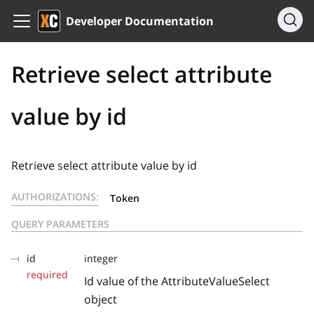
Developer Documentation
Retrieve select attribute
value by id
Retrieve select attribute value by id
AUTHORIZATIONS:
Token
QUERY PARAMETERS
id
integer
required
Id value of the AttributeValueSelect
object