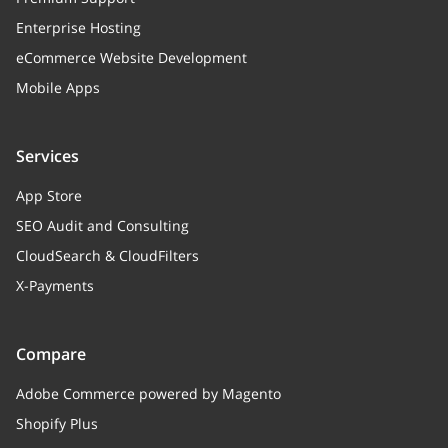
Enterprise Hosting
attribute
eCommerce Website Development
Mobile Apps
Services
App Store
SEO Audit and Consulting
CloudSearch & CloudFilters
X-Payments
Compare
Adobe Commerce powered by Magento
Shopify Plus