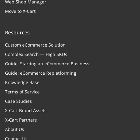
Web Shop Manager
Move to X-Cart
Resources
Custom eCommerce Solution
Complex Search — High SKUs
Guide: Starting an eCommerce Business
Guide: eCommerce Replatforming
Knowledge Base
Terms of Service
Case Studies
X-Cart Brand Assets
X-Cart Partners
About Us
Contact Us