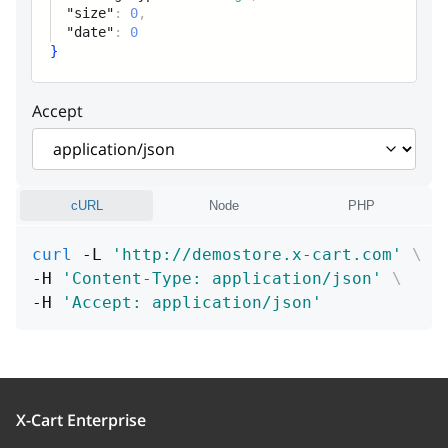
"size"
:
0
,
size
integer
"date"
:
0
}
Size
Accept
date
integer
Create / modify date (UNIX timestamp)
cURL
Node
PHP
curl
 -L 
'http://demostore.x-cart.com'
\
-H 
'Content-Type: application/json'
\
-H 
'Accept: application/json'
X-Cart Enterprise