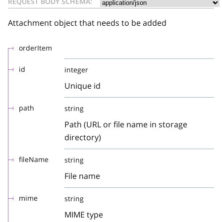
REQUEST BODY SCHEMA:
Attachment object that needs to be added
orderItem
id
integer
Unique id
path
string
Path (URL or file name in storage
directory)
fileName
string
File name
mime
string
MIME type