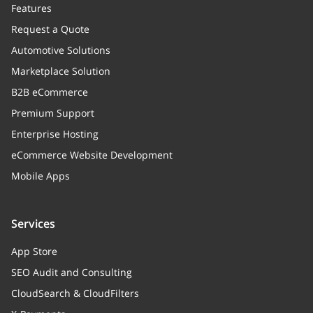
Features
Request a Quote
Automotive Solutions
Marketplace Solution
B2B eCommerce
Premium Support
Enterprise Hosting
eCommerce Website Development
Mobile Apps
Services
App Store
SEO Audit and Consulting
CloudSearch & CloudFilters