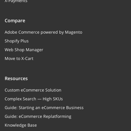
X-Payments
Compare
Adobe Commerce powered by Magento
Shopify Plus
Web Shop Manager
Move to X-Cart
Resources
Custom eCommerce Solution
Complex Search — High SKUs
Guide: Starting an eCommerce Business
Guide: eCommerce Replatforming
Knowledge Base