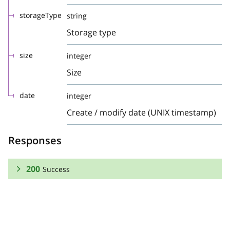
storageType
string
Storage type
size
integer
Size
date
integer
Create / modify date (UNIX timestamp)
Responses
200
Success
RESPONSE SCHEMA:
Success