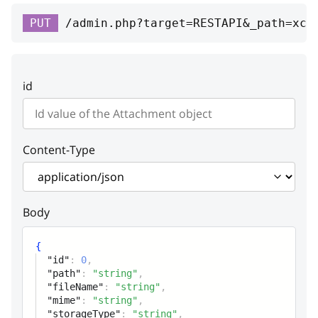
orderItem
PUT
/admin.php?target=RESTAPI&_path=xc-
id
integer
Unique id
id
path
string
Path (URL or file name in storage
directory)
Content-Type
fileName
string
File name
Body
mime
string
{
MIME type
"id"
:
0
,
"path"
:
"string"
,
storageType
string
"fileName"
:
"string"
,
"mime"
:
"string"
,
Storage type
"storageType"
:
"string"
,