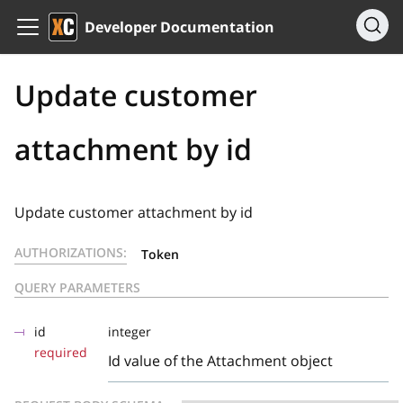
Developer Documentation
Update customer
attachment by id
Update customer attachment by id
AUTHORIZATIONS:
Token
QUERY PARAMETERS
id
integer
required
Id value of the Attachment object