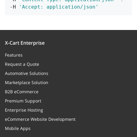
-H 
'Accept: application/json'
X-Cart Enterprise
Features
Request a Quote
Automotive Solutions
Marketplace Solution
B2B eCommerce
Premium Support
Enterprise Hosting
eCommerce Website Development
Mobile Apps