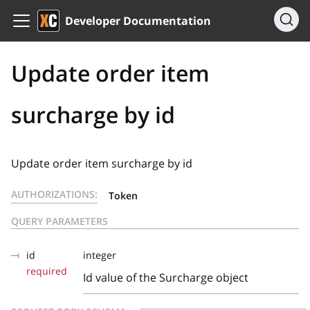
Developer Documentation
Update order item
surcharge by id
Update order item surcharge by id
AUTHORIZATIONS:
Token
QUERY PARAMETERS
id
integer
required
Id value of the Surcharge object