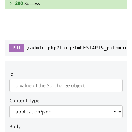
200
Success
RESPONSE SCHEMA:
Success
owner
PUT
/admin.php?target=RESTAPI&_path=ord
id
integer
ID
id
type
string
Type
Content-Type
code
string
Code
Body
class
string