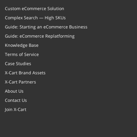
Custom eCommerce Solution
Complex Search — High SKUs
Guide: Starting an eCommerce Business
Guide: eCommerce Replatforming
Knowledge Base
Terms of Service
Case Studies
X-Cart Brand Assets
X-Cart Partners
About Us
Contact Us
Join X-Cart