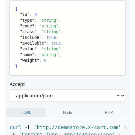
Control class name
{
"id"
:
0
,
include
boolean
"type"
:
"string"
,
"code"
:
"string"
,
Surcharge include flag
"class"
:
"string"
,
"include"
:
true
,
available
boolean
"available"
:
true
,
"value"
:
"string"
,
Surcharge evailability
"name"
:
"string"
,
"weight"
:
0
value
string
}
Value
Accept
name
string
Name (stored)
weight
integer
cURL
Node
PHP
Weight
curl
 -L 
'http://demostore.x-cart.com'
\
-H 
'Content-Type: application/json'
\