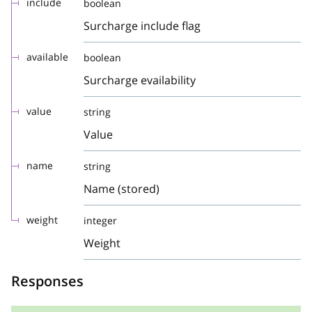
include
boolean
Surcharge include flag
available
boolean
Surcharge evailability
value
string
Value
name
string
Name (stored)
weight
integer
Weight
Responses