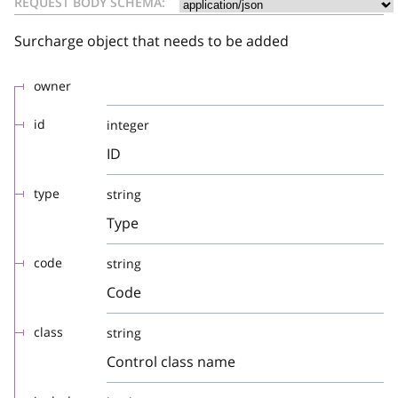
REQUEST BODY SCHEMA:
Surcharge object that needs to be added
owner
id
integer
ID
type
string
Type
code
string
Code
class
string
Control class name