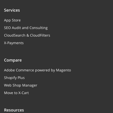
Services
App Store
SEO Audit and Consulting
CloudSearch & CloudFilters
X-Payments
Compare
Adobe Commerce powered by Magento
Shopify Plus
Web Shop Manager
Move to X-Cart
Resources