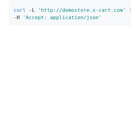
curl
 -L 
'http://demostore.x-cart.com'
\
-H 
'Accept: application/json'