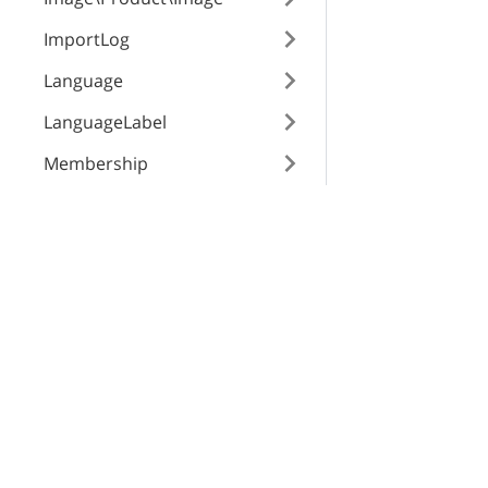
date
ImportLog
Language
LanguageLabel
Membership
Notification
X-Cart Enterprise
Servi
Order\Modifier
Features
App St
Order\Status\Payment
Request a Quote
SEO Au
Order\Status\Shipping
Automotive Solutions
CloudS
Order\Surcharge
Marketplace Solution
X-Pay
B2B eCommerce
Order
Premium Support
OrderHistoryEvents
Enterprise Hosting