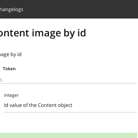
hangelogs
ontent image by id
mage by id
Token
S
integer
Id value of the Content object