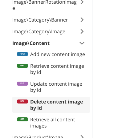
Image\BannerRotationImag
id
e
Image\Category\Banner
path
Image\Category\Image
Image\Content
fileName
Add new content image
Retrieve content image
by id
mime
Update content image
by id
storageType
Delete content image
by id
Retrieve all content
size
images
Image\Product\Image