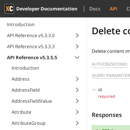
Developer Documentation
Docs
API
C
Introduction
Delete c
API Reference v5.3.3.0
API Reference v5.3.3.3
Delete content i
API Reference v5.3.5.5
AUTHORIZATIONS:
Introduction
QUERY PARAMETER
Address
AddressField
id
required
AddressFieldValue
Attribute
Responses
AttributeGroup