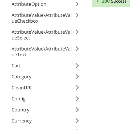
200
Success
AttributeOption
RESPONSE SCHEMA
AttributeValue\AttributeVal
ueCheckbox
Success
AttributeValue\AttributeVal
ueSelect
width
AttributeValue\AttributeVal
ueText
height
Cart
Category
hash
CleanURL
Config
needProcess
Country
Currency