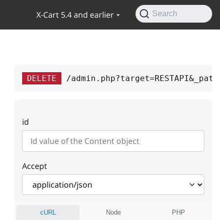
X-Cart 5.4 and earlier
Search
DELETE
/admin.php?target=RESTAPI&_path
id
Accept
cURL
Node
PHP