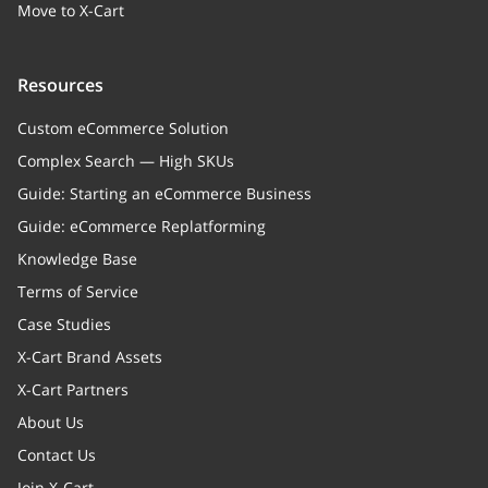
Move to X-Cart
Resources
Custom eCommerce Solution
Complex Search — High SKUs
Guide: Starting an eCommerce Business
Guide: eCommerce Replatforming
Knowledge Base
Terms of Service
Case Studies
X-Cart Brand Assets
X-Cart Partners
About Us
Contact Us
Join X-Cart