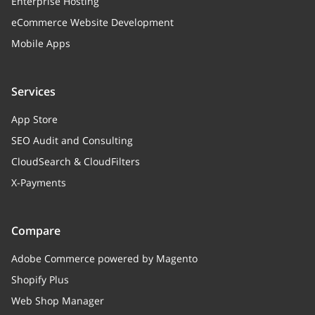
Enterprise Hosting
eCommerce Website Development
size
integer
Mobile Apps
Size
date
integer
Services
Create / modify date (UNIX timestamp)
App Store
SEO Audit and Consulting
CloudSearch & CloudFilters
X-Payments
Compare
Adobe Commerce powered by Magento
Shopify Plus
Web Shop Manager