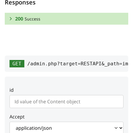
Responses
200
Success
RESPONSE SCHEMA:
Success
width
integer
GET
/admin.php?target=RESTAPI&_path=ima
Width
height
integer
id
Height
hash
string
Image hash
Accept
needProcess
boolean