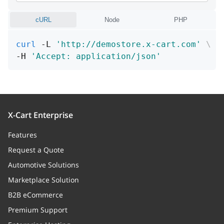
Is image need process or not
cURL
Node
PHP
id
integer
curl
 -L 
'http://demostore.x-cart.com'
\
Unique id
-H 
'Accept: application/json'
path
string
Path (URL or file name in storage
directory)
X-Cart Enterprise
fileName
string
Features
File name
Request a Quote
mime
string
Automotive Solutions
MIME type
Marketplace Solution
B2B eCommerce
storageType
string
Premium Support
Storage type