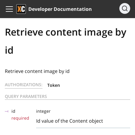
Developer Documentation
Retrieve content image by
id
Retrieve content image by id
AUTHORIZATIONS:
Token
QUERY PARAMETERS
id
integer
required
Id value of the Content object