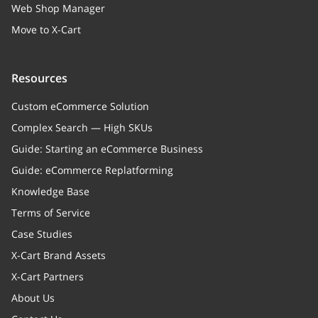
Web Shop Manager
Move to X-Cart
Resources
Custom eCommerce Solution
Complex Search — High SKUs
Guide: Starting an eCommerce Business
Guide: eCommerce Replatforming
Knowledge Base
Terms of Service
Case Studies
X-Cart Brand Assets
X-Cart Partners
About Us