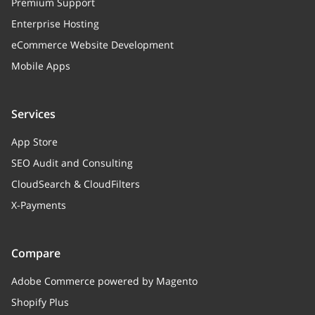
Premium Support
Enterprise Hosting
eCommerce Website Development
Mobile Apps
Services
App Store
SEO Audit and Consulting
CloudSearch & CloudFilters
X-Payments
Compare
Adobe Commerce powered by Magento
Shopify Plus