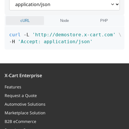
attributes
Array
cURL
Node
PHP
curl
 -L 
'http://demostore.x-cart.com'
\
-H 
'Accept: application/json'
X-Cart Enterprise
Features
Request a Quote
Automotive Solutions
Marketplace Solution
B2B eCommerce