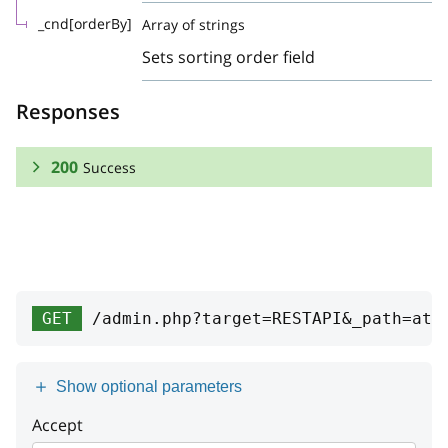
_cnd[orderBy]
Array of strings
Sets sorting order field
Responses
200
Success
RESPONSE SCHEMA:
Success
Array
GET
/admin.php?target=RESTAPI&_path=att
id
integer
position
integer
Show optional parameters
productClass
Accept