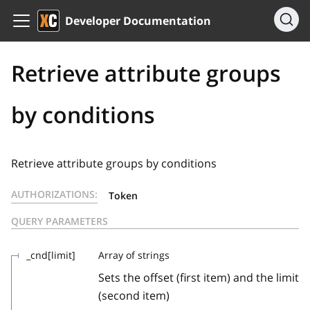
Developer Documentation
Retrieve attribute groups
by conditions
Retrieve attribute groups by conditions
AUTHORIZATIONS:
Token
QUERY PARAMETERS
_cnd[limit]
Array of strings
Sets the offset (first item) and the limit
(second item)