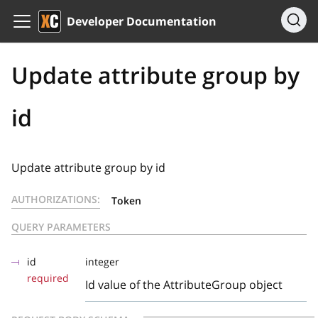
Developer Documentation
Update attribute group by
id
Update attribute group by id
AUTHORIZATIONS:
Token
QUERY PARAMETERS
id
integer
required
Id value of the AttributeGroup object