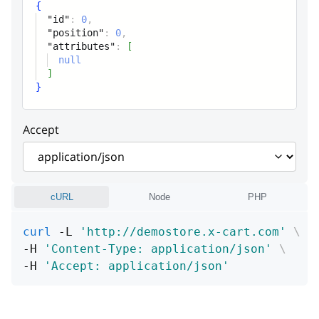
{
"id"
:
0
,
"position"
:
0
,
"attributes"
:
[
null
]
}
Accept
cURL
Node
PHP
curl
 -L 
'http://demostore.x-cart.com'
\
-H 
'Content-Type: application/json'
\
-H 
'Accept: application/json'