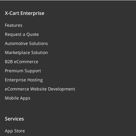
X-Cart Enterprise
Features
Request a Quote
Automotive Solutions
Marketplace Solution
B2B eCommerce
Premium Support
Enterprise Hosting
eCommerce Website Development
Mobile Apps
Services
App Store