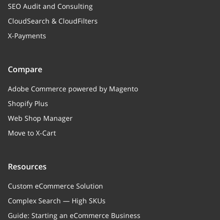
SEO Audit and Consulting
CloudSearch & CloudFilters
X-Payments
Compare
Adobe Commerce powered by Magento
Shopify Plus
Web Shop Manager
Move to X-Cart
Resources
Custom eCommerce Solution
Complex Search — High SKUs
Guide: Starting an eCommerce Business