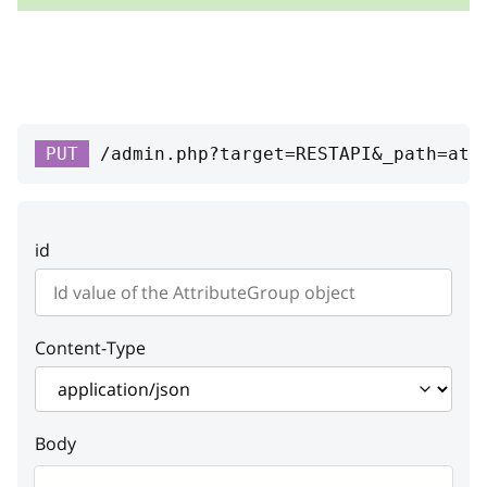
RESPONSE SCHEMA:
Success
id
integer
PUT
/admin.php?target=RESTAPI&_path=att
ID
position
integer
id
Position
productClass
Content-Type
attributes
Array
Attributes
Body