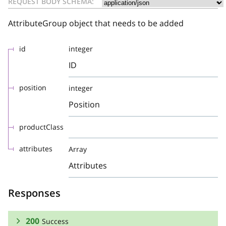
REQUEST BODY SCHEMA:
AttributeGroup object that needs to be added
id
integer
ID
position
integer
Position
productClass
attributes
Array
Attributes
Responses
200
Success