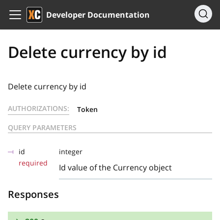
Developer Documentation
Delete currency by id
Delete currency by id
AUTHORIZATIONS:
Token
QUERY PARAMETERS
id
integer
required
Id value of the Currency object
Responses