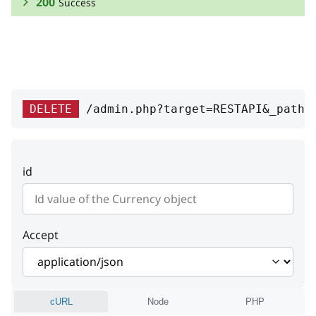
200
Success
RESPONSE SCHEMA:
Success
currency_id
integer
DELETE
/admin.php?target=RESTAPI&_path=
Currency unique id (ISO 4217
number)
id
code
string
Currency code (ISO 4217 alpha-3)
symbol
string
Accept
Symbol
prefix
string
cURL
Node
PHP
Prefix