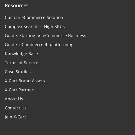
Resources
Custom eCommerce Solution
Complex Search — High SKUs
Guide: Starting an eCommerce Business
Guide: eCommerce Replatforming
Knowledge Base
Terms of Service
Case Studies
X-Cart Brand Assets
X-Cart Partners
About Us
Contact Us
Join X-Cart