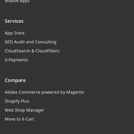
Array
Mobile Apps
Countries
Services
roundUp
string
App Store
RoundUp
SEO Audit and Consulting
CloudSearch & CloudFilters
X-Payments
Compare
Adobe Commerce powered by Magento
Shopify Plus
Web Shop Manager
Move to X-Cart