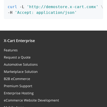
curl
 -L 
'http://demostore.x-cart.comx'
\
suffix
string
-H 
'Accept: application/json'
Suffix
e
string
Number of digits after the
decimal separator.
X-Cart Enterprise
Features
decimalDelimiter
string
Request a Quote
Decimal part delimiter
Automotive Solutions
thousandDelimiter
string
Marketplace Solution
Thousand delimier
B2B eCommerce
Premium Support
orders
Array
Enterprise Hosting
Orders
eCommerce Website Development
countries