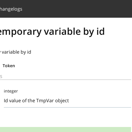
hangelogs
emporary variable by id
variable by id
Token
S
integer
Id value of the TmpVar object