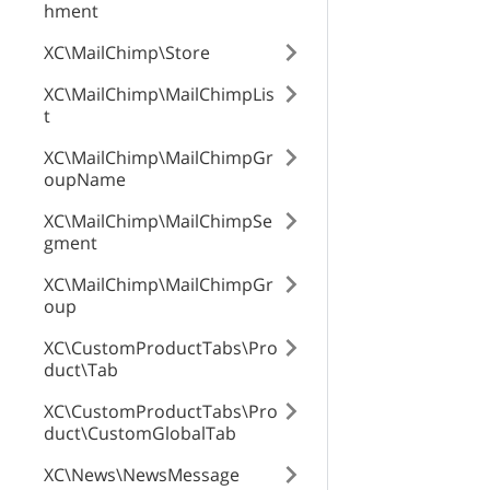
hment
XC\MailChimp\Store
XC\MailChimp\MailChimpLis
t
XC\MailChimp\MailChimpGr
oupName
XC\MailChimp\MailChimpSe
gment
XC\MailChimp\MailChimpGr
oup
XC\CustomProductTabs\Pro
duct\Tab
XC\CustomProductTabs\Pro
duct\CustomGlobalTab
XC\News\NewsMessage