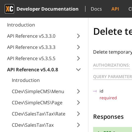
Developer Documentation
Docs
API
C
Introduction
Delete t
API Reference v5.3.3.0
API Reference v5.3.3.3
Delete temporary 
API Reference v5.3.5.5
AUTHORIZATIONS:
API Reference v5.4.0.8
QUERY PARAMETER
Introduction
CDev\SimpleCMS\Menu
id
required
CDev\SimpleCMS\Page
CDev\SalesTax\Tax\Rate
Responses
CDev\SalesTax\Tax