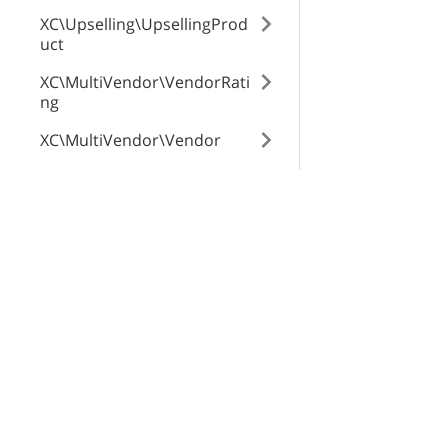
XC\Upselling\UpsellingProd
uct
XC\MultiVendor\VendorRati
ng
XC\MultiVendor\Vendor
XC\MultiVendor\Commissio
n
X-Cart Enterprise
Servi
XC\MultiVendor\Product\Ve
Features
App St
ndorGlobalTab
Request a Quote
SEO Au
XC\MultiVendor\ProfileTran
Automotive Solutions
CloudS
saction
Marketplace Solution
X-Pay
XC\ProductTags\Tag
B2B eCommerce
XC\NewsletterSubscriptions
Premium Support
\Subscriber
Enterprise Hosting