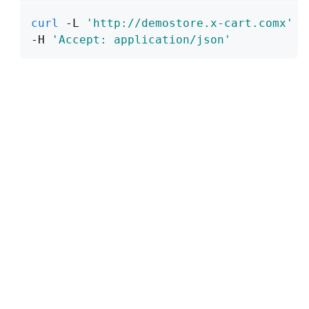
curl
 -L 
'http://demostore.x-cart.comx'
\
-H 
'Accept: application/json'