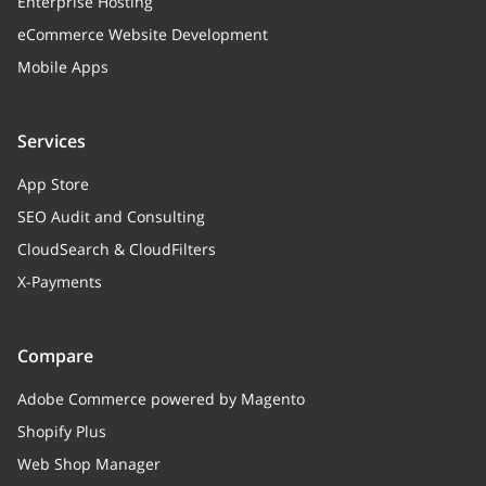
Enterprise Hosting
eCommerce Website Development
Mobile Apps
Services
App Store
SEO Audit and Consulting
CloudSearch & CloudFilters
X-Payments
Compare
Adobe Commerce powered by Magento
Shopify Plus
Web Shop Manager