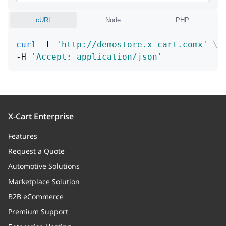
Auto paid state
cURL
Node
PHP
order
curl
 -L 
'http://demostore.x-cart.comx'
\
taxesOwner
string
-H 
'Accept: application/json'
Status
X-Cart Enterprise
Features
Request a Quote
Automotive Solutions
Marketplace Solution
B2B eCommerce
Premium Support