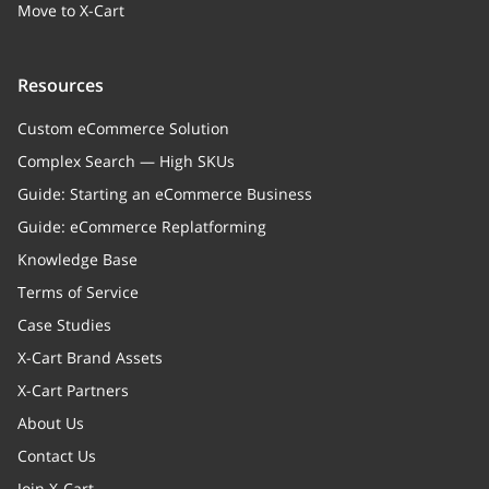
Move to X-Cart
Resources
Custom eCommerce Solution
Complex Search — High SKUs
Guide: Starting an eCommerce Business
Guide: eCommerce Replatforming
Knowledge Base
Terms of Service
Case Studies
X-Cart Brand Assets
X-Cart Partners
About Us
Contact Us
Join X-Cart