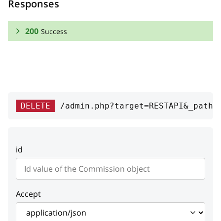
Responses
200
Success
RESPONSE SCHEMA:
Success
id
integer
DELETE
/admin.php?target=RESTAPI&_path=
Id
value
string
id
Commission value
status
string
Status
Accept
auto
boolean