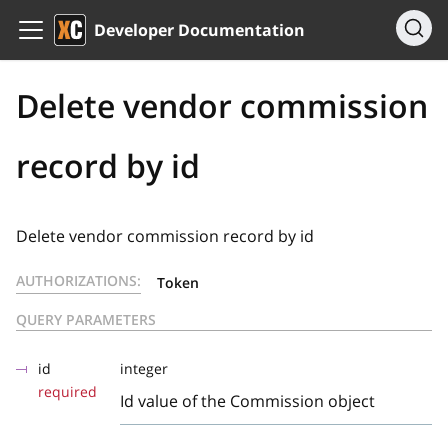
Developer Documentation
Delete vendor commission
record by id
Delete vendor commission record by id
AUTHORIZATIONS:
Token
QUERY PARAMETERS
id
integer
required
Id value of the Commission object