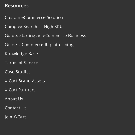
Resources
Whether to display the category
title, or not
Custom eCommerce Solution
Complex Search — High SKUs
quickFlags
Guide: Starting an eCommerce Business
memberships
Array
Guide: eCommerce Replatforming
Memberships
Knowledge Base
Terms of Service
image
Case Studies
banner
X-Cart Brand Assets
X-Cart Partners
categoryProducts
Array of objects (Relation to a
About Us
CategoryProducts entities)
Contact Us
Relation to a CategoryProducts
entities
Join X-Cart
children
Array