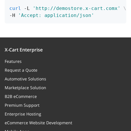
curl
 -L 
'http://demostore.x-cart.comx'
\
demo
boolean
-H 
'Accept: application/json'
Flag, if the product participates in
the sale
productClasses
Array
Category classes
X-Cart Enterprise
Features
useClasses
string
Request a Quote
Status code
Automotive Solutions
category_id
integer
Marketplace Solution
Node unique ID
B2B eCommerce
Premium Support
lpos
integer
Enterprise Hosting
Node left value
eCommerce Website Development
rpos