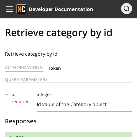
Developer Documentation
Retrieve category by id
Retrieve category by id
AUTHORIZATIONS:
Token
QUERY PARAMETERS
id
integer
required
Id value of the Category object
Responses