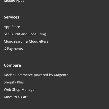
integer
Mobile Apps
Node right value
Services
enabled
boolean
App Store
Node status
SEO Audit and Consulting
show_title
boolean
CloudSearch & CloudFilters
Whether to display the category
X-Payments
title, or not
depth
integer
Compare
Category "depth" in the tree
Adobe Commerce powered by Magento
Shopify Plus
pos
integer
Web Shop Manager
Category position parameter. Sort
inside the parent category
Move to X-Cart
root_category_look
string