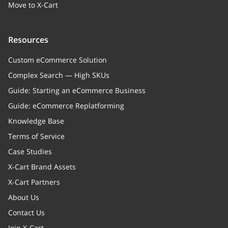
Move to X-Cart
Resources
Custom eCommerce Solution
Complex Search — High SKUs
Guide: Starting an eCommerce Business
Guide: eCommerce Replatforming
Knowledge Base
Terms of Service
Case Studies
X-Cart Brand Assets
X-Cart Partners
About Us
Contact Us
Join X-Cart