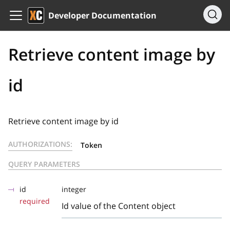
Developer Documentation
Retrieve content image by
id
Retrieve content image by id
AUTHORIZATIONS:
Token
QUERY PARAMETERS
id
integer
required
Id value of the Content object