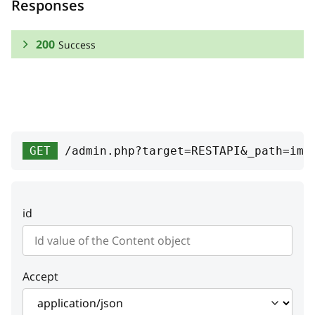
Responses
200
Success
RESPONSE SCHEMA:
Success
vendor
object
GET
/admin.php?target=RESTAPI&_path=ima
width
integer
Width
id
height
integer
Height
Accept
hash
string
Image hash