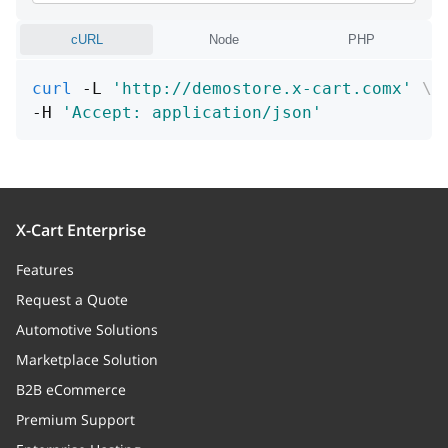
needProcess
boolean
cURL
Node
PHP
Is image need process or not
curl
 -L 
'http://demostore.x-cart.comx'
\
id
integer
-H 
'Accept: application/json'
Unique id
path
string
Path (URL or file name in storage
X-Cart Enterprise
directory)
Features
fileName
string
Request a Quote
File name
Automotive Solutions
Marketplace Solution
mime
string
B2B eCommerce
MIME type
Premium Support
storageType