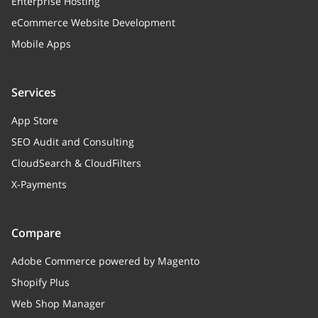
string
Enterprise Hosting
eCommerce Website Development
Storage type
Mobile Apps
size
integer
Size
Services
date
integer
App Store
Create / modify date (UNIX timestamp)
SEO Audit and Consulting
CloudSearch & CloudFilters
X-Payments
Compare
Adobe Commerce powered by Magento
Shopify Plus
Web Shop Manager