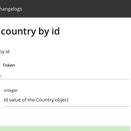
hangelogs
 country by id
by id
Token
S
integer
Id value of the Country object