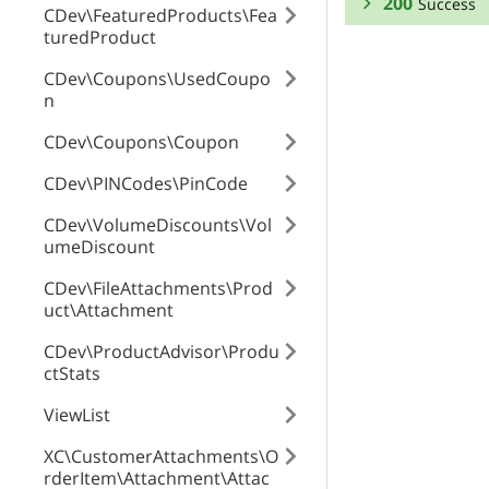
200
Success
CDev\FeaturedProducts\Fea
turedProduct
RESPONSE SCHEMA
CDev\Coupons\UsedCoupo
n
Success
CDev\Coupons\Coupon
code
CDev\PINCodes\PinCode
CDev\VolumeDiscounts\Vol
id
umeDiscount
CDev\FileAttachments\Prod
uct\Attachment
code3
CDev\ProductAdvisor\Produ
ctStats
enabled
ViewList
XC\CustomerAttachments\O
rderItem\Attachment\Attac