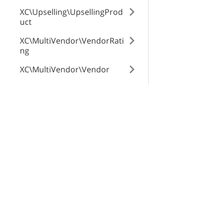
XC\Upselling\UpsellingProd
uct
XC\MultiVendor\VendorRati
ng
XC\MultiVendor\Vendor
XC\MultiVendor\Commissio
n
X-Cart Enterprise
Servi
XC\MultiVendor\Product\Ve
Features
App St
ndorGlobalTab
Request a Quote
SEO Au
XC\MultiVendor\ProfileTran
Automotive Solutions
CloudS
saction
Marketplace Solution
X-Pay
XC\ProductTags\Tag
B2B eCommerce
XC\NewsletterSubscriptions
Premium Support
\Subscriber
Enterprise Hosting