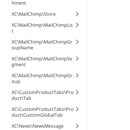
states
hment
XC\MailChimp\Store
regions
XC\MailChimp\MailChimpLis
t
XC\MailChimp\MailChimpGr
currency
oupName
XC\MailChimp\MailChimpSe
gment
XC\MailChimp\MailChimpGr
oup
XC\CustomProductTabs\Pro
duct\Tab
XC\CustomProductTabs\Pro
duct\CustomGlobalTab
XC\News\NewsMessage