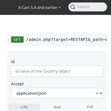
X-Cart 5.4 and earlier
Search
GET
/admin.php?target=RESTAPI&_path=co
id
Accept
cURL
Node
PHP