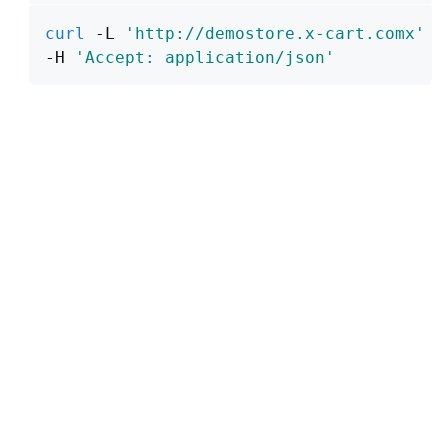
curl
 -L 
'http://demostore.x-cart.comx'
\
-H 
'Accept: application/json'