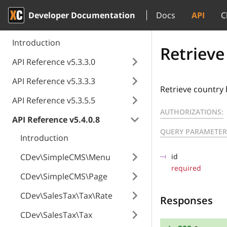
Developer Documentation
Docs
API
C
Introduction
Retrieve
API Reference v5.3.3.0
API Reference v5.3.3.3
Retrieve country 
API Reference v5.3.5.5
AUTHORIZATIONS:
API Reference v5.4.0.8
QUERY PARAMETER
Introduction
CDev\SimpleCMS\Menu
id
required
CDev\SimpleCMS\Page
CDev\SalesTax\Tax\Rate
Responses
CDev\SalesTax\Tax