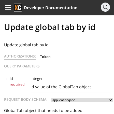
Developer Documentation
Update global tab by id
Update global tab by id
AUTHORIZATIONS:
Token
QUERY PARAMETERS
id
integer
required
Id value of the GlobalTab object
REQUEST BODY SCHEMA:
GlobalTab object that needs to be added