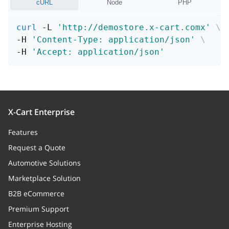
cURL
Node
PHP
curl
 -L 
'http://demostore.x-cart.comx'
\
-H 
'Content-Type: application/json'
\
-H 
'Accept: application/json'
X-Cart Enterprise
Features
Request a Quote
Automotive Solutions
Marketplace Solution
B2B eCommerce
Premium Support
Enterprise Hosting