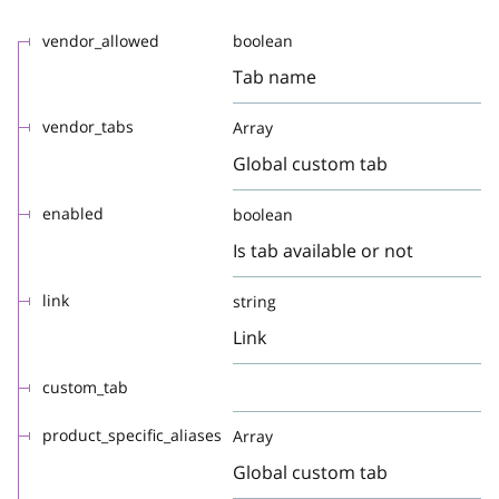
vendor_allowed
boolean
Tab name
vendor_tabs
Array
Global custom tab
enabled
boolean
Is tab available or not
link
string
Link
custom_tab
product_specific_aliases
Array
Global custom tab