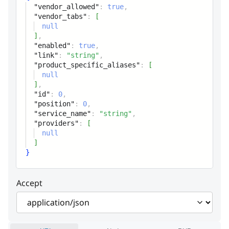
"vendor_allowed"
:
true
,
product_specific_aliases
Array
"vendor_tabs"
:
[
null
Global custom tab
]
,
"enabled"
:
true
,
id
integer
"link"
:
"string"
,
"product_specific_aliases"
:
[
Tab unique ID
null
]
,
position
integer
"id"
:
0
,
"position"
:
0
,
Tab position
"service_name"
:
"string"
,
"providers"
:
[
service_name
string
null
]
Tab name
}
providers
Array
Accept
Tab provider(module
namespace or core)