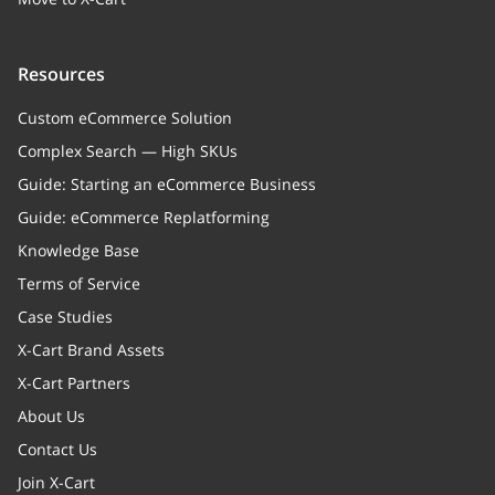
Resources
Custom eCommerce Solution
Complex Search — High SKUs
Guide: Starting an eCommerce Business
Guide: eCommerce Replatforming
Knowledge Base
Terms of Service
Case Studies
X-Cart Brand Assets
X-Cart Partners
About Us
Contact Us
Join X-Cart