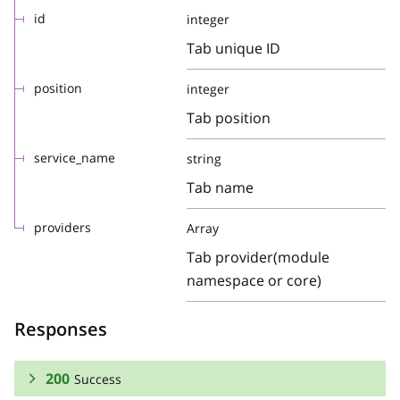
id
integer
Tab unique ID
position
integer
Tab position
service_name
string
Tab name
providers
Array
Tab provider(module
namespace or core)
Responses
200
Success