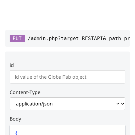
RESPONSE SCHEMA:
Success
vendor_allowed
boolean
PUT
/admin.php?target=RESTAPI&_path=pro
Tab name
vendor_tabs
Array
id
Global custom tab
enabled
boolean
Is tab available or not
Content-Type
link
string
Link
Body
custom_tab
{