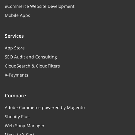
eCommerce Website Development
Mobile Apps
Services
App Store
SEO Audit and Consulting
CloudSearch & CloudFilters
X-Payments
Compare
Adobe Commerce powered by Magento
Shopify Plus
Web Shop Manager
Move to X-Cart