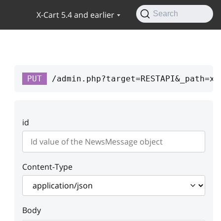
X-Cart 5.4 and earlier
Search
PUT
/admin.php?target=RESTAPI&_path=xc
id
Content-Type
Body