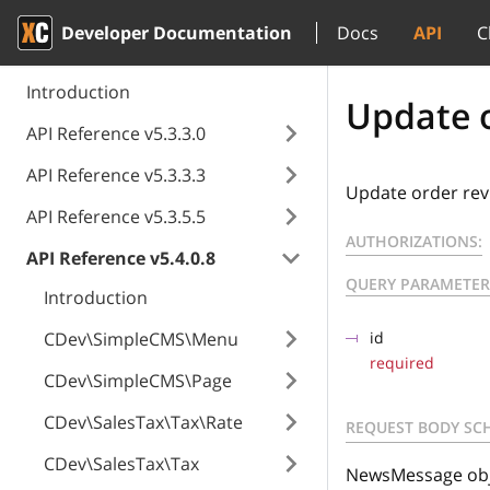
Developer Documentation
Docs
API
C
Introduction
Update o
API Reference v5.3.3.0
API Reference v5.3.3.3
Update order rev
API Reference v5.3.5.5
AUTHORIZATIONS:
API Reference v5.4.0.8
QUERY PARAMETER
Introduction
CDev\SimpleCMS\Menu
id
required
CDev\SimpleCMS\Page
CDev\SalesTax\Tax\Rate
REQUEST BODY SC
CDev\SalesTax\Tax
NewsMessage obje