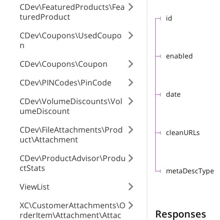
CDev\FeaturedProducts\Fea
turedProduct
id
CDev\Coupons\UsedCoupo
n
enabled
CDev\Coupons\Coupon
CDev\PINCodes\PinCode
date
CDev\VolumeDiscounts\Vol
umeDiscount
CDev\FileAttachments\Prod
cleanURLs
uct\Attachment
CDev\ProductAdvisor\Produ
ctStats
metaDescType
ViewList
XC\CustomerAttachments\O
Responses
rderItem\Attachment\Attac