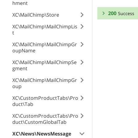
hment
200
Success
XC\MailChimp\Store
XC\MailChimp\MailChimpLis
RESPONSE SCHEMA
t
Success
XC\MailChimp\MailChimpGr
oupName
id
XC\MailChimp\MailChimpSe
gment
XC\MailChimp\MailChimpGr
enabled
oup
XC\CustomProductTabs\Pro
duct\Tab
date
XC\CustomProductTabs\Pro
duct\CustomGlobalTab
cleanURLs
XC\News\NewsMessage