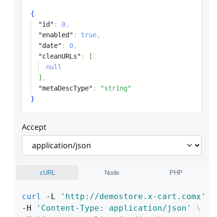
{
"id"
:
0
,
"enabled"
:
true
,
"date"
:
0
,
"cleanURLs"
:
[
null
]
,
"metaDescType"
:
"string"
}
Accept
cURL
Node
PHP
curl
 -L 
'http://demostore.x-cart.comx'
\
-H 
'Content-Type: application/json'
\