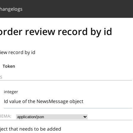
hangelogs
rder review record by id
iew record by id
Token
S
integer
Id value of the NewsMessage object
HEMA:
ct that needs to be added