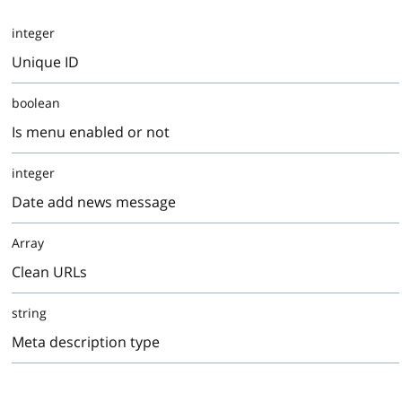
integer
Unique ID
boolean
Is menu enabled or not
integer
Date add news message
Array
Clean URLs
string
Meta description type