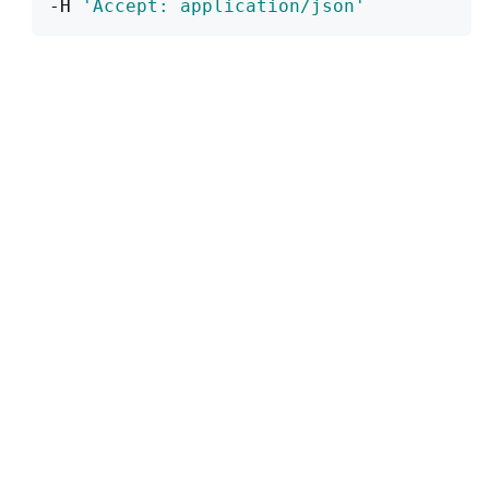
-H 
'Accept: application/json'