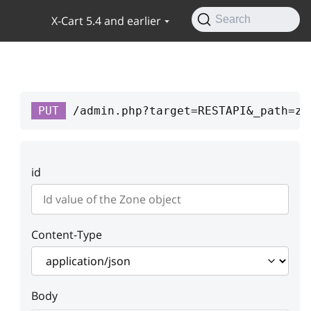
X-Cart 5.4 and earlier
Search
PUT
/admin.php?target=RESTAPI&_path=zo
id
Content-Type
Body