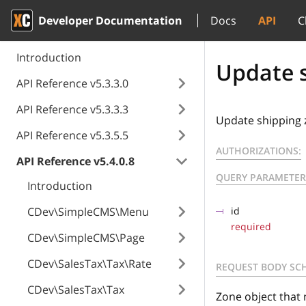
Developer Documentation
Docs
API
C
Introduction
Update s
API Reference v5.3.3.0
API Reference v5.3.3.3
Update shipping 
API Reference v5.3.5.5
AUTHORIZATIONS:
API Reference v5.4.0.8
QUERY PARAMETER
Introduction
CDev\SimpleCMS\Menu
id
required
CDev\SimpleCMS\Page
CDev\SalesTax\Tax\Rate
REQUEST BODY SC
CDev\SalesTax\Tax
Zone object that