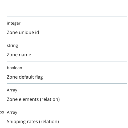
integer
Zone unique id
string
Zone name
boolean
Zone default flag
Array
Zone elements (relation)
ps
Array
Shipping rates (relation)