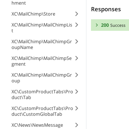
hment
Responses
XC\MailChimp\Store
XC\MailChimp\MailChimpLis
200
Success
t
RESPONSE SCHEMA
XC\MailChimp\MailChimpGr
oupName
Success
XC\MailChimp\MailChimpSe
gment
vendor
XC\MailChimp\MailChimpGr
zone_id
oup
XC\CustomProductTabs\Pro
duct\Tab
zone_name
XC\CustomProductTabs\Pro
duct\CustomGlobalTab
is_default
XC\News\NewsMessage