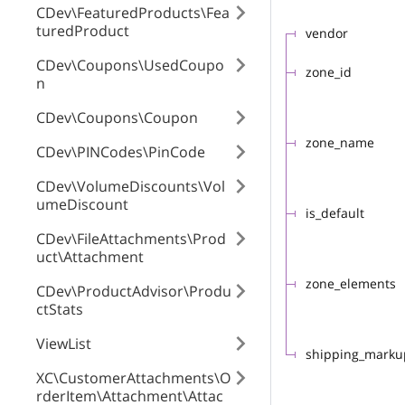
CDev\FeaturedProducts\Fea
turedProduct
vendor
CDev\Coupons\UsedCoupo
zone_id
n
CDev\Coupons\Coupon
zone_name
CDev\PINCodes\PinCode
CDev\VolumeDiscounts\Vol
umeDiscount
is_default
CDev\FileAttachments\Prod
uct\Attachment
zone_elements
CDev\ProductAdvisor\Produ
ctStats
ViewList
shipping_marku
XC\CustomerAttachments\O
rderItem\Attachment\Attac