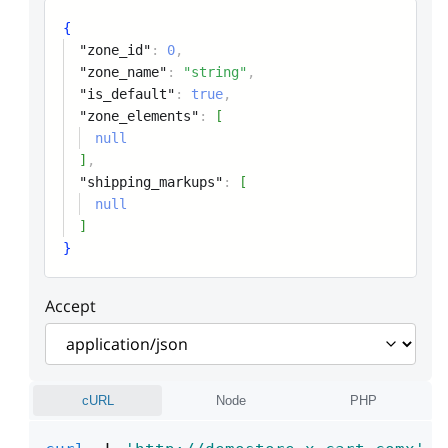
{
"zone_id"
:
0
,
"zone_name"
:
"string"
,
"is_default"
:
true
,
"zone_elements"
:
[
null
]
,
"shipping_markups"
:
[
null
]
}
Accept
cURL
Node
PHP