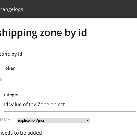
hangelogs
hipping zone by id
zone by id
Token
S
integer
Id value of the Zone object
HEMA:
 needs to be added