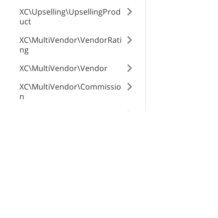
XC\Upselling\UpsellingProd
uct
zone_elements
XC\MultiVendor\VendorRati
ng
shipping_marku
XC\MultiVendor\Vendor
XC\MultiVendor\Commissio
n
XC\MultiVendor\Product\Ve
ndorGlobalTab
X-Cart Enterprise
Servi
XC\MultiVendor\ProfileTran
Features
App St
saction
Request a Quote
SEO Au
XC\ProductTags\Tag
Automotive Solutions
CloudS
XC\NewsletterSubscriptions
Marketplace Solution
X-Pay
\Subscriber
B2B eCommerce