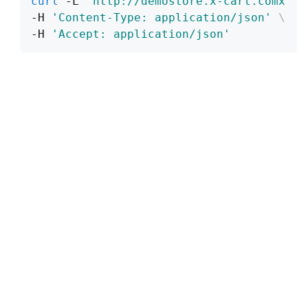
curl
 -L 
'http://demostore.x-cart.comx'
\
-H 
'Content-Type: application/json'
\
-H 
'Accept: application/json'